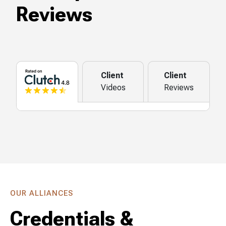
Reviews
Client
Client
Videos
Reviews
OUR ALLIANCES
Credentials &