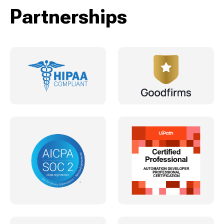
Partnerships