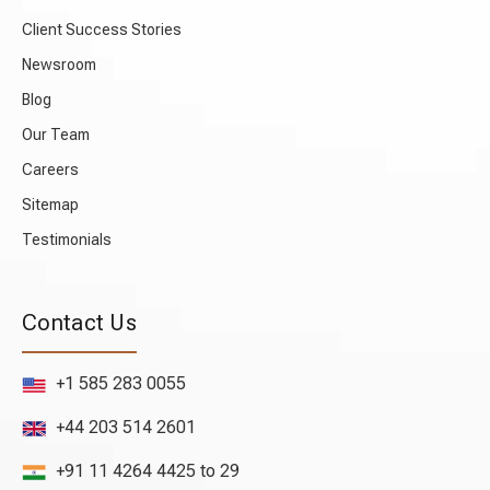
Client Success Stories
Newsroom
Blog
Our Team
Careers
Sitemap
Testimonials
Contact Us
+1 585 283 0055
+44 203 514 2601
+91 11 4264 4425 to 29