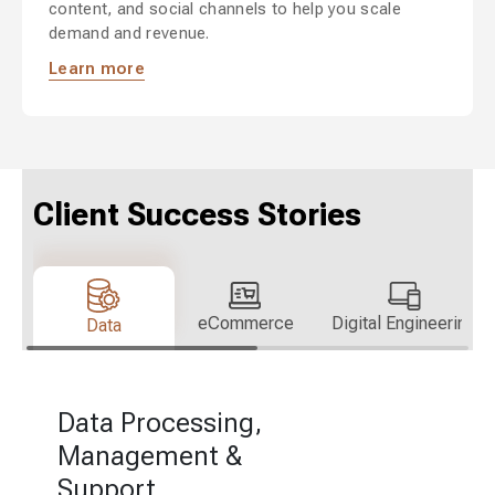
content, and social channels to help you scale
demand and revenue.
Learn more
Client Success Stories
eCommerce
Digital Engineering
Data
Data Processing,
Management &
Support