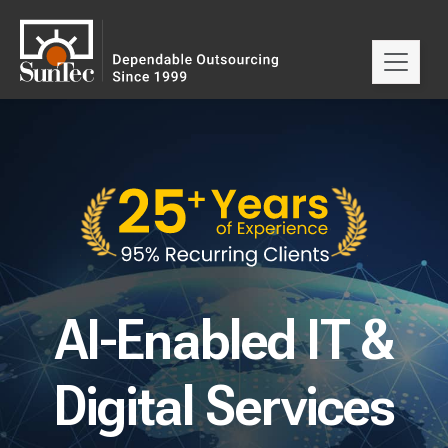
AI-Enabled IT &
Digital Services