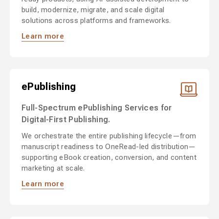
build, modernize, migrate, and scale digital
solutions across platforms and frameworks.
Learn more
ePublishing
Full-Spectrum ePublishing Services for
Digital-First Publishing.
We orchestrate the entire publishing lifecycle—from
manuscript readiness to OneRead-led distribution—
supporting eBook creation, conversion, and content
marketing at scale.
Learn more