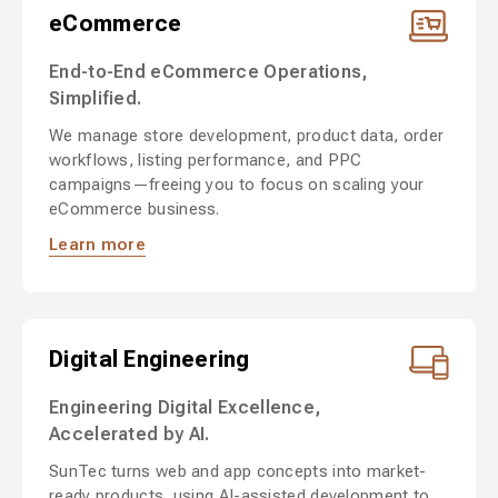
eCommerce
End-to-End eCommerce Operations,
Simplified.
We manage store development, product data, order
workflows, listing performance, and PPC
campaigns—freeing you to focus on scaling your
eCommerce business.
Learn more
Digital Engineering
Engineering Digital Excellence,
Accelerated by AI.
SunTec turns web and app concepts into market-
ready products, using AI-assisted development to