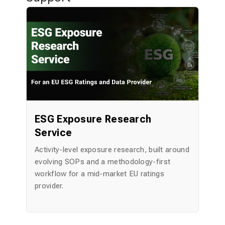
y
ESG Exposure Research
Service
ent
Activity-level exposure research, built around
A
evolving SOPs and a methodology-first
P
workflow for a mid-market EU ratings
Bu
provider.
di
in
60