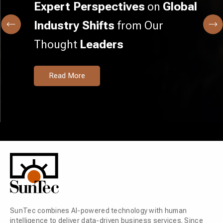
Expert Perspectives
on
Global
Industry Shifts
from Our
Thought
Leaders
Read More
SunTec combines AI-powered technology with human
intelligence to deliver data-driven business services. Since