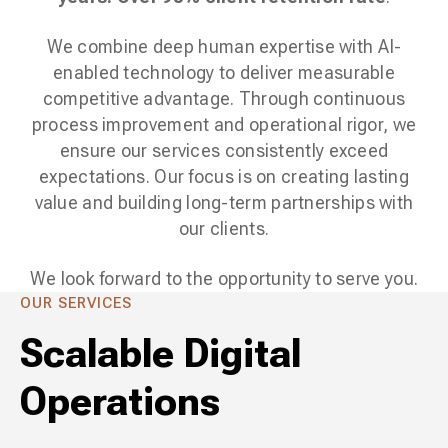
We combine deep human expertise with AI-
enabled technology to deliver measurable
competitive advantage. Through continuous
process improvement and operational rigor, we
ensure our services consistently exceed
expectations. Our focus is on creating lasting
value and building long-term partnerships with
our clients.
We look forward to the opportunity to serve you.
OUR SERVICES
Scalable Digital
Operations