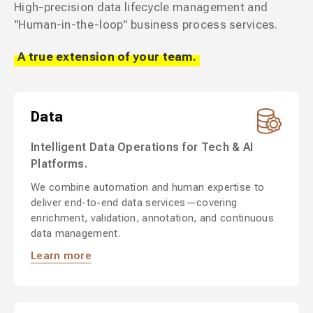
High-precision data lifecycle management and
"Human-in-the-loop" business process services.
A true extension of your team.
Data
Intelligent Data Operations for Tech & AI
Platforms.
We combine automation and human expertise to
deliver end-to-end data services—covering
enrichment, validation, annotation, and continuous
data management.
Learn more