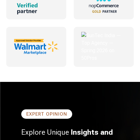
EXPERT OPINION
Explore Unique
Insights and