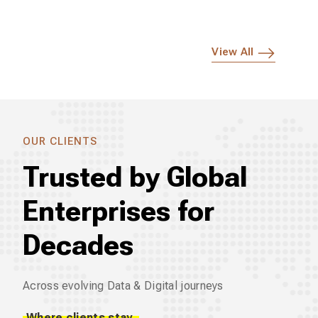
View All
OUR CLIENTS
Trusted by Global
Enterprises for
Decades
Across evolving Data & Digital journeys
Where clients stay.