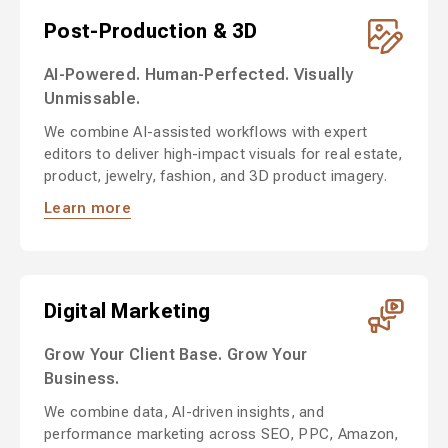
Post-Production & 3D
AI-Powered. Human-Perfected. Visually
Unmissable.
We combine AI-assisted workflows with expert
editors to deliver high-impact visuals for real estate,
product, jewelry, fashion, and 3D product imagery.
Learn more
Digital Marketing
Grow Your Client Base. Grow Your
Business.
We combine data, AI-driven insights, and
performance marketing across SEO, PPC, Amazon,