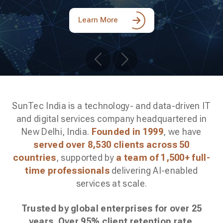
Learn More
Previous
Next
SunTec India is a technology- and data-driven IT
and digital services company headquartered in
New Delhi, India.
Founded in 1999
, we have
served over 8,530 clients across 50
countries
, supported by
a team of 1,500+ full-
time professionals
delivering AI-enabled
services at scale.
Trusted by global enterprises for over 25
years. Over 95% client retention rate
.