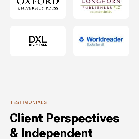
TESTIMONIALS
Client Perspectives
& Independent