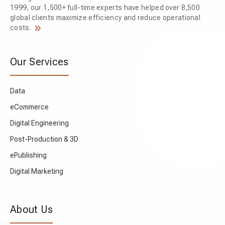
1999, our 1,500+ full-time experts have helped over 8,500
global clients maximize efficiency and reduce operational
costs.
Our Services
Data
eCommerce
Digital Engineering
Post-Production & 3D
ePublishing
Digital Marketing
About Us