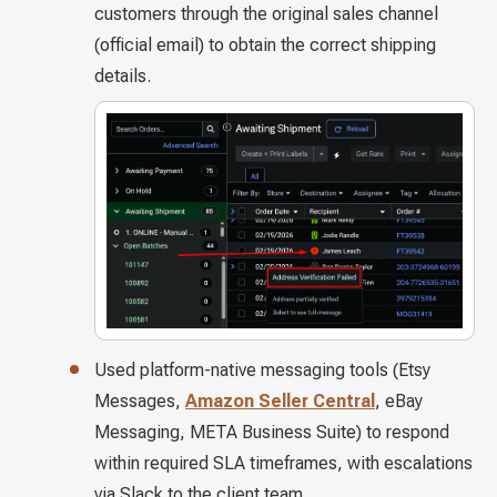
customers through the original sales channel
(official email) to obtain the correct shipping
details.
Used platform-native messaging tools (Etsy
Messages,
Amazon Seller Central
, eBay
Messaging, META Business Suite) to respond
within required SLA timeframes, with escalations
via Slack to the client team.