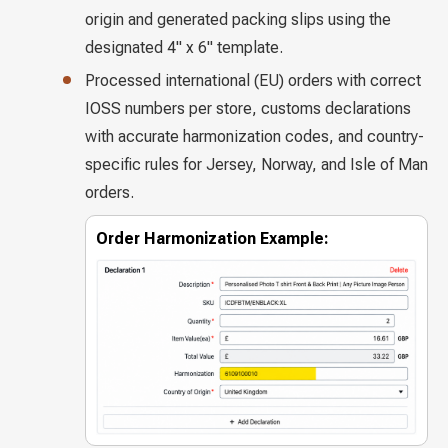
origin and generated packing slips using the
designated 4" x 6" template.
Processed international (EU) orders with correct
IOSS numbers per store, customs declarations
with accurate harmonization codes, and country-
specific rules for Jersey, Norway, and Isle of Man
orders.
Order Harmonization Example: