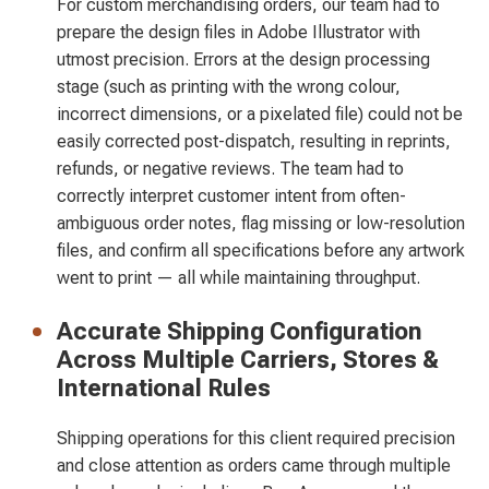
For custom merchandising orders, our team had to
prepare the design files in Adobe Illustrator with
utmost precision. Errors at the design processing
stage (such as printing with the wrong colour,
incorrect dimensions, or a pixelated file) could not be
easily corrected post-dispatch, resulting in reprints,
refunds, or negative reviews. The team had to
correctly interpret customer intent from often-
ambiguous order notes, flag missing or low-resolution
files, and confirm all specifications before any artwork
went to print — all while maintaining throughput.
Accurate Shipping Configuration
Across Multiple Carriers, Stores &
International Rules
Shipping operations for this client required precision
and close attention as orders came through multiple