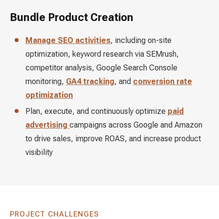
Bundle Product Creation
Manage SEO activities
, including on-site
optimization, keyword research via SEMrush,
competitor analysis, Google Search Console
monitoring,
GA4 tracking
, and
conversion rate
optimization
Plan, execute, and continuously optimize
paid
advertising
campaigns across Google and Amazon
to drive sales, improve ROAS, and increase product
visibility
PROJECT CHALLENGES