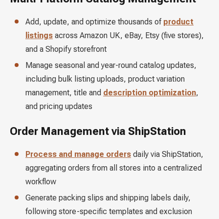
Add, update, and optimize thousands of
product
listings
across Amazon UK, eBay, Etsy (five stores),
and a Shopify storefront
Manage seasonal and year-round catalog updates,
including bulk listing uploads, product variation
management, title and
description optimization
,
and pricing updates
Order Management via ShipStation
Process and manage orders
daily via ShipStation,
aggregating orders from all stores into a centralized
workflow
Generate packing slips and shipping labels daily,
following store-specific templates and exclusion