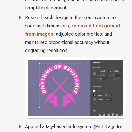
template placement.
Resized each design to the exact customer-
specified dimensions,
removed background
from images
, adjusted color profiles, and
maintained proportional accuracy without
degrading resolution.
Applied a tag-based hold system (Pink Tags for