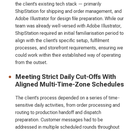
the client’s existing tech stack — primarily
ShipStation for shipping and order management, and
Adobe Illustrator for design file preparation. While our
team was already well-versed with Adobe Illustrator,
ShipStation required an initial familiarisation period to
align with the client’s specific setup, fulfilment
processes, and storefront requirements, ensuring we
could work within their established way of operating
from the outset.
Meeting Strict Daily Cut-Offs With
Aligned Multi-Time-Zone Schedules
The client’s process depended on a series of time-
sensitive daily activities, from order processing and
routing to production handoff and dispatch
preparation. Customer messages had to be
addressed in multiple scheduled rounds throughout