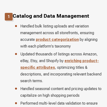
Catalog and Data Management
1
Handled bulk listing uploads and variation
management across all storefronts, ensuring
accurate
product categorization
by aligning
with each platform's taxonomy
Updated thousands of listings across Amazon,
eBay, Etsy, and Shopify by
enriching product-
specific attributes
, optimizing titles &
descriptions, and incorporating relevant backend
search terms.
Handled seasonal content and pricing updates to
capitalize on high shopping periods
Performed multi-level data validation to ensure