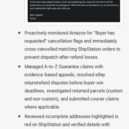
Proactively monitored Amazon for "Buyer has
requested" cancellation flags and immediately
cross-cancelled matching ShipStation orders to
prevent dispatch-after-refund losses
Managed A-to-Z Guarantee claims with
evidence-based appeals, resolved eBay
return/refund disputes before buyer-win
deadlines, investigated returned parcels (custom
and non-custom), and submitted courier claims
where applicable.
Reviewed incomplete addresses highlighted in
red on ShipStation and verified details with