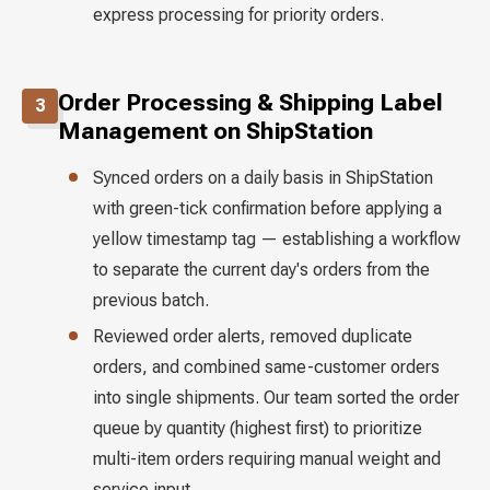
express processing for priority orders.
Order Processing & Shipping Label
3
Management on ShipStation
Synced orders on a daily basis in ShipStation
with green-tick confirmation before applying a
yellow timestamp tag — establishing a workflow
to separate the current day's orders from the
previous batch.
Reviewed order alerts, removed duplicate
orders, and combined same-customer orders
into single shipments. Our team sorted the order
queue by quantity (highest first) to prioritize
multi-item orders requiring manual weight and
service input.