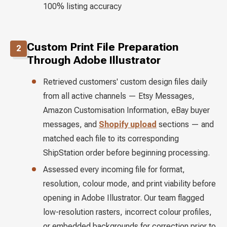
100% listing accuracy
Custom Print File Preparation
2
Through Adobe Illustrator
Retrieved customers' custom design files daily
from all active channels — Etsy Messages,
Amazon Customisation Information, eBay buyer
messages, and
Shopify upload
sections — and
matched each file to its corresponding
ShipStation order before beginning processing.
Assessed every incoming file for format,
resolution, colour mode, and print viability before
opening in Adobe Illustrator. Our team flagged
low-resolution rasters, incorrect colour profiles,
or embedded backgrounds for correction prior to