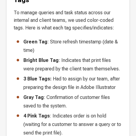
To manage queries and task status across our
internal and client teams, we used color-coded
tags. Here is what each tag specifies/indicates:
Green Tag
: Store refresh timestamp (date &
time)
Bright Blue Tag
: Indicates that print files
were prepared by the client team themselves.
3 Blue Tags:
Had to assign by our team, after
preparing the design file in Adobe Illustrator
Gray Tag
: Confirmation of customer files
saved to the system.
4 Pink Tags
: Indicates order is on hold
(waiting for a customer to answer a query or to
send the print file).