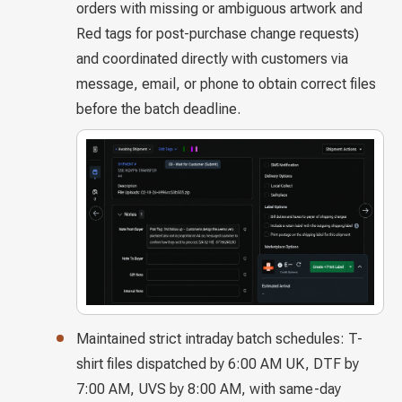
orders with missing or ambiguous artwork and
Red tags for post-purchase change requests)
and coordinated directly with customers via
message, email, or phone to obtain correct files
before the batch deadline.
Maintained strict intraday batch schedules: T-
shirt files dispatched by 6:00 AM UK, DTF by
7:00 AM, UVS by 8:00 AM, with same-day