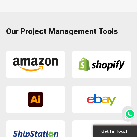
Our Project Management Tools
Get In Touch