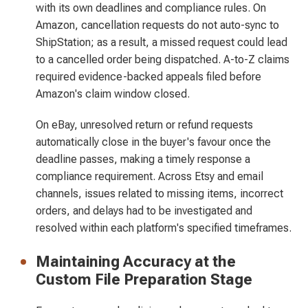
with its own deadlines and compliance rules. On
Amazon, cancellation requests do not auto-sync to
ShipStation; as a result, a missed request could lead
to a cancelled order being dispatched. A-to-Z claims
required evidence-backed appeals filed before
Amazon's claim window closed.
On eBay, unresolved return or refund requests
automatically close in the buyer's favour once the
deadline passes, making a timely response a
compliance requirement. Across Etsy and email
channels, issues related to missing items, incorrect
orders, and delays had to be investigated and
resolved within each platform's specified timeframes.
Maintaining Accuracy at the
Custom File Preparation Stage