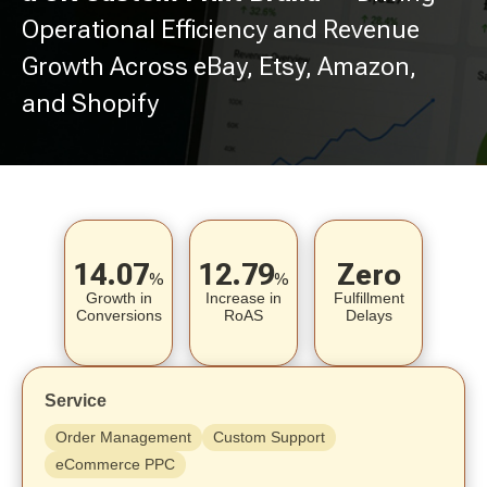
Operational Efficiency and Revenue
Growth Across eBay, Etsy, Amazon,
and Shopify
14.07
12.79
Zero
%
%
Growth in
Increase in
Fulfillment
Conversions
RoAS
Delays
Service
Order Management
Custom Support
eCommerce PPC