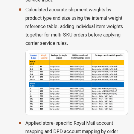
Calculated accurate shipment weights by
product type and size using the internal weight
reference table, adding individual item weights
together for multi-SKU orders before applying
carrier service rules.
Applied store-specific Royal Mail account
mapping and DPD account mapping by order