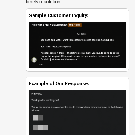
timely resolution.
Sample Customer Inquiry:
Example of Our Response: