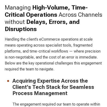
Managing
High-Volume, Time-
Critical Operations
Across Channels
without
Delays, Errors, and
Disruptions
Handling the client’s eCommerce operations at scale
means operating across specialist tools, fragmented
platforms, and time-critical workflows — where precision
is non-negotiable, and the cost of an error is immediate.
Below are the key operational challenges this engagement
required the team to navigate.
Acquiring Expertise Across the
Client’s Tech Stack for Seamless
Process Management
The engagement required our team to operate within