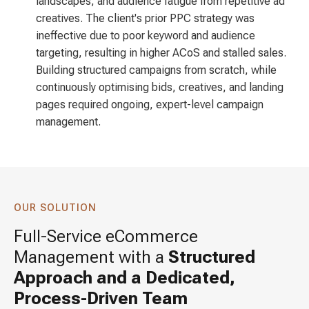
landscapes, and audience fatigue from repetitive ad
creatives. The client's prior PPC strategy was
ineffective due to poor keyword and audience
targeting, resulting in higher ACoS and stalled sales.
Building structured campaigns from scratch, while
continuously optimising bids, creatives, and landing
pages required ongoing, expert-level campaign
management.
OUR SOLUTION
Full-Service eCommerce
Management with a
Structured
Approach and a Dedicated,
Process-Driven Team