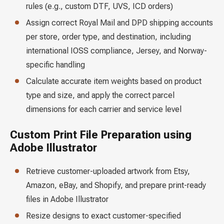
rules (e.g., custom DTF, UVS, ICD orders)
Assign correct Royal Mail and DPD shipping accounts
per store, order type, and destination, including
international IOSS compliance, Jersey, and Norway-
specific handling
Calculate accurate item weights based on product
type and size, and apply the correct parcel
dimensions for each carrier and service level
Custom Print File Preparation using
Adobe Illustrator
Retrieve customer-uploaded artwork from Etsy,
Amazon, eBay, and Shopify, and prepare print-ready
files in Adobe Illustrator
Resize designs to exact customer-specified