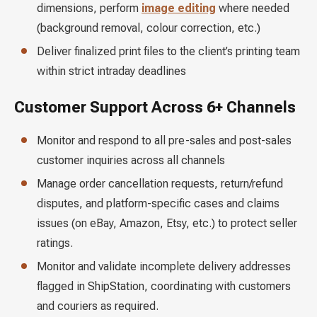
dimensions, perform
image editing
where needed
(background removal, colour correction, etc.)
Deliver finalized print files to the client’s printing team
within strict intraday deadlines
Customer Support Across 6+ Channels
Monitor and respond to all pre-sales and post-sales
customer inquiries across all channels
Manage order cancellation requests, return/refund
disputes, and platform-specific cases and claims
issues (on eBay, Amazon, Etsy, etc.) to protect seller
ratings.
Monitor and validate incomplete delivery addresses
flagged in ShipStation, coordinating with customers
and couriers as required.