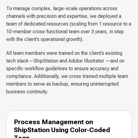
To manage complex, large-scale operations across
channels with precision and expertise, we deployed a
team of dedicated resources (scaling from 1 resource to a
10-member cross-functional team over 3 years, in step
with the client’s operational growth).
All team members were trained on the client’s existing
tech stack—ShipStation and Adobe Illustrator —and on
specific workflow guidelines to ensure accuracy and
compliance. Additionally, we cross-trained multiple team
members to serve as backup, ensuring uninterrupted
business continuity.
Process Management on
ShipStation Using Color-Coded
Tags