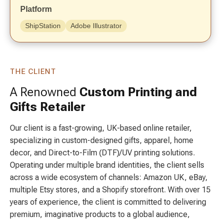
Platform
ShipStation
Adobe Illustrator
THE CLIENT
A Renowned
Custom Printing and
Gifts Retailer
Our client is a fast-growing, UK-based online retailer,
specializing in custom-designed gifts, apparel, home
decor, and Direct-to-Film (DTF)/UV printing solutions.
Operating under multiple brand identities, the client sells
across a wide ecosystem of channels: Amazon UK, eBay,
multiple Etsy stores, and a Shopify storefront. With over 15
years of experience, the client is committed to delivering
premium, imaginative products to a global audience,