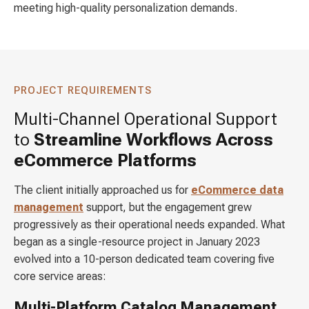
meeting high-quality personalization demands.
PROJECT REQUIREMENTS
Multi-Channel Operational Support
to
Streamline Workflows Across
eCommerce Platforms
The client initially approached us for
eCommerce data
management
support, but the engagement grew
progressively as their operational needs expanded. What
began as a single-resource project in January 2023
evolved into a 10-person dedicated team covering five
core service areas:
Multi-Platform Catalog Management