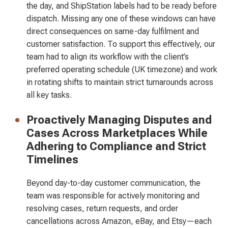
the day, and ShipStation labels had to be ready before
dispatch. Missing any one of these windows can have
direct consequences on same-day fulfilment and
customer satisfaction. To support this effectively, our
team had to align its workflow with the client’s
preferred operating schedule (UK timezone) and work
in rotating shifts to maintain strict turnarounds across
all key tasks.
Proactively Managing Disputes and
Cases Across Marketplaces While
Adhering to Compliance and Strict
Timelines
Beyond day-to-day customer communication, the
team was responsible for actively monitoring and
resolving cases, return requests, and order
cancellations across Amazon, eBay, and Etsy—each