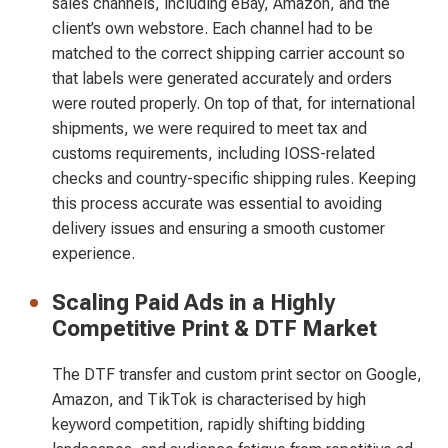
sales channels, including eBay, Amazon, and the
client’s own webstore. Each channel had to be
matched to the correct shipping carrier account so
that labels were generated accurately and orders
were routed properly. On top of that, for international
shipments, we were required to meet tax and
customs requirements, including IOSS-related
checks and country-specific shipping rules. Keeping
this process accurate was essential to avoiding
delivery issues and ensuring a smooth customer
experience.
Scaling Paid Ads in a Highly
Competitive Print & DTF Market
The DTF transfer and custom print sector on Google,
Amazon, and TikTok is characterised by high
keyword competition, rapidly shifting bidding