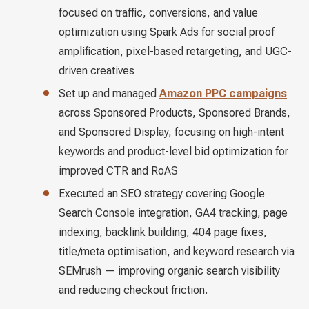
focused on traffic, conversions, and value
optimization using Spark Ads for social proof
amplification, pixel-based retargeting, and UGC-
driven creatives
Set up and managed
Amazon PPC campaigns
across Sponsored Products, Sponsored Brands,
and Sponsored Display, focusing on high-intent
keywords and product-level bid optimization for
improved CTR and RoAS
Executed an SEO strategy covering Google
Search Console integration, GA4 tracking, page
indexing, backlink building, 404 page fixes,
title/meta optimisation, and keyword research via
SEMrush — improving organic search visibility
and reducing checkout friction.