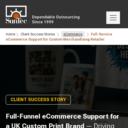
Home
Client Success Stories
eCommerce
Full-Service
eCommerce Support for Custom Merchandising Retailer
CLIENT SUCCESS STORY
Full-Funnel eCommerce Support for
a UK Custom Print Brand
— Driving