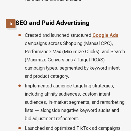
SEO and Paid Advertising
5
Created and launched structured
Google Ads
campaigns across Shopping (Manual CPC),
Performance Max (Maximize Clicks), and Search
(Maximize Conversions / Target ROAS)
campaign types, segmented by keyword intent
and product category.
Implemented audience targeting strategies,
including affinity audiences, custom intent
audiences, in-market segments, and remarketing
lists — alongside negative keyword audits and
bid adjustment refinement.
Launched and optimized TikTok ad campaigns