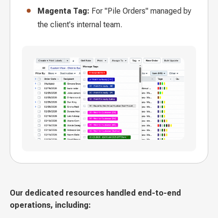
Magenta Tag:
For "Pile Orders" managed by
the client's internal team.
Our dedicated resources handled end-to-end
operations, including: