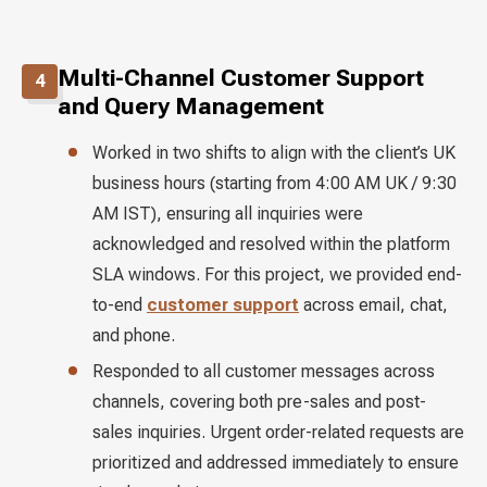
Multi-Channel Customer Support
4
and Query Management
Worked in two shifts to align with the client’s UK
business hours (starting from 4:00 AM UK / 9:30
AM IST), ensuring all inquiries were
acknowledged and resolved within the platform
SLA windows. For this project, we provided end-
to-end
customer support
across email, chat,
and phone.
Responded to all customer messages across
channels, covering both pre-sales and post-
sales inquiries. Urgent order-related requests are
prioritized and addressed immediately to ensure