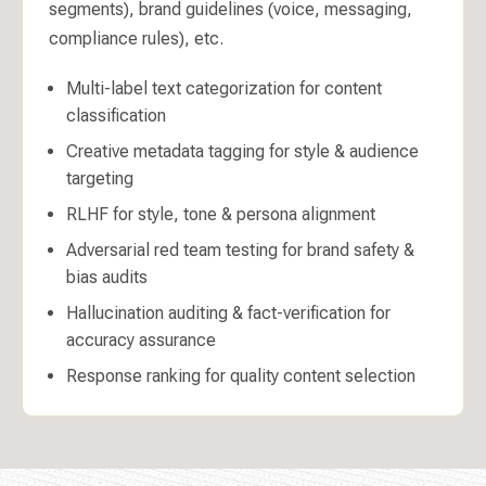
segments), brand guidelines (voice, messaging,
compliance rules), etc.
Multi-label text categorization for content
classification
Creative metadata tagging for style & audience
targeting
RLHF for style, tone & persona alignment
Adversarial red team testing for brand safety &
bias audits
Hallucination auditing & fact-verification for
accuracy assurance
Response ranking for quality content selection