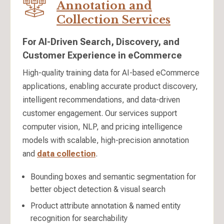
Annotation and
Collection Services
For AI-Driven Search, Discovery, and
Customer Experience in eCommerce
High-quality training data for AI-based eCommerce
applications, enabling accurate product discovery,
intelligent recommendations, and data-driven
customer engagement. Our services support
computer vision, NLP, and pricing intelligence
models with scalable, high-precision annotation
and
data collection
.
Bounding boxes and semantic segmentation for
better object detection & visual search
Product attribute annotation & named entity
recognition for searchability