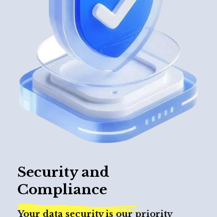
Security and
Compliance
Your data security is our priority