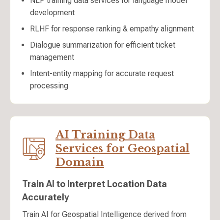
NLP training data services for language model
development
RLHF for response ranking & empathy alignment
Dialogue summarization for efficient ticket
management
Intent-entity mapping for accurate request
processing
AI Training Data
Services for Geospatial
Domain
Train AI to Interpret Location Data
Accurately
Train AI for Geospatial Intelligence derived from