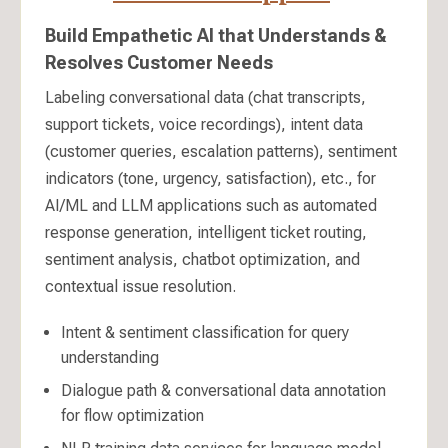
Build Empathetic AI that Understands &
Resolves Customer Needs
Labeling conversational data (chat transcripts,
support tickets, voice recordings), intent data
(customer queries, escalation patterns), sentiment
indicators (tone, urgency, satisfaction), etc., for
AI/ML and LLM applications such as automated
response generation, intelligent ticket routing,
sentiment analysis, chatbot optimization, and
contextual issue resolution.
Intent & sentiment classification for query
understanding
Dialogue path & conversational data annotation
for flow optimization