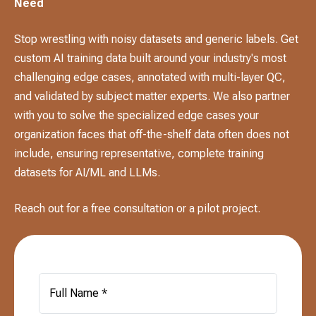
Need
Stop wrestling with noisy datasets and generic labels. Get
custom AI training data built around your industry's most
challenging edge cases, annotated with multi-layer QC,
and validated by subject matter experts. We also partner
with you to solve the specialized edge cases your
organization faces that off-the-shelf data often does not
include, ensuring representative, complete training
datasets for AI/ML and LLMs.
Reach out for a free consultation or a pilot project.
Full Name *