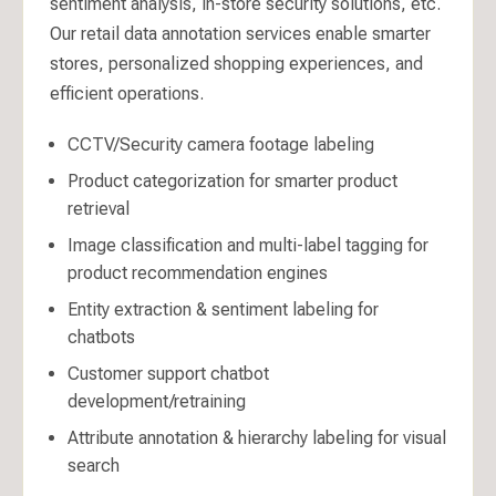
sentiment analysis, in-store security solutions, etc.
Our retail data annotation services enable smarter
stores, personalized shopping experiences, and
efficient operations.
CCTV/Security camera footage labeling
Product categorization for smarter product
retrieval
Image classification and multi-label tagging for
product recommendation engines
Entity extraction & sentiment labeling for
chatbots
Customer support chatbot
development/retraining
Attribute annotation & hierarchy labeling for visual
search