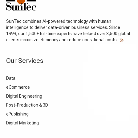
SunTec combines AI-powered technology with human
intelligence to deliver data-driven business services. Since
1999, our 1,500+ full-time experts have helped over 8,500 global
clients maximize efficiency and reduce operational costs.
Our Services
Data
eCommerce
Digital Engineering
Post-Production & 3D
ePublishing
Digital Marketing