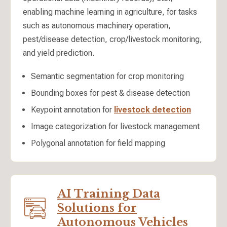
enabling machine learning in agriculture, for tasks
such as autonomous machinery operation,
pest/disease detection, crop/livestock monitoring,
and yield prediction.
Semantic segmentation for crop monitoring
Bounding boxes for pest & disease detection
Keypoint annotation for
livestock detection
Image categorization for livestock management
Polygonal annotation for field mapping
AI Training Data
Solutions for
Autonomous Vehicles