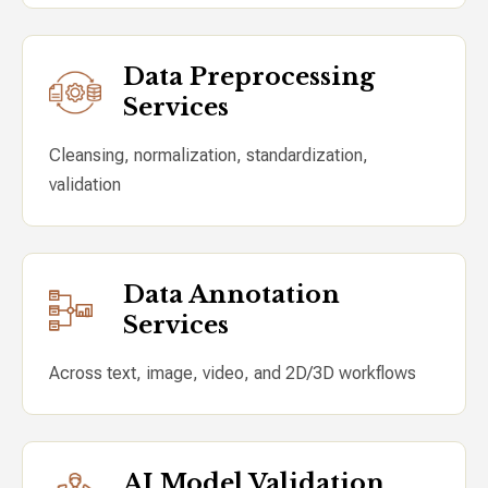
Data Preprocessing
Services
Cleansing, normalization, standardization,
validation
Data Annotation
Services
Across text, image, video, and 2D/3D workflows
AI Model Validation