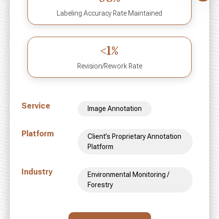
Labeling Accuracy Rate Maintained
<1%
Revision/Rework Rate
Service
Image Annotation
Platform
Client’s Proprietary Annotation
Platform
Industry
Environmental Monitoring /
Forestry