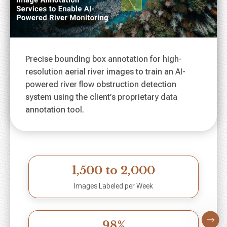
Precise bounding box annotation for high-
resolution aerial river images to train an AI-
powered river flow obstruction detection
system using the client’s proprietary data
annotation tool.
1,500 to 2,000
Images Labeled per Week
98%