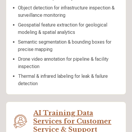
Object detection for infrastructure inspection &
surveillance monitoring
Geospatial feature extraction for geological
modeling & spatial analytics
Semantic segmentation & bounding boxes for
precise mapping
Drone video annotation for pipeline & facility
inspection
Thermal & infrared labeling for leak & failure
detection
AI Training Data
Services for Customer
Service & Support