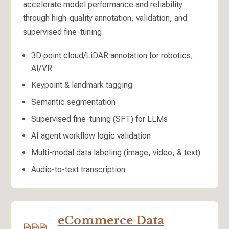
accelerate model performance and reliability
through high-quality annotation, validation, and
supervised fine-tuning.
3D point cloud/LiDAR annotation for robotics,
AI/VR
Keypoint & landmark tagging
Semantic segmentation
Supervised fine-tuning (SFT) for LLMs
AI agent workflow logic validation
Multi-modal data labeling (image, video, & text)
Audio-to-text transcription
eCommerce Data