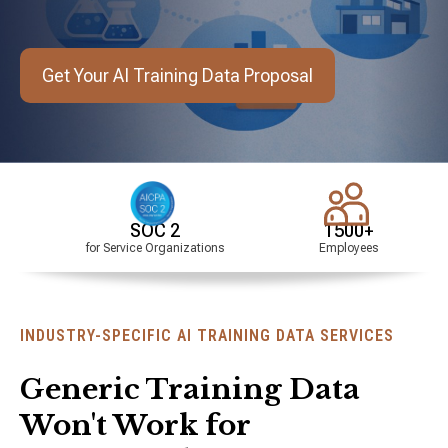
Get Your AI Training Data Proposal
SOC 2
1500+
HIPAA
or Service Organizations
Employees
Compliant
INDUSTRY-SPECIFIC AI TRAINING DATA SERVICES
Generic Training Data
Won't Work for