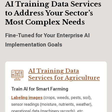
AI Training Data Services
to Address Your Sector’s
Most Complex Needs
Fine-Tuned for Your Enterprise AI
Implementation Goals
AI Training Data
Services for Agriculture
Train AI for Smart Farming
Labeling images
(crops, weeds, pests, soil),
sensor readings (moisture, nutrients, weather),
operational data (machinery records), etc.,