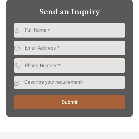
Send an Inquiry