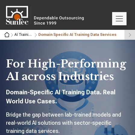
AI Training Data Services
Domain Specific AI Training Data Services
For High-Performing
AI across Industries
Domain-Specific AI Training Data. Real
World Use Cases.
Bridge the gap between lab-trained models and
real-world AI solutions with sector-specific
training data services.