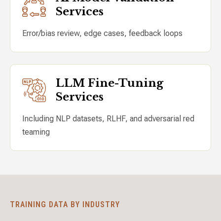
Services
Error/bias review, edge cases, feedback loops
LLM Fine-Tuning
Services
Including NLP datasets, RLHF, and adversarial red
teaming
TRAINING DATA BY INDUSTRY