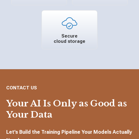
Secure
cloud storage
CONTACT US
Your AI Is Only as Good as
Your Data
Let’s Build the Training Pipeline Your Models Actually