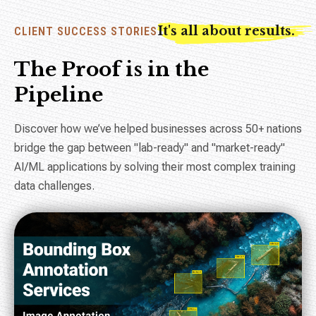
It's all about results.
CLIENT SUCCESS STORIES
The Proof is in the
Pipeline
Discover how we’ve helped businesses across 50+ nations
bridge the gap between "lab-ready" and "market-ready"
AI/ML applications by solving their most complex training
data challenges.