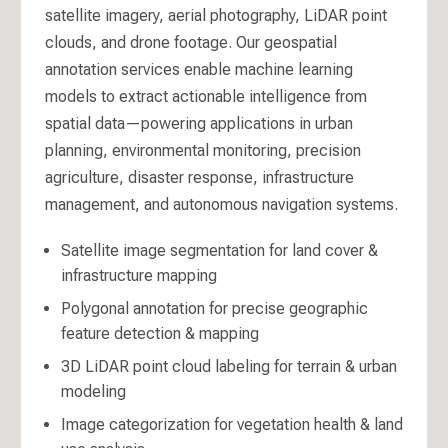
satellite imagery, aerial photography, LiDAR point
clouds, and drone footage. Our geospatial
annotation services enable machine learning
models to extract actionable intelligence from
spatial data—powering applications in urban
planning, environmental monitoring, precision
agriculture, disaster response, infrastructure
management, and autonomous navigation systems.
Satellite image segmentation for land cover &
infrastructure mapping
Polygonal annotation for precise geographic
feature detection & mapping
3D LiDAR point cloud labeling for terrain & urban
modeling
Image categorization for vegetation health & land