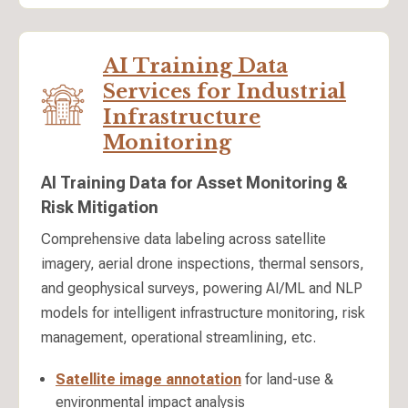
AI Training Data
Services for Industrial
Infrastructure
Monitoring
AI Training Data for Asset Monitoring &
Risk Mitigation
Comprehensive data labeling across satellite
imagery, aerial drone inspections, thermal sensors,
and geophysical surveys, powering AI/ML and NLP
models for intelligent infrastructure monitoring, risk
management, operational streamlining, etc.
Satellite image annotation
for land-use &
environmental impact analysis