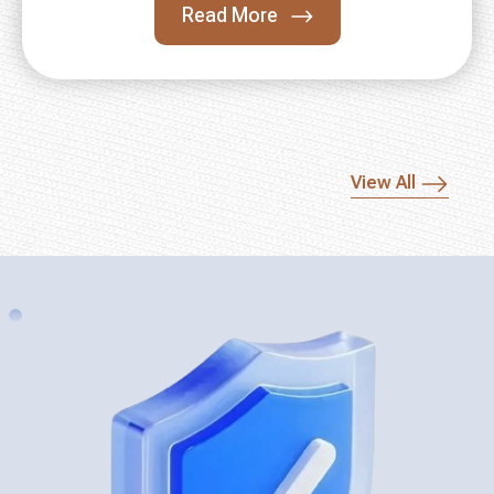
Read More
View All