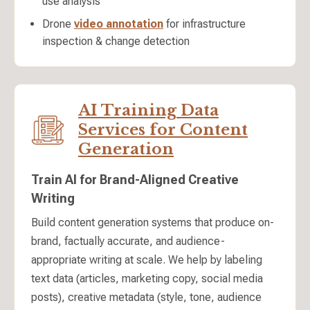
use analysis
Drone
video annotation
for infrastructure
inspection & change detection
AI Training Data
Services for Content
Generation
Train AI for Brand-Aligned Creative
Writing
Build content generation systems that produce on-
brand, factually accurate, and audience-
appropriate writing at scale. We help by labeling
text data (articles, marketing copy, social media
posts), creative metadata (style, tone, audience