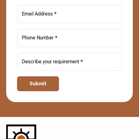
Email Address *
Phone Number *
Describe your requirement *