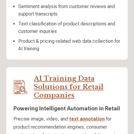
Sentiment analysis from customer reviews and
support transcripts
Text classification of product descriptions and
customer inquiries
Product & pricing-related web data collection for
AI training
AI Training Data
Solutions for Retail
Companies
Powering Intelligent Automation in Retail
Precise image, video, and
text annotation
for
product recommendation engines, consumer