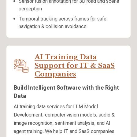
Sensor fusion annotation for 3D road and scene
perception
Temporal tracking across frames for safe
navigation & collision avoidance
AI Training Data
Support for IT & SaaS
Companies
Build Intelligent Software with the Right
Data
AI training data services for LLM Model
Development, computer vision models, audio &
image recognition, sentiment analysis, and AI
agent training. We help IT and SaaS companies