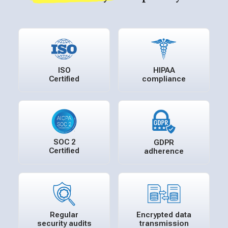
ISO
HIPAA
Certified
compliance
SOC 2
GDPR
Certified
adherence
Regular
Encrypted data
security audits
transmission