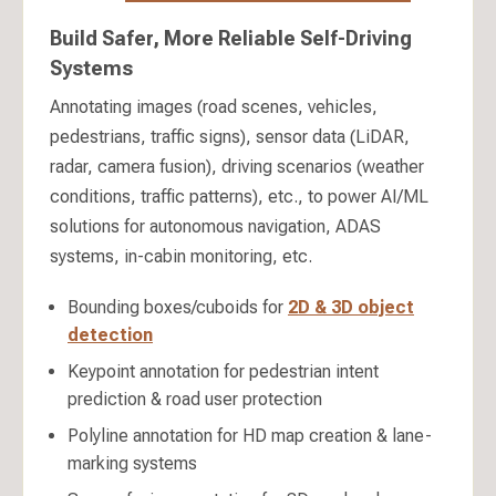
Build Safer, More Reliable Self-Driving
Systems
Annotating images (road scenes, vehicles,
pedestrians, traffic signs), sensor data (LiDAR,
radar, camera fusion), driving scenarios (weather
conditions, traffic patterns), etc., to power AI/ML
solutions for autonomous navigation, ADAS
systems, in-cabin monitoring, etc.
Bounding boxes/cuboids for
2D & 3D object
detection
Keypoint annotation for pedestrian intent
prediction & road user protection
Polyline annotation for HD map creation & lane-
marking systems