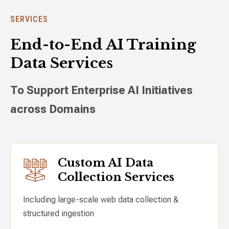
SERVICES
End-to-End AI Training
Data Services
To Support Enterprise AI Initiatives
across Domains
Custom AI Data
Collection Services
Including large-scale web data collection &
structured ingestion