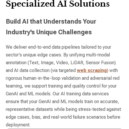
Specialized AI Solutions
Build AI that Understands Your
Industry's Unique Challenges
We deliver end-to-end data pipelines tailored to your
sector’s unique edge cases. By unifying multi-modal
annotation (Text, Image, Video, LiDAR, Sensor Fusion)
and AI data collection (via targeted
web scraping
) with
rigorous human-in-the-loop validation and adversarial red
teaming, we support training and quality control for your
GenAI and ML models. Our AI training data services
ensure that your GenAI and ML models train on accurate,
representative datasets while being stress-tested against
edge cases, bias, and real-world failure scenarios before
deployment.