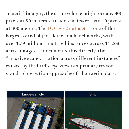
In aerial imagery, the same vehicle might occupy 400
pixels at 50 meters altitude and fewer than 10 pixels
at 300 meters. The
DOTA v2 dataset
— one of the
largest aerial object detection benchmarks, with
over 1.79 million annotated instances across 11,268
aerial images — documents this directly: the
“massive scale variation across different instances”
caused by the bird’s-eye view is a primary reason
standard detection approaches fail on aerial data.