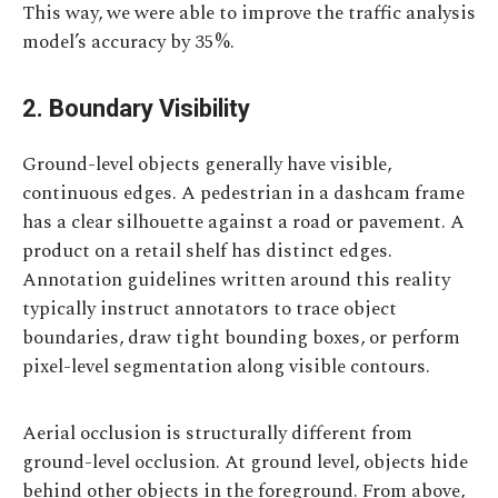
This way, we were able to improve the traffic analysis
model’s accuracy by 35%.
2. Boundary Visibility
Ground-level objects generally have visible,
continuous edges. A pedestrian in a dashcam frame
has a clear silhouette against a road or pavement. A
product on a retail shelf has distinct edges.
Annotation guidelines written around this reality
typically instruct annotators to trace object
boundaries, draw tight bounding boxes, or perform
pixel-level segmentation along visible contours.
Aerial occlusion is structurally different from
ground-level occlusion. At ground level, objects hide
behind other objects in the foreground. From above,