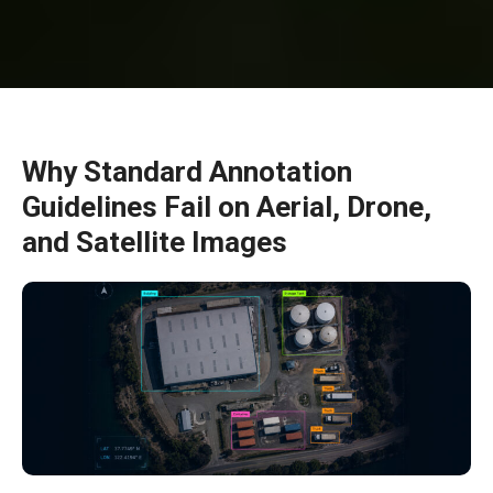
Why Standard Annotation
Guidelines Fail on Aerial, Drone,
and Satellite Images