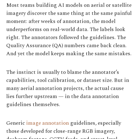
Most teams building AI models on aerial or satellite
imagery discover the same thing at the same painful
moment: after weeks of annotation, the model
underperforms on real-world data. The labels look
right. The annotators followed the guidelines. The
Quality Assurance (QA) numbers came back clean.
And yet the model keeps making the same mistakes.
The instinct is usually to blame the annotator’s
capabilities, tool calibration, or dataset size. But in
many aerial annotation projects, the actual cause
lies further upstream — in the data annotation
guidelines themselves.
Generic
image annotation
guidelines, especially
those developed for close-range RGB imagery,