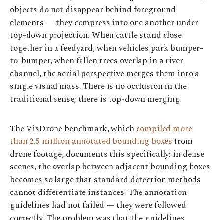
objects do not disappear behind foreground
elements — they compress into one another under
top-down projection. When cattle stand close
together in a feedyard, when vehicles park bumper-
to-bumper, when fallen trees overlap in a river
channel, the aerial perspective merges them into a
single visual mass. There is no occlusion in the
traditional sense; there is top-down merging.
The VisDrone benchmark, which
compiled more
than 2.5 million annotated bounding boxes
from
drone footage, documents this specifically: in dense
scenes, the overlap between adjacent bounding boxes
becomes so large that standard detection methods
cannot differentiate instances. The annotation
guidelines had not failed — they were followed
correctly. The problem was that the guidelines