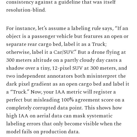
consistency against a guideline that was itself
resolution-blind.
For instance, let’s assume a labeling rule says, “If an
object is a passenger vehicle but features an open or
separate rear cargo bed, label it as a Truck;
otherwise, label it a Car/SUV.” But a drone flying at
300 meters altitude on a partly cloudy day casts a
shadow over a tiny, 12-pixel SUV at 300 meters, and
two independent annotators both misinterpret the
dark pixel gradient as an open cargo bed and label it
a “Truck.” Now, your IAA metric will register a
perfect but misleading 100% agreement score on a
completely corrupted data point. This shows how
high IAA on aerial data can mask systematic
labeling errors that only become visible when the
model fails on production data.