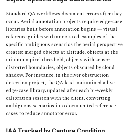
Standard QA workflows document errors after they
occur. Aerial annotation projects require edge-case
libraries built before annotation begins — visual
reference guides with annotated examples of the
specific ambiguous scenarios the aerial perspective
creates: merged objects at altitude, objects at the
minimum pixel threshold, objects with sensor-
distorted boundaries, objects obscured by cloud
shadow. For instance, in the river obstruction
detection project, the QA lead maintained a live
edge-case library, updated after each bi-weekly
calibration session with the client, converting
ambiguous scenarios into documented reference
cases to reduce annotator error.
IAA Tracked by Capture Condition