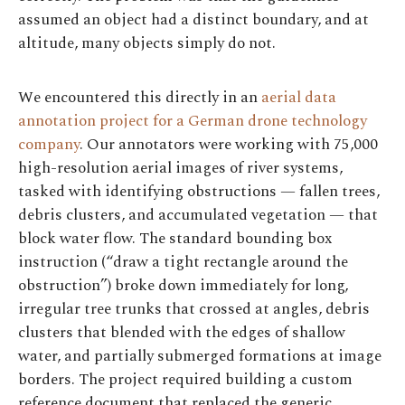
assumed an object had a distinct boundary, and at
altitude, many objects simply do not.
We encountered this directly in an
aerial data
annotation project for a German drone technology
company
. Our annotators were working with 75,000
high-resolution aerial images of river systems,
tasked with identifying obstructions — fallen trees,
debris clusters, and accumulated vegetation — that
block water flow. The standard bounding box
instruction (“draw a tight rectangle around the
obstruction”) broke down immediately for long,
irregular tree trunks that crossed at angles, debris
clusters that blended with the edges of shallow
water, and partially submerged formations at image
borders. The project required building a custom
reference document that replaced the generic