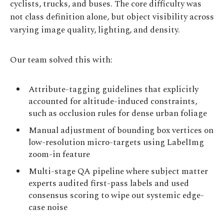
cyclists, trucks, and buses. The core difficulty was
not class definition alone, but object visibility across
varying image quality, lighting, and density.
Our team solved this with:
Attribute-tagging guidelines that explicitly
accounted for altitude-induced constraints,
such as occlusion rules for dense urban foliage
Manual adjustment of bounding box vertices on
low-resolution micro-targets using LabelImg
zoom-in feature
Multi-stage QA pipeline where subject matter
experts audited first-pass labels and used
consensus scoring to wipe out systemic edge-
case noise