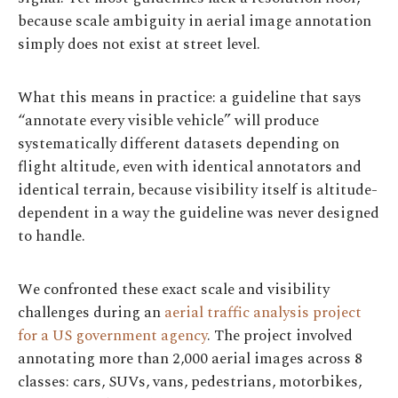
because scale ambiguity in aerial image annotation
simply does not exist at street level.
What this means in practice: a guideline that says
“annotate every visible vehicle” will produce
systematically different datasets depending on
flight altitude, even with identical annotators and
identical terrain, because visibility itself is altitude-
dependent in a way the guideline was never designed
to handle.
We confronted these exact scale and visibility
challenges during an
aerial traffic analysis project
for a US government agency
. The project involved
annotating more than 2,000 aerial images across 8
classes: cars, SUVs, vans, pedestrians, motorbikes,