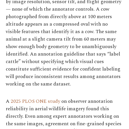
by image resolution, sensor tilt, and flight geometry
— none of which the annotator controls. A cow
photographed from directly above at 100 meters
altitude appears as a compressed oval with no
visible features that identify it as a cow. The same
animal at a slight camera tilt from 60 meters may
show enough body geometry to be unambiguously
identified. An annotation guideline that says “label
cattle” without specifying which visual cues
constitute sufficient evidence for confident labeling
will produce inconsistent results among annotators
working on the same dataset.
A
2025 PLOS ONE study
on observer annotation
reliability in aerial wildlife imagery found this
directly. Even among expert annotators working on
the same images, agreement on fine-grained species