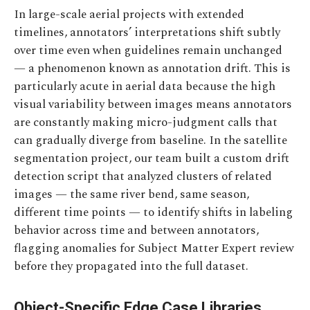
In large-scale aerial projects with extended
timelines, annotators’ interpretations shift subtly
over time even when guidelines remain unchanged
— a phenomenon known as annotation drift. This is
particularly acute in aerial data because the high
visual variability between images means annotators
are constantly making micro-judgment calls that
can gradually diverge from baseline. In the satellite
segmentation project, our team built a custom drift
detection script that analyzed clusters of related
images — the same river bend, same season,
different time points — to identify shifts in labeling
behavior across time and between annotators,
flagging anomalies for Subject Matter Expert review
before they propagated into the full dataset.
Object-Specific Edge Case Libraries