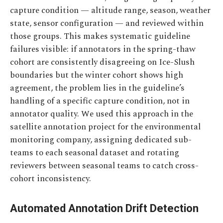
capture condition — altitude range, season, weather
state, sensor configuration — and reviewed within
those groups. This makes systematic guideline
failures visible: if annotators in the spring-thaw
cohort are consistently disagreeing on Ice-Slush
boundaries but the winter cohort shows high
agreement, the problem lies in the guideline’s
handling of a specific capture condition, not in
annotator quality. We used this approach in the
satellite annotation project for the environmental
monitoring company, assigning dedicated sub-
teams to each seasonal dataset and rotating
reviewers between seasonal teams to catch cross-
cohort inconsistency.
Automated Annotation Drift Detection