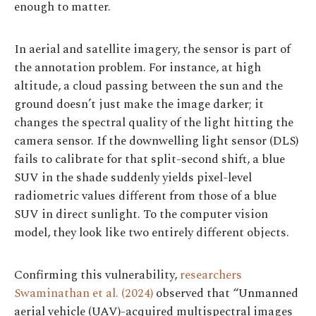
enough to matter.
In aerial and satellite imagery, the sensor is part of
the annotation problem. For instance, at high
altitude, a cloud passing between the sun and the
ground doesn’t just make the image darker; it
changes the spectral quality of the light hitting the
camera sensor. If the downwelling light sensor (DLS)
fails to calibrate for that split-second shift, a blue
SUV in the shade suddenly yields pixel-level
radiometric values different from those of a blue
SUV in direct sunlight. To the computer vision
model, they look like two entirely different objects.
Confirming this vulnerability,
researchers
Swaminathan et al. (2024)
observed that “Unmanned
aerial vehicle (UAV)-acquired multispectral images