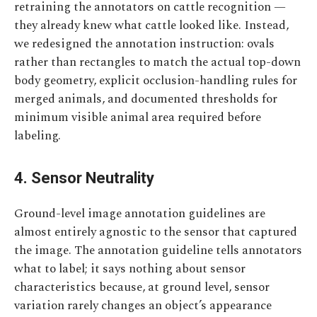
retraining the annotators on cattle recognition —
they already knew what cattle looked like. Instead,
we redesigned the annotation instruction: ovals
rather than rectangles to match the actual top-down
body geometry, explicit occlusion-handling rules for
merged animals, and documented thresholds for
minimum visible animal area required before
labeling.
4. Sensor Neutrality
Ground-level image annotation guidelines are
almost entirely agnostic to the sensor that captured
the image. The annotation guideline tells annotators
what to label; it says nothing about sensor
characteristics because, at ground level, sensor
variation rarely changes an object’s appearance