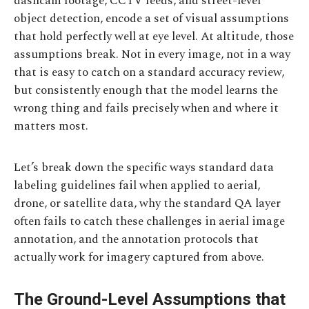
dashcam footage, CCTV feeds, and street-level
object detection, encode a set of visual assumptions
that hold perfectly well at eye level. At altitude, those
assumptions break. Not in every image, not in a way
that is easy to catch on a standard accuracy review,
but consistently enough that the model learns the
wrong thing and fails precisely when and where it
matters most.
Let’s break down the specific ways standard data
labeling guidelines fail when applied to aerial,
drone, or satellite data, why the standard QA layer
often fails to catch these challenges in aerial image
annotation, and the annotation protocols that
actually work for imagery captured from above.
The Ground-Level Assumptions that