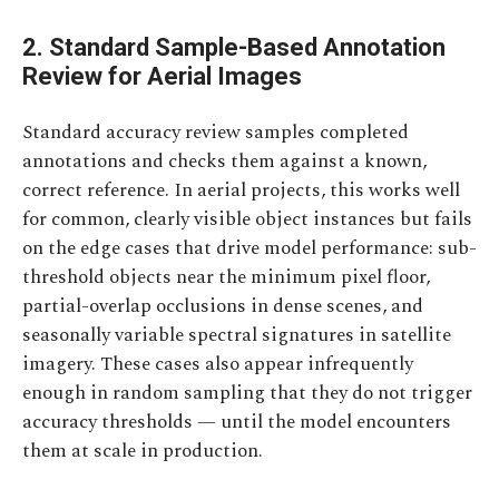
2. Standard Sample-Based Annotation
Review for Aerial Images
Standard accuracy review samples completed
annotations and checks them against a known,
correct reference. In aerial projects, this works well
for common, clearly visible object instances but fails
on the edge cases that drive model performance: sub-
threshold objects near the minimum pixel floor,
partial-overlap occlusions in dense scenes, and
seasonally variable spectral signatures in satellite
imagery. These cases also appear infrequently
enough in random sampling that they do not trigger
accuracy thresholds — until the model encounters
them at scale in production.