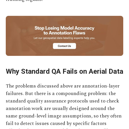
Why Standard QA Fails on Aerial Data
The problems discussed above are annotation-layer
failures. But there is a compounding problem: the
standard quality assurance protocols used to check
annotation work are usually designed around the
same ground-level image assumptions, so they often
fail to detect issues caused by specific factors