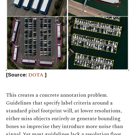
DOTA
[Source:
]
This creates a concrete annotation problem.
Guidelines that specify label criteria around a
standard pixel footprint will, at lower resolutions,
either miss objects entirely or generate bounding
boxes so imprecise they introduce more noise than
signal. Yet most guidelines lack a resolution floor,