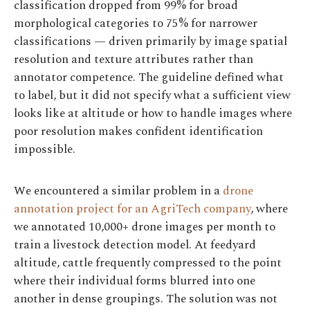
classification dropped from 99% for broad
morphological categories to 75% for narrower
classifications — driven primarily by image spatial
resolution and texture attributes rather than
annotator competence. The guideline defined what
to label, but it did not specify what a sufficient view
looks like at altitude or how to handle images where
poor resolution makes confident identification
impossible.
We encountered a similar problem in a
drone
annotation project for an AgriTech company
, where
we annotated 10,000+ drone images per month to
train a livestock detection model. At feedyard
altitude, cattle frequently compressed to the point
where their individual forms blurred into one
another in dense groupings. The solution was not