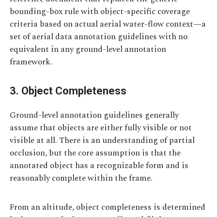
bounding-box rule with object-specific coverage
criteria based on actual aerial water-flow context—a
set of aerial data annotation guidelines with no
equivalent in any ground-level annotation
framework.
3. Object Completeness
Ground-level annotation guidelines generally
assume that objects are either fully visible or not
visible at all. There is an understanding of partial
occlusion, but the core assumption is that the
annotated object has a recognizable form and is
reasonably complete within the frame.
From an altitude, object completeness is determined