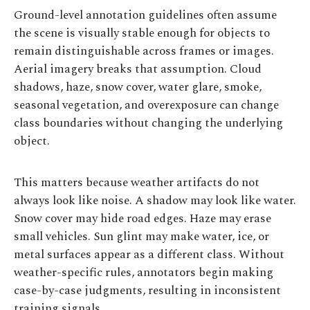
Ground-level annotation guidelines often assume
the scene is visually stable enough for objects to
remain distinguishable across frames or images.
Aerial imagery breaks that assumption. Cloud
shadows, haze, snow cover, water glare, smoke,
seasonal vegetation, and overexposure can change
class boundaries without changing the underlying
object.
This matters because weather artifacts do not
always look like noise. A shadow may look like water.
Snow cover may hide road edges. Haze may erase
small vehicles. Sun glint may make water, ice, or
metal surfaces appear as a different class. Without
weather-specific rules, annotators begin making
case-by-case judgments, resulting in inconsistent
training signals.