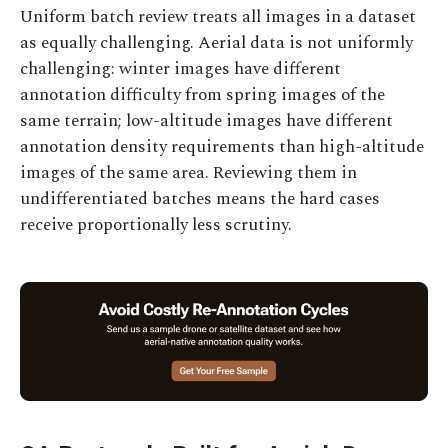
Uniform batch review treats all images in a dataset
as equally challenging. Aerial data is not uniformly
challenging: winter images have different
annotation difficulty from spring images of the
same terrain; low-altitude images have different
annotation density requirements than high-altitude
images of the same area. Reviewing them in
undifferentiated batches means the hard cases
receive proportionally less scrutiny.