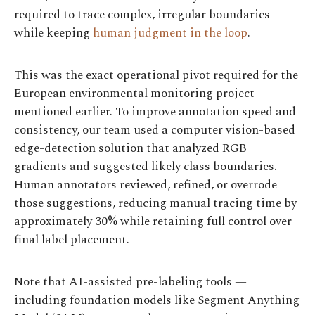
required to trace complex, irregular boundaries
while keeping
human judgment in the loop
.
This was the exact operational pivot required for the
European environmental monitoring project
mentioned earlier. To improve annotation speed and
consistency, our team used a computer vision-based
edge-detection solution that analyzed RGB
gradients and suggested likely class boundaries.
Human annotators reviewed, refined, or overrode
those suggestions, reducing manual tracing time by
approximately 30% while retaining full control over
final label placement.
Note that AI-assisted pre-labeling tools —
including foundation models like Segment Anything