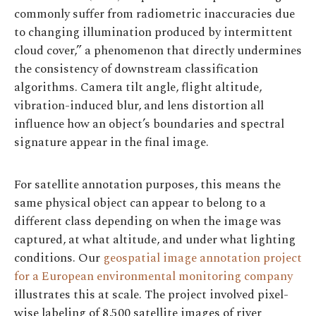
commonly suffer from radiometric inaccuracies due
to changing illumination produced by intermittent
cloud cover,” a phenomenon that directly undermines
the consistency of downstream classification
algorithms. Camera tilt angle, flight altitude,
vibration-induced blur, and lens distortion all
influence how an object’s boundaries and spectral
signature appear in the final image.
For satellite annotation purposes, this means the
same physical object can appear to belong to a
different class depending on when the image was
captured, at what altitude, and under what lighting
conditions. Our
geospatial image annotation project
for a European environmental monitoring company
illustrates this at scale. The project involved pixel-
wise labeling of 8,500 satellite images of river