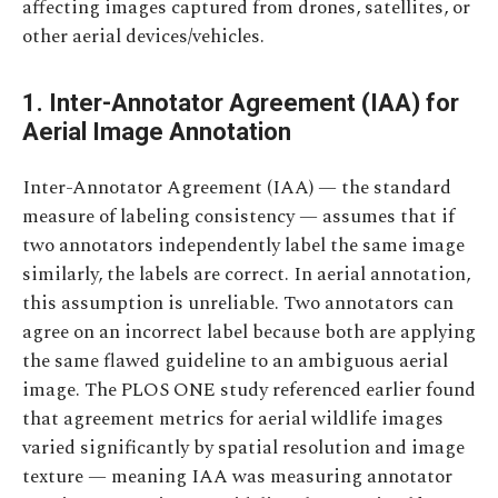
affecting images captured from drones, satellites, or
other aerial devices/vehicles.
1. Inter-Annotator Agreement (IAA) for
Aerial Image Annotation
Inter-Annotator Agreement (IAA) — the standard
measure of labeling consistency — assumes that if
two annotators independently label the same image
similarly, the labels are correct. In aerial annotation,
this assumption is unreliable. Two annotators can
agree on an incorrect label because both are applying
the same flawed guideline to an ambiguous aerial
image. The PLOS ONE study referenced earlier found
that agreement metrics for aerial wildlife images
varied significantly by spatial resolution and image
texture — meaning IAA was measuring annotator