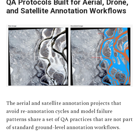
QA Protocols Built for Aerial, Drone,
and Satellite Annotation Workflows
The aerial and satellite annotation projects that
avoid re-annotation cycles and model failure
patterns share a set of QA practices that are not part
of standard ground-level annotation workflows.