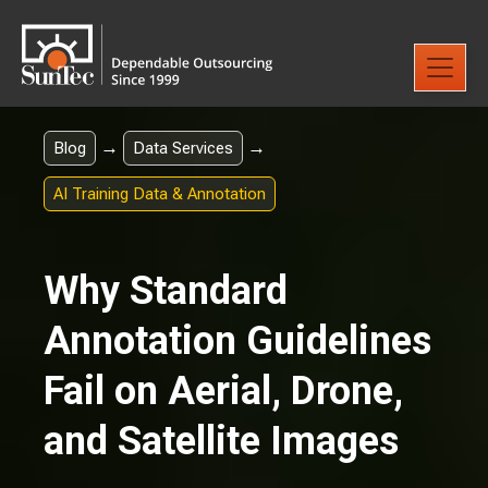
→
→
Blog
Data Services
AI Training Data & Annotation
Why Standard
Annotation Guidelines
Fail on Aerial, Drone,
and Satellite Images