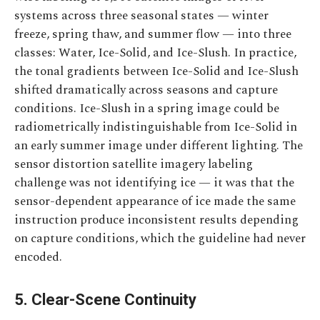
systems across three seasonal states — winter
freeze, spring thaw, and summer flow — into three
classes: Water, Ice-Solid, and Ice-Slush. In practice,
the tonal gradients between Ice-Solid and Ice-Slush
shifted dramatically across seasons and capture
conditions. Ice-Slush in a spring image could be
radiometrically indistinguishable from Ice-Solid in
an early summer image under different lighting. The
sensor distortion satellite imagery labeling
challenge was not identifying ice — it was that the
sensor-dependent appearance of ice made the same
instruction produce inconsistent results depending
on capture conditions, which the guideline had never
encoded.
5. Clear-Scene Continuity