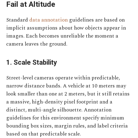
Fail at Altitude
Standard
data annotation
guidelines are based on
implicit assumptions about how objects appear in
images. Each becomes unreliable the moment a
camera leaves the ground.
1. Scale Stability
Street-level cameras operate within predictable,
narrow distance bands. A vehicle at 10 meters may
look smaller than one at 2 meters, but it still retains
a massive, high-density pixel footprint and a
distinct, multi-angle silhouette. Annotation
guidelines for this environment specify minimum
bounding box sizes, margin rules, and label criteria
based on that predictable scale.