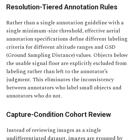
Resolution-Tiered Annotation Rules
Rather than a single annotation guideline with a
single minimum-size threshold, effective aerial
annotation specifications define different labeling
criteria for different altitude ranges and GSD
(Ground Sampling Distance) values. Objects below
the usable signal floor are explicitly excluded from
labeling rather than left to the annotator’s
judgment. This eliminates the inconsistency
between annotators who label small objects and
annotators who do not.
Capture-Condition Cohort Review
Instead of reviewing images as a single
undifferentiated dataset, images are grouped by