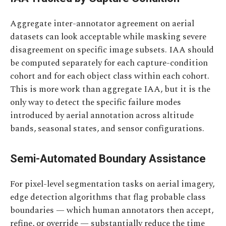
Aggregate inter-annotator agreement on aerial
datasets can look acceptable while masking severe
disagreement on specific image subsets. IAA should
be computed separately for each capture-condition
cohort and for each object class within each cohort.
This is more work than aggregate IAA, but it is the
only way to detect the specific failure modes
introduced by aerial annotation across altitude
bands, seasonal states, and sensor configurations.
Semi-Automated Boundary Assistance
For pixel-level segmentation tasks on aerial imagery,
edge detection algorithms that flag probable class
boundaries — which human annotators then accept,
refine, or override — substantially reduce the time