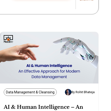
Data Management & Cleansing
By Rohit Bhateja
AI & Human Intelligence – An