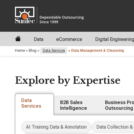
Data
eCommerce
Digital Engineerin
Home
»
Blog
»
Data Services
»
Data Management & Cleansing
Explore by Expertise
Data
B2B Sales
Business Pr
Services
Intelligence
Outsourcing
AI Training Data & Annotation
Data Collection &