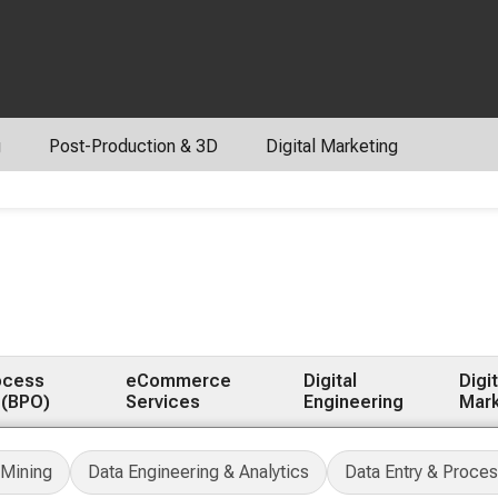
g
Post-Production & 3D
Digital Marketing
ocess
eCommerce
Digital
Digit
 (BPO)
Services
Engineering
Mark
 Mining
Data Engineering & Analytics
Data Entry & Proces