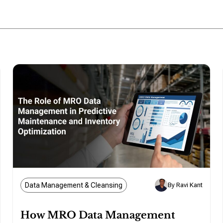
Data Management & Cleansing
By Ravi Kant
How MRO Data Management