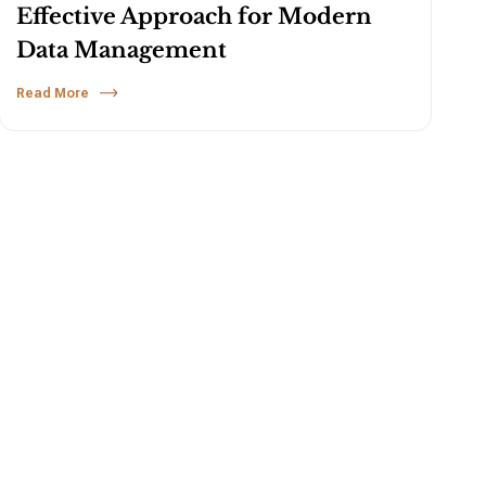
Effective Approach for Modern
Data Management
Read More