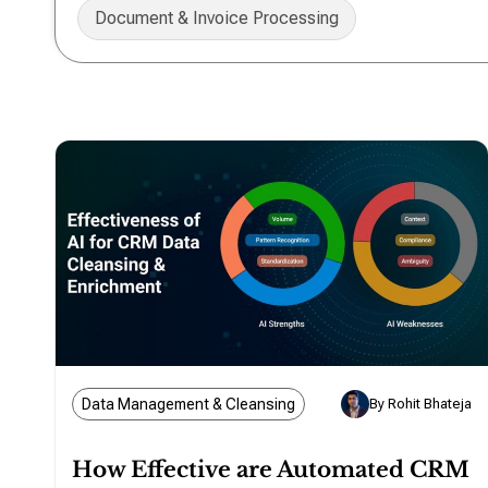
Document & Invoice Processing
Data Management & Cleansing
By Rohit Bhateja
How Effective are Automated CRM