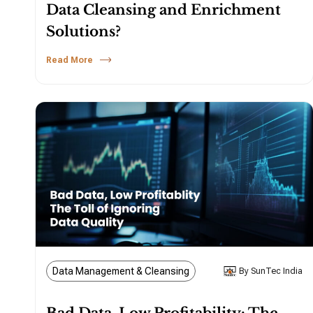
Data Cleansing and Enrichment
Solutions?
Read More
Data Management & Cleansing
By SunTec India