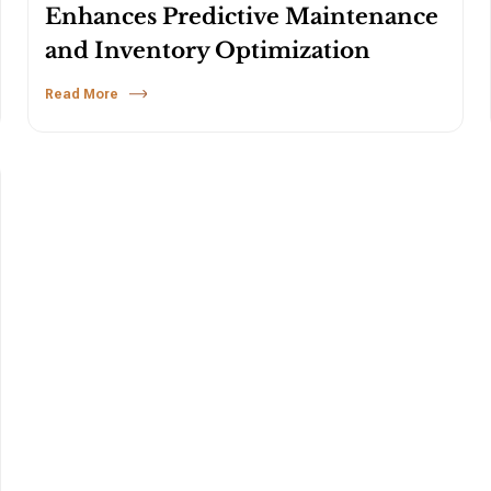
Enhances Predictive Maintenance
and Inventory Optimization
Read More