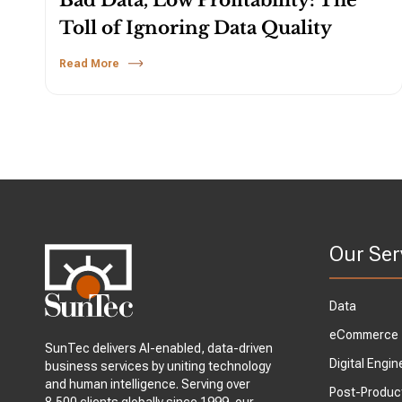
Bad Data, Low Profitability: The
Toll of Ignoring Data Quality
Read More
Our Ser
Data
eCommerce
SunTec delivers AI-enabled, data-driven
Digital Engin
business services by uniting technology
and human intelligence. Serving over
Post-Produc