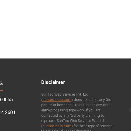
s
Disclaimer
SunTec Web Services Pvt. Ltd.
3 0055
(
suntecindia.com
) does not utilize any 3rd
parties or freelancers to outsource any data
entry/processing type work. If you are
14 2601
contacted by any 3rd party claiming to
represent SunTec Web Services Pvt. Ltd.
(
suntecindia.com
) for these type of services -