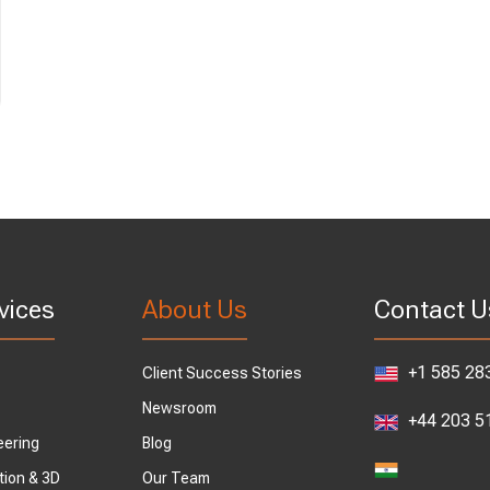
vices
About Us
Contact U
+1 585 28
Client Success Stories
Newsroom
+44 203 5
eering
Blog
tion & 3D
Our Team