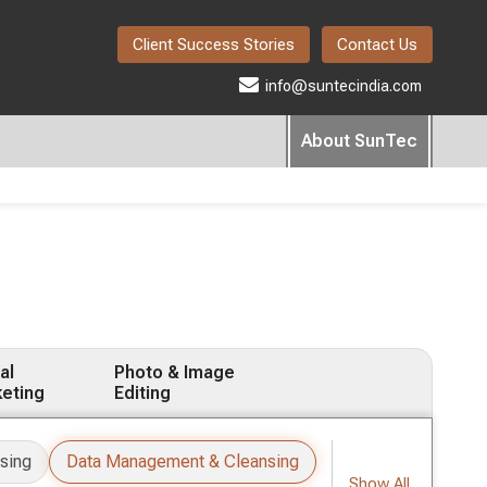
Client Success Stories
Contact Us
info@suntecindia.com
About SunTec
al
Photo & Image
eting
Editing
sing
Data Management & Cleansing
Show All