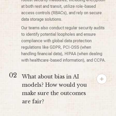
at both rest and transit, utilize role-based
access controls (RBACs), and rely on secure
data storage solutions.
Our teams also conduct regular security audits
to identify potential loopholes and ensure
compliance with global data protection
regulations like GDPR, PCI-DSS (when
handling financial data), HIPAA (when dealing
with healthcare-based information), and CCPA.
02
What about bias in AI
models? How would you
make sure the outcomes
are fair?