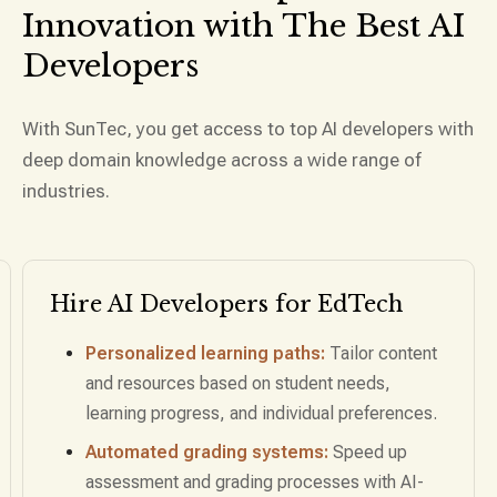
Innovation with The Best
AI
Developers
With SunTec, you get access to top AI developers with
deep domain knowledge across a wide range of
industries.
Hire AI Developers for
Sales &
Marketing
Predictive lead scoring:
Identify high-
potential leads by analyzing customer behavior
and historical data.
Personalized marketing automation:
Hire AI