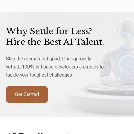
Why Settle for Less?
Hire the Best AI Talent.
Skip the recruitment grind. Our rigorously
vetted, 100% in-house developers are ready to
tackle your toughest challenges.
Get Started