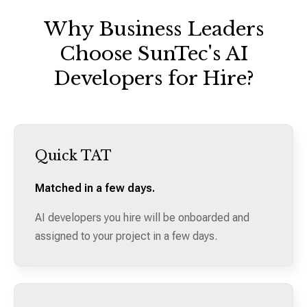
Why Business Leaders
Choose SunTec's AI
Developers for Hire?
Quick TAT
Matched in a few days.
AI developers you hire will be onboarded and
assigned to your project in a few days.