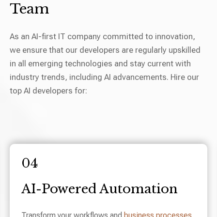
Team
As an AI-first IT company committed to innovation,
we ensure that our developers are regularly upskilled
in all emerging technologies and stay current with
industry trends, including AI advancements. Hire our
top AI developers for:
04
AI-Powered Automation
Transform your workflows and
business processes