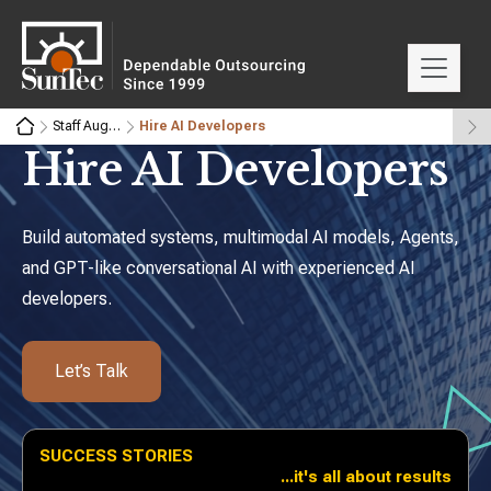
Staff Augmentation & Dedicated Teams
Hire AI Developers
Hire AI
Developers
Build automated systems, multimodal AI models, Agents,
and
GPT-like conversational AI with experienced AI
developers.
Let’s Talk
SUCCESS STORIES
...it's all about results