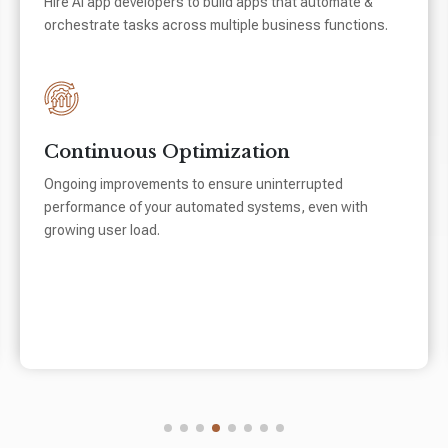
Hire AI app developers to build apps that automate &
orchestrate tasks across multiple business functions.
Continuous Optimization
Ongoing improvements to ensure uninterrupted
performance of your automated systems, even with
growing user load.