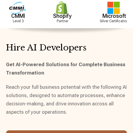
Shopify
Microsoft
A
Partner
Silver Certification
Partner
Hire AI Developers
Get AI-Powered Solutions for Complete Business
Transformation
Reach your full business potential with the following AI
solutions, designed to automate processes, enhance
decision-making, and drive innovation across all
aspects of your operations.