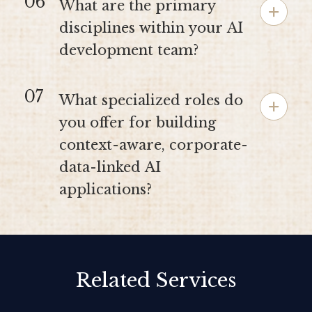
06
What are the primary
disciplines within your AI
development team?
07
What specialized roles do
you offer for building
context-aware, corporate-
data-linked AI
applications?
Related Services