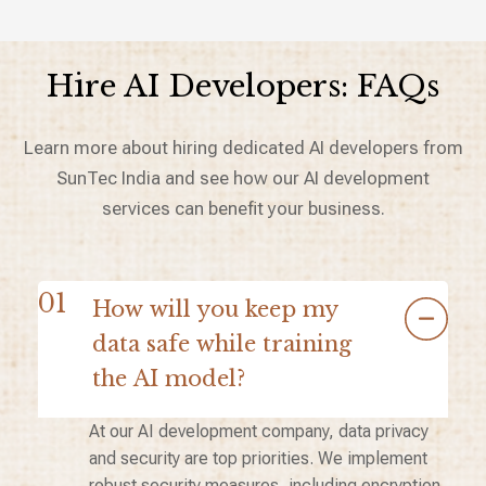
Hire AI Developers: FAQs
Learn more about hiring dedicated AI developers from
SunTec India and see how our AI development
services can benefit your business.
01
How will you keep my
data safe while training
the AI model?
At our AI development company, data privacy
and security are top priorities. We implement
robust security measures, including encryption