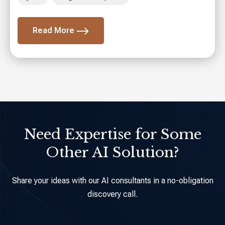
AI Agent Development
Read More
Need Expertise for Some
Other AI Solution?
Share your ideas with our AI consultants in a no-obligation
discovery call.