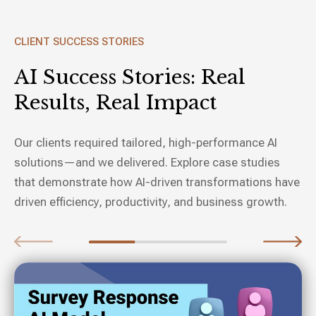
CLIENT SUCCESS STORIES
AI Success Stories:
Real
Results, Real Impact
Our clients required tailored, high-performance AI
solutions—and we delivered. Explore case studies
that demonstrate how AI-driven transformations have
driven efficiency, productivity, and business growth.