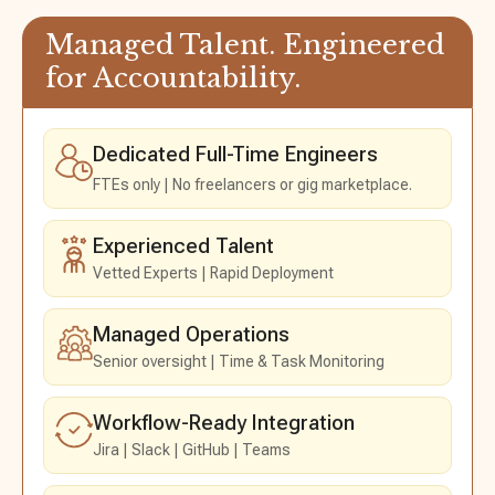
Managed Talent.
Engineered
for Accountability.
Dedicated Full-Time Engineers
FTEs only
No freelancers or gig marketplace.
Experienced Talent
Vetted Experts
Rapid Deployment
Managed Operations
Senior oversight
Time & Task Monitoring
Workflow-Ready Integration
Jira
Slack
GitHub
Teams