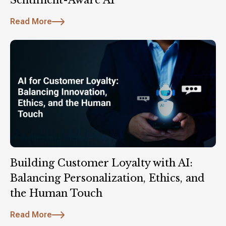
Read More
Building Customer Loyalty with AI:
Balancing Personalization, Ethics, and
the Human Touch
Read More