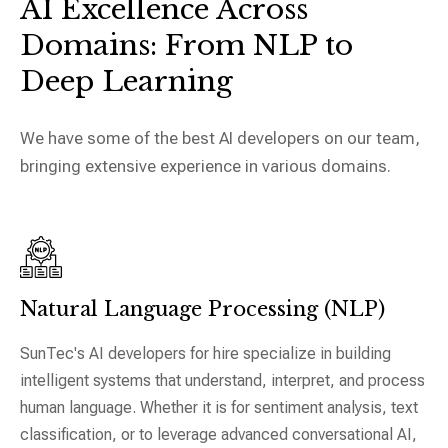
AI Excellence Across
Domains:
From NLP to
Deep Learning
We have some of the best AI developers on our team,
bringing extensive experience in various domains.
Natural Language Processing (NLP)
SunTec's AI developers for hire specialize in building
intelligent systems that understand, interpret, and process
human language. Whether it is for sentiment analysis, text
classification, or to leverage advanced conversational AI,