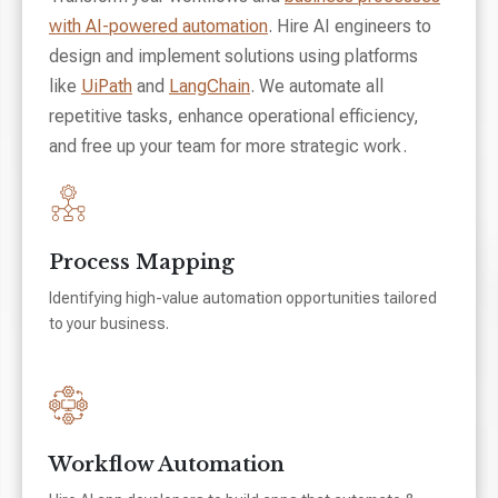
with AI-powered automation
. Hire AI engineers to
design and implement solutions using platforms
like
UiPath
and
LangChain
. We automate all
repetitive tasks, enhance operational efficiency,
and free up your team for more strategic work.
Process Mapping
Identifying high-value automation opportunities tailored
to your business.
Workflow Automation