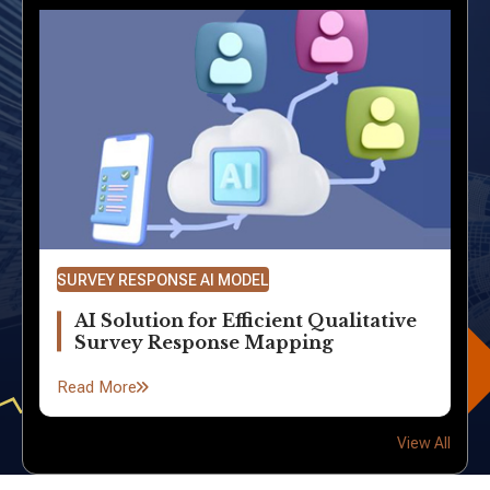
SURVEY RESPONSE AI MODEL
AI Solution for Efficient Qualitative
Survey Response Mapping
Read More
View All