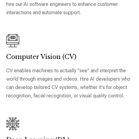
hire our AI software engineers to enhance customer
interactions and automate support.
Computer Vision (CV)
CV enables machines to actually "see" and interpret the
world through images and videos. Hire AI developers who
can develop tailored CV systems, whether it's for object
recognition, facial recognition, or visual quality control.