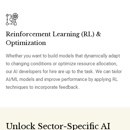
Reinforcement Learning (RL) &
Optimization
Whether you want to build models that dynamically adapt
to changing conditions or optimize resource allocation,
our AI developers for hire are up to the task. We can tailor
AI/ML models and improve performance by applying RL
techniques to incorporate feedback.
Unlock Sector-Specific AI