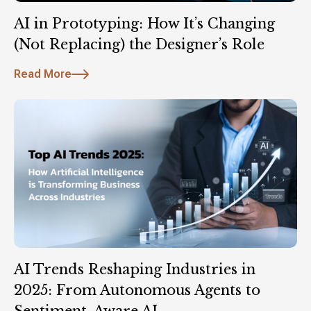
AI in Prototyping: How It’s Changing
(Not Replacing) the Designer’s Role
Read More
AI Trends Reshaping Industries in
2025: From Autonomous Agents to
Sentiment-Aware AI