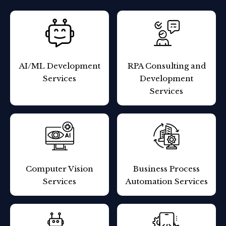
AI/ML
Development
RPA Consulting and
Services
Development
Services
Computer
Vision
Business Process
Services
Automation Services