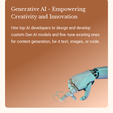
Generative AI - Empowering
Creativity and Innovation
Hire top AI developers to design and develop
custom Gen AI models and fine-tune existing ones
for content generation, be it text, images, or code.