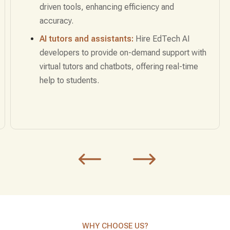
developers for marketing solutions that deliver
targeted content based on user preferences,
driving higher conversions.
Sales forecasting:
Use AI to predict sales
trends, optimize inventory, and plan marketing
strategies for maximum impact.
WHY CHOOSE US?