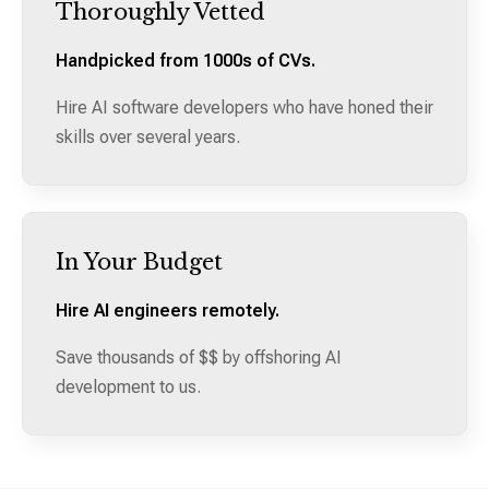
Thoroughly Vetted
Handpicked from 1000s of CVs.
Hire AI software developers who have honed their
skills over several years.
In Your Budget
Hire AI engineers remotely.
Save thousands of $$ by offshoring AI
development to us.