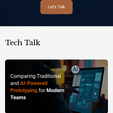
Let's Talk
Tech Talk