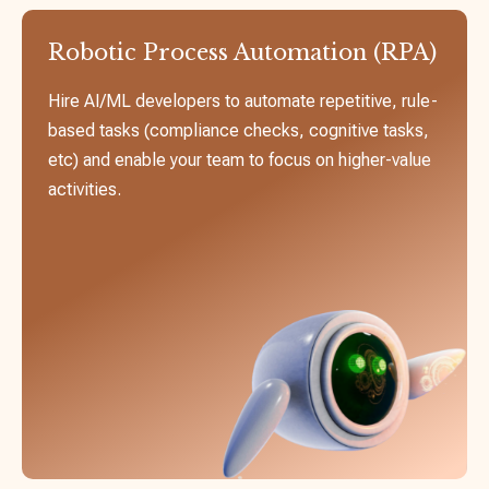
Robotic Process Automation (RPA)
Hire AI/ML developers to automate repetitive, rule-
based tasks (compliance checks, cognitive tasks,
etc) and enable your team to focus on higher-value
activities.