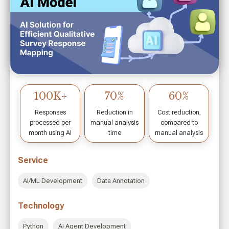
70%
90-95%
50%
Reduction in
Accuracy in
Faster Case
case review time
Injury Analysis
Resolution
Service
AI/ML Development
Data Visualization & Reporting
Technology
Claude Sonnet 3.5
Computer Vision