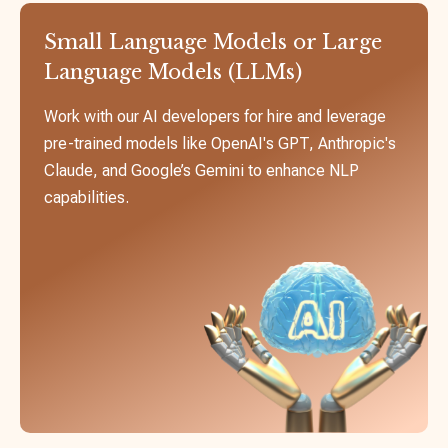
Small Language Models or Large
Language Models (LLMs)
Work with our AI developers for hire and leverage
pre-trained models like OpenAI's GPT, Anthropic's
Claude, and Google’s Gemini to enhance NLP
capabilities.