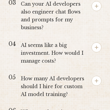
03
Can your AI developers
also engineer chat flows
and prompts for my
business?
04
AI seems like a big
investment. How would I
manage costs?
05
How many AI developers
should I hire for custom
AI model training?