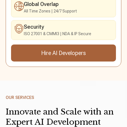
Global Overlap
All Time Zones
24/7 Support
Security
ISO 27001 & CMMI3
NDA & IP Secure
Hire AI Developers
Send an Inquiry
OUR SERVICES
Innovate and Scale with an
Expert AI
Development