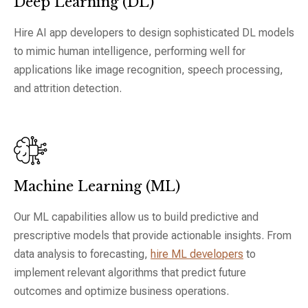
Deep Learning (DL)
Hire AI app developers to design sophisticated DL models
to mimic human intelligence, performing well for
applications like image recognition, speech processing,
and attrition detection.
Machine Learning (ML)
Our ML capabilities allow us to build predictive and
prescriptive models that provide actionable insights. From
data analysis to forecasting,
hire ML developers
to
implement relevant algorithms that predict future
outcomes and optimize business operations.