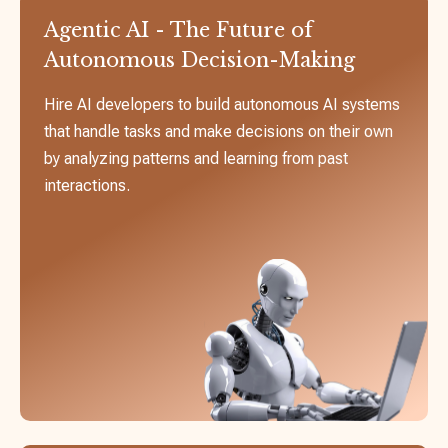
Agentic AI - The Future of
Autonomous Decision-Making
Hire AI developers to build autonomous AI systems
that handle tasks and make decisions on their own
by analyzing patterns and learning from past
interactions.