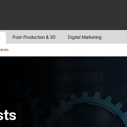
g
Post-Production & 3D
Digital Marketing
tists
sts