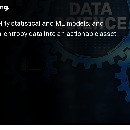
ng.
elity statistical and ML models, and
h-entropy data into an actionable asset