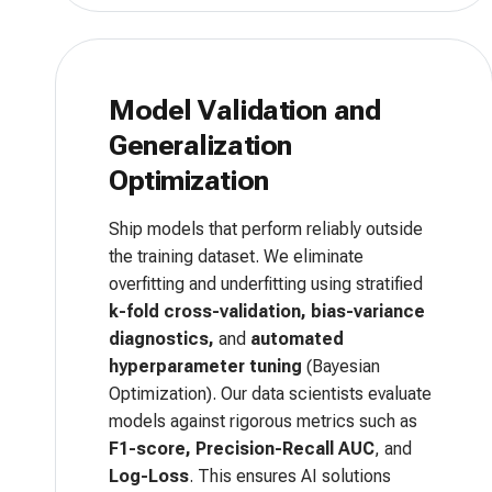
Model Validation and
Generalization
Optimization
Ship models that perform reliably outside
the training dataset. We eliminate
overfitting and underfitting using stratified
k-fold cross-validation, bias-variance
diagnostics,
and
automated
hyperparameter tuning
(Bayesian
Optimization). Our data scientists evaluate
models against rigorous metrics such as
F1-score, Precision-Recall AUC
, and
Log-Loss
. This ensures AI solutions