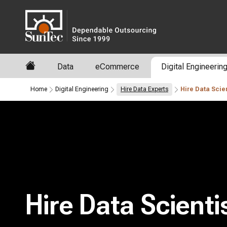
Data
eCommerce
Digital Engineerin
Home
Digital Engineering
Hire Data Experts
Hire Data Scien
Hire Data Scienti