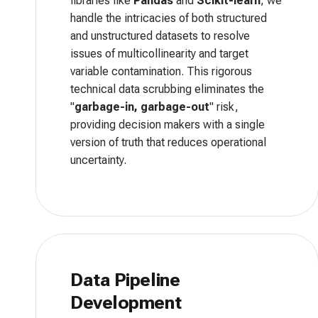
libraries like
Pandas
and
Scikit-learn
, we
handle the intricacies of both structured
and unstructured datasets to resolve
issues of multicollinearity and target
variable contamination. This rigorous
technical data scrubbing eliminates the
"
garbage-in, garbage-out
" risk,
providing decision makers with a single
version of truth that reduces operational
uncertainty.
Data Pipeline
Development