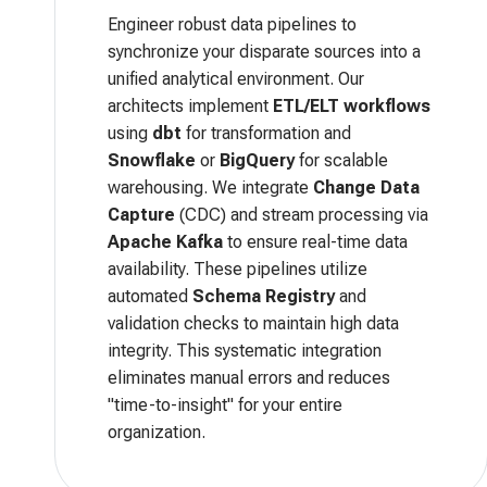
Engineer robust data pipelines to
synchronize your disparate sources into a
unified analytical environment. Our
architects implement
ETL/ELT workflows
using
dbt
for transformation and
Snowflake
or
BigQuery
for scalable
warehousing. We integrate
Change Data
Capture
(CDC) and stream processing via
Apache Kafka
to ensure real-time data
availability. These pipelines utilize
automated
Schema Registry
and
validation checks to maintain high data
integrity. This systematic integration
eliminates manual errors and reduces
"time-to-insight" for your entire
organization.