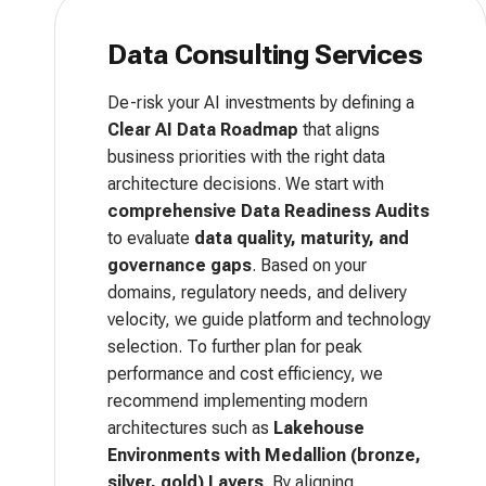
Data Consulting Services
De-risk your AI investments by defining a
Clear AI Data Roadmap
that aligns
business priorities with the right data
architecture decisions. We start with
comprehensive Data Readiness Audits
to evaluate
data quality, maturity, and
governance gaps
. Based on your
domains, regulatory needs, and delivery
velocity, we guide platform and technology
selection. To further plan for peak
performance and cost efficiency, we
recommend implementing modern
architectures such as
Lakehouse
Environments with Medallion (bronze,
silver, gold) Layers
. By aligning