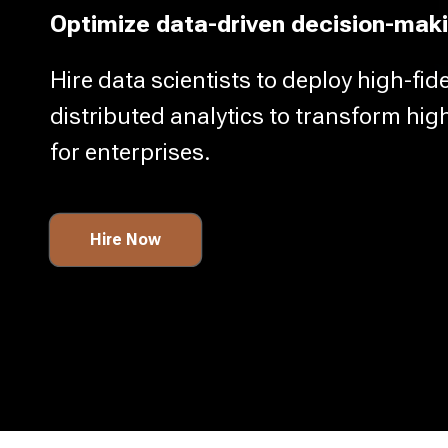
Optimize data-driven decision-maki
Hire data scientists to deploy high-fid
distributed analytics to transform hig
for enterprises.
Hire Now