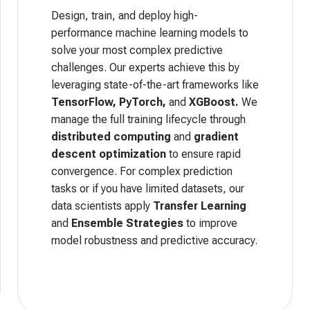
Design, train, and deploy high-
performance machine learning models to
solve your most complex predictive
challenges. Our experts achieve this by
leveraging state-of-the-art frameworks like
TensorFlow, PyTorch,
and
XGBoost.
We
manage the full training lifecycle through
distributed computing
and
gradient
descent optimization
to ensure rapid
convergence. For complex prediction
tasks or if you have limited datasets, our
data scientists apply
Transfer Learning
and
Ensemble Strategies
to improve
model robustness and predictive accuracy.