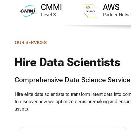
CMMI
AWS
Level 3
Partner Netw
OUR SERVICES
Hire Data Scientists
Comprehensive Data Science Service
Hire elite data scientists to transform latent data into 
to discover how we optimize decision-making and ensure
assets.