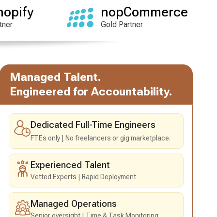
hopify
nopCommerce
tner
Gold Partner
Managed Talent.
Engineered for Accountability.
Dedicated Full-Time Engineers
FTEs only
No freelancers or gig marketplace.
Experienced Talent
Vetted Experts
Rapid Deployment
Managed Operations
Senior oversight
Time & Task Monitoring