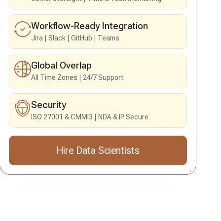
Workflow-Ready Integration
Jira
Slack
GitHub
Teams
Global Overlap
All Time Zones
24/7 Support
Security
ISO 27001 & CMMI3
NDA & IP Secure
Hire Data Scientists
Send an Inquiry