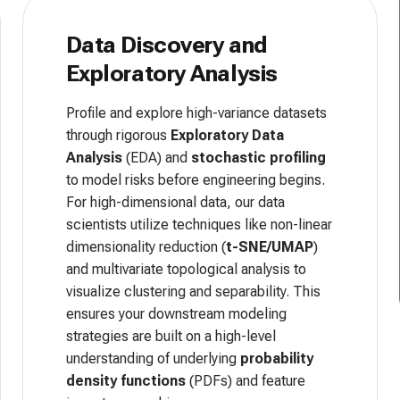
Data Discovery and
Exploratory Analysis
Profile and explore high-variance datasets
through rigorous
Exploratory Data
Analysis
(EDA) and
stochastic profiling
to model risks before engineering begins.
For high-dimensional data, our data
scientists utilize techniques like non-linear
dimensionality reduction (
t-SNE/UMAP
)
and multivariate topological analysis to
visualize clustering and separability. This
ensures your downstream modeling
strategies are built on a high-level
understanding of underlying
probability
density functions
(PDFs) and feature