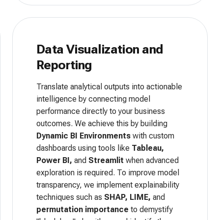
Data Visualization and
Reporting
Translate analytical outputs into actionable
intelligence by connecting model
performance directly to your business
outcomes. We achieve this by building
Dynamic BI Environments
with custom
dashboards using tools like
Tableau,
Power BI,
and
Streamlit
when advanced
exploration is required. To improve model
transparency, we implement explainability
techniques such as
SHAP, LIME,
and
permutation importance
to demystify