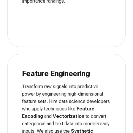
importance rankings.
Feature Engineering
Transform raw signals into predictive
power by engineering high-dimensional
feature sets. Hire data science developers
who apply techniques like
Feature
Encoding
and
Vectorization
to convert
categorical and text data into model-ready
inputs. We also use the
Synthetic