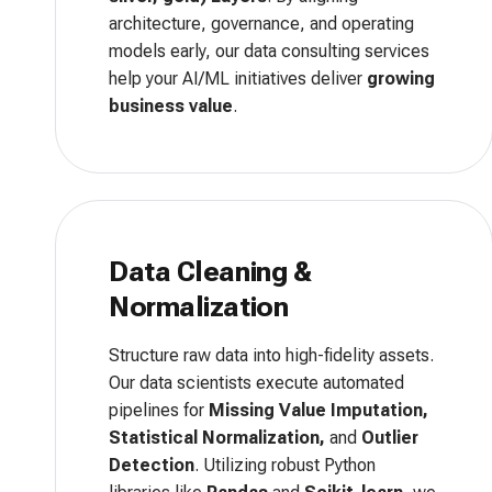
architecture, governance, and operating
models early, our data consulting services
help your AI/ML initiatives deliver
growing
business value
.
Data Cleaning &
Normalization
Structure raw data into high-fidelity assets.
Our data scientists execute automated
pipelines for
Missing Value Imputation,
Statistical Normalization,
and
Outlier
Detection
. Utilizing robust Python