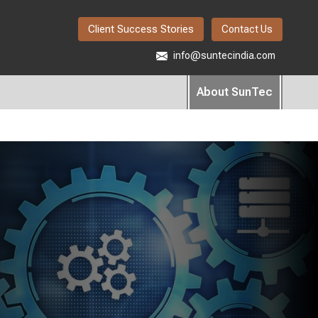
Client Success Stories
Contact Us
info@suntecindia.com
About SunTec