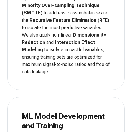
Minority Over-sampling Technique
(SMOTE)
to address class imbalance and
the
Recursive Feature Elimination (RFE)
to isolate the most predictive variables.
We also apply non-linear
Dimensionality
Reduction
and
Interaction Effect
Modeling
to isolate impactful variables,
ensuring training sets are optimized for
maximum signal-to-noise ratios and free of
data leakage.
ML Model Development
and Training