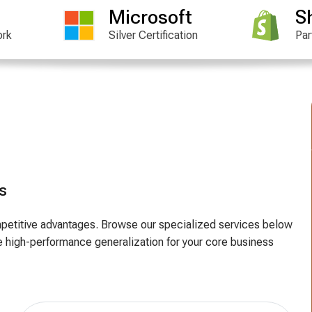
Microsoft
S
ork
Silver Certification
Par
s
competitive advantages. Browse our specialized services below
 high-performance generalization for your core business