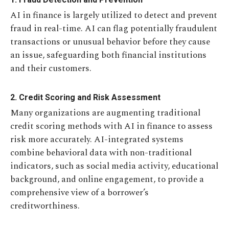
AI in finance is largely utilized to detect and prevent
fraud in real-time. AI can flag potentially fraudulent
transactions or unusual behavior before they cause
an issue, safeguarding both financial institutions
and their customers.
2. Credit Scoring and Risk Assessment
Many organizations are augmenting traditional
credit scoring methods with AI in finance to assess
risk more accurately. AI-integrated systems
combine behavioral data with non-traditional
indicators, such as social media activity, educational
background, and online engagement, to provide a
comprehensive view of a borrower’s
creditworthiness.