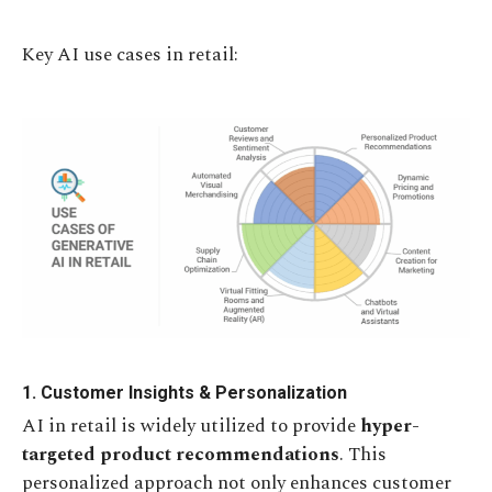
Key AI use cases in retail:
1. Customer Insights & Personalization
AI in retail is widely utilized to provide
hyper-
targeted product recommendations
. This
personalized approach not only enhances customer