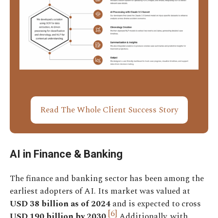
Read The Whole Client Success Story
AI in Finance & Banking
The finance and banking sector has been among the
earliest adopters of AI. Its market was valued at
USD 38 billion as of 2024
and is expected to cross
[6]
USD 190 billion by 2030
.
Additionally, with