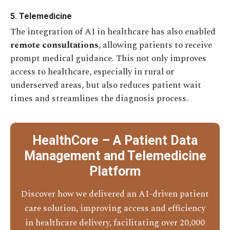
5. Telemedicine
The integration of AI in healthcare has also enabled
remote consultations
, allowing patients to receive
prompt medical guidance. This not only improves
access to healthcare, especially in rural or
underserved areas, but also reduces patient wait
times and streamlines the diagnosis process.
HealthCore – A Patient Data
Management and Telemedicine
Platform
Discover how we delivered an AI-driven patient
care solution, improving access and efficiency
in healthcare delivery, facilitating over 20,000