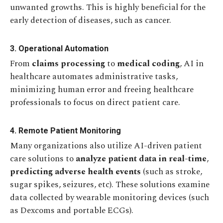
unwanted growths. This is highly beneficial for the
early detection of diseases, such as cancer.
3. Operational Automation
From
claims processing
to
medical coding
, AI in
healthcare automates administrative tasks,
minimizing human error and freeing healthcare
professionals to focus on direct patient care.
4. Remote Patient Monitoring
Many organizations also utilize AI-driven patient
care solutions to
analyze patient data in real-time
,
predicting adverse health events
(such as stroke,
sugar spikes, seizures, etc). These solutions examine
data collected by wearable monitoring devices (such
as Dexcoms and portable ECGs).