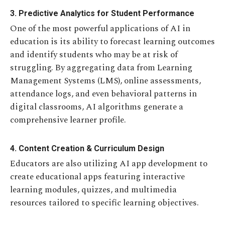
3. Predictive Analytics for Student Performance
One of the most powerful applications of AI in
education is its ability to forecast learning outcomes
and identify students who may be at risk of
struggling. By aggregating data from Learning
Management Systems (LMS), online assessments,
attendance logs, and even behavioral patterns in
digital classrooms, AI algorithms generate a
comprehensive learner profile.
4. Content Creation & Curriculum Design
Educators are also utilizing AI app development to
create educational apps featuring interactive
learning modules, quizzes, and multimedia
resources tailored to specific learning objectives.