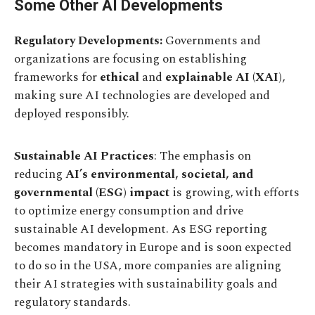
Some Other AI Developments
Regulatory Developments:
Governments and
organizations are focusing on establishing
frameworks for
ethical
and
explainable AI (XAI)
,
making sure AI technologies are developed and
deployed responsibly.
Sustainable AI Practices
: The emphasis on
reducing
AI’s environmental, societal, and
governmental (ESG) impact
is growing, with efforts
to optimize energy consumption and drive
sustainable AI development. As ESG reporting
becomes mandatory in Europe and is soon expected
to do so in the USA, more companies are aligning
their AI strategies with sustainability goals and
regulatory standards.