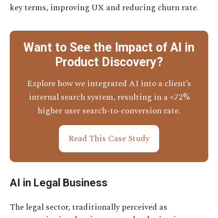
key terms, improving UX and reducing churn rate.
Want to See the Impact of AI in
Product Discovery?
Explore how we integrated AI into a client’s
internal search system, resulting in a <72%
higher user search-to-conversion rate.
Read This Case Study
AI in Legal Business
The legal sector, traditionally perceived as