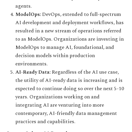
agents.
ModelOps:
DevOps, extended to full-spectrum
AI development and deployment workflows, has
resulted in a new stream of operations referred
to as ModelOps. Organizations are investing in
ModelOps to manage AI, foundational, and
decision models within production
environments.
AI-Ready Data:
Regardless of the AI use case,
the utility of AI-ready data is increasing and is
expected to continue doing so over the next 5-10
years. Organizations working on and
integrating AI are venturing into more
contemporary, AI-friendly data management
practices and capabilities.