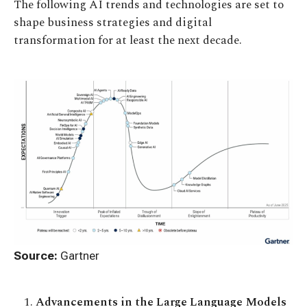
The following AI trends and technologies are set to
shape business strategies and digital
transformation for at least the next decade.
Source:
Gartner
Advancements in the Large Language Models