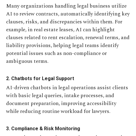
Many organizations handling legal business utilize
AI to review contracts, automatically identifying key
clauses, risks, and discrepancies within them. For
example, in real estate leases, AI can highlight
clauses related to rent escalation, renewal terms, and
liability provisions, helping legal teams identify
potential issues such as non-compliance or
ambiguous terms.
2. Chatbots for Legal Support
AI-driven chatbots in legal operations assist clients
with basic legal queries, intake processes, and
document preparation, improving accessibility
while reducing routine workload for lawyers.
3. Compliance & Risk Monitoring