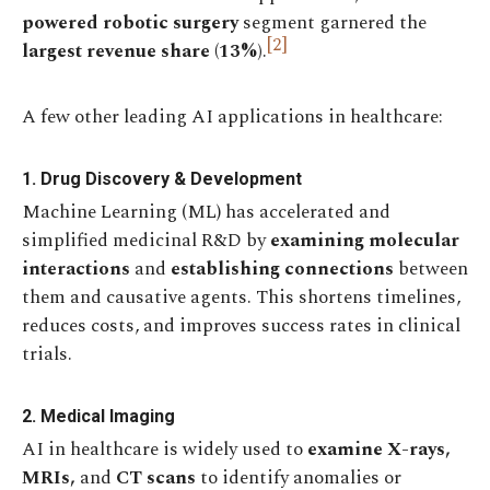
powered robotic surgery
segment garnered the
[2]
largest revenue share (13%)
.
A few other leading AI applications in healthcare:
1. Drug Discovery & Development
Machine Learning (ML) has accelerated and
simplified medicinal R&D by
examining molecular
interactions
and
establishing connections
between
them and causative agents. This shortens timelines,
reduces costs, and improves success rates in clinical
trials.
2. Medical Imaging
AI in healthcare is widely used to
examine X-rays,
MRIs,
and
CT scans
to identify anomalies or