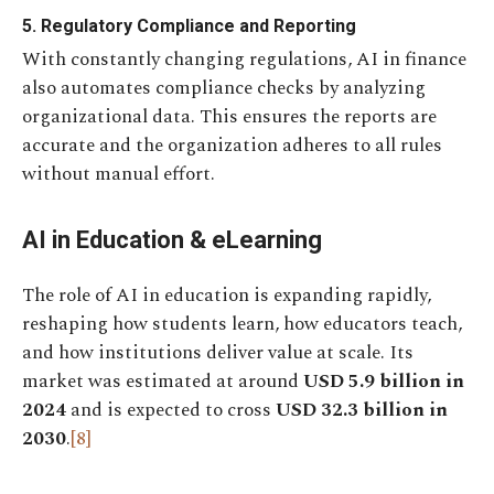
5. Regulatory Compliance and Reporting
With constantly changing regulations, AI in finance
also automates compliance checks by analyzing
organizational data. This ensures the reports are
accurate and the organization adheres to all rules
without manual effort.
AI in Education & eLearning
The role of AI in education is expanding rapidly,
reshaping how students learn, how educators teach,
and how institutions deliver value at scale. Its
market was estimated at around
USD 5.9 billion in
2024
and is expected to cross
USD 32.3 billion in
2030
.
[8]