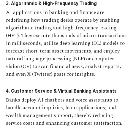
3. Algorithmic & High-Frequency Trading
AI applications in banking and finance are
redefining how trading desks operate by enabling
algorithmic trading and high-frequency trading
(HFT). They execute thousands of micro-transactions
in milliseconds, utilize deep learning (DL) models to
forecast short-term asset movements, and employ
natural language processing (NLP) or computer
vision (CV) to scan financial news, analyst reports,
and even X (Twitter) posts for insights.
4. Customer Service & Virtual Banking Assistants
Banks deploy AI chatbots and voice assistants to
handle account inquiries, loan applications, and
wealth management support, thereby reducing
service costs and enhancing customer satisfaction.