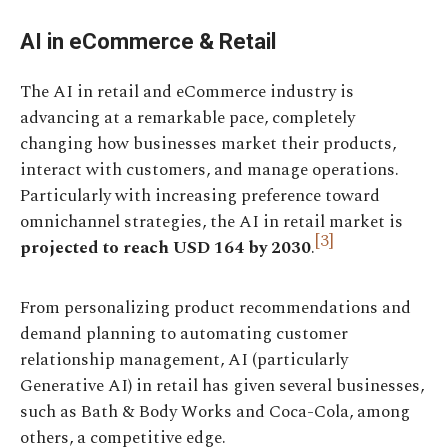
AI in eCommerce & Retail
The AI in retail and eCommerce industry is
advancing at a remarkable pace, completely
changing how businesses market their products,
interact with customers, and manage operations.
Particularly with increasing preference toward
omnichannel strategies, the AI in retail market is
[3]
projected to reach USD 164 by 2030
.
From personalizing product recommendations and
demand planning to automating customer
relationship management, AI (particularly
Generative AI) in retail has given several businesses,
such as Bath & Body Works and Coca-Cola, among
others, a competitive edge.