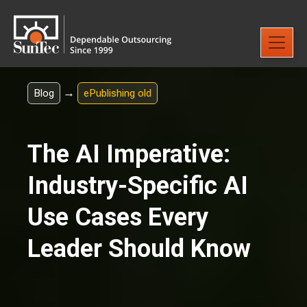
→
Blog
ePublishing old
The AI Imperative:
Industry-Specific AI
Use Cases Every
Leader Should Know