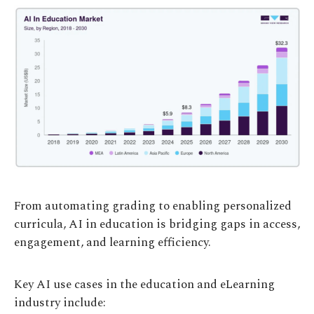
From automating grading to enabling personalized
curricula, AI in education is bridging gaps in access,
engagement, and learning efficiency.
Key AI use cases in the education and eLearning
industry include: