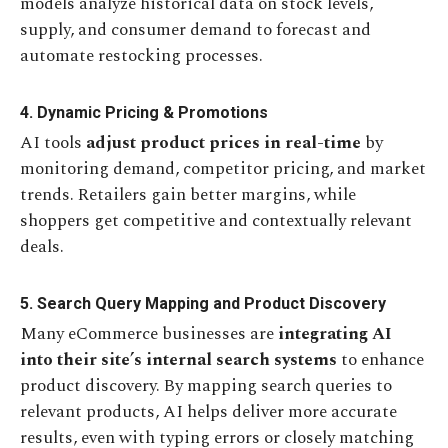
models analyze historical data on stock levels,
supply, and consumer demand to forecast and
automate restocking processes.
4. Dynamic Pricing & Promotions
AI tools
adjust product prices in real-time
by
monitoring demand, competitor pricing, and market
trends. Retailers gain better margins, while
shoppers get competitive and contextually relevant
deals.
5. Search Query Mapping and Product Discovery
Many eCommerce businesses are
integrating AI
into their site’s internal search systems
to enhance
product discovery. By mapping search queries to
relevant products, AI helps deliver more accurate
results, even with typing errors or closely matching