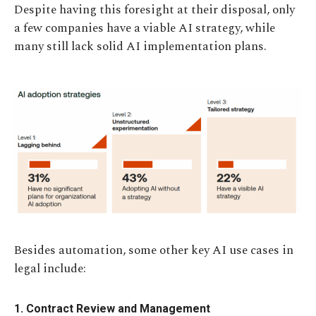
Despite having this foresight at their disposal, only
a few companies have a viable AI strategy, while
many still lack solid AI implementation plans.
Besides automation, some other key AI use cases in
legal include:
1. Contract Review and Management