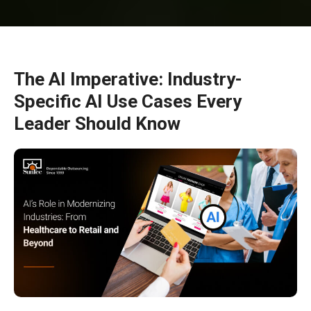
The AI Imperative: Industry-
Specific AI Use Cases Every
Leader Should Know