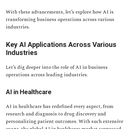
With these advancements, let’s explore how AI is
transforming business operations across various
industries.
Key AI Applications Across Various
Industries
Let’s dig deeper into the role of AI in business
operations across leading industries.
AI in Healthcare
AI in healthcare has redefined every aspect, from
research and diagnosis to drug discovery and
personalizing patient outcomes. With such extensive
usage, the global AI in healthcare market surpassed