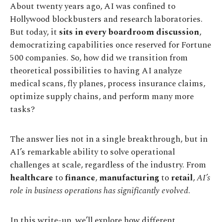
About twenty years ago, AI was confined to
Hollywood blockbusters and research laboratories.
But today, it
sits in every boardroom discussion
,
democratizing capabilities once reserved for Fortune
500 companies. So, how did we transition from
theoretical possibilities to having AI analyze
medical scans, fly planes, process insurance claims,
optimize supply chains, and perform many more
tasks?
The answer lies not in a single breakthrough, but in
AI’s remarkable ability to solve operational
challenges at scale, regardless of the industry. From
healthcare
to
finance
,
manufacturing
to
retail
,
AI’s
role in business operations has significantly evolved
.
In this write-up, we’ll explore how different