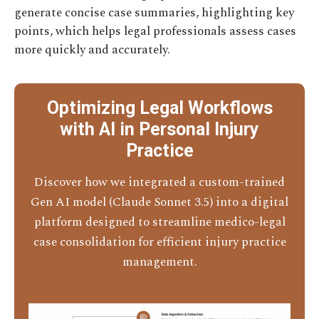
generate concise case summaries, highlighting key
points, which helps legal professionals assess cases
more quickly and accurately.
Optimizing Legal Workflows
with AI in Personal Injury
Practice
Discover how we integrated a custom-trained
Gen AI model (Claude Sonnet 3.5) into a digital
platform designed to streamline medico-legal
case consolidation for efficient injury practice
management.