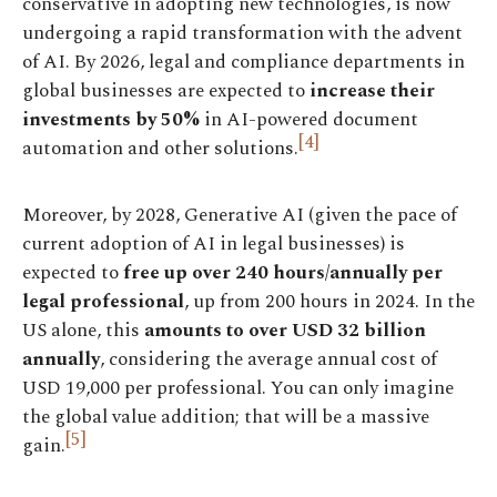
conservative in adopting new technologies, is now
undergoing a rapid transformation with the advent
of AI. By 2026, legal and compliance departments in
global businesses are expected to
increase their
investments by 50%
in AI-powered document
[4]
automation and other solutions.
Moreover, by 2028, Generative AI (given the pace of
current adoption of AI in legal businesses) is
expected to
free up over 240 hours/annually per
legal professional
, up from 200 hours in 2024. In the
US alone, this
amounts to over USD 32 billion
annually
, considering the average annual cost of
USD 19,000 per professional. You can only imagine
the global value addition; that will be a massive
[5]
gain.