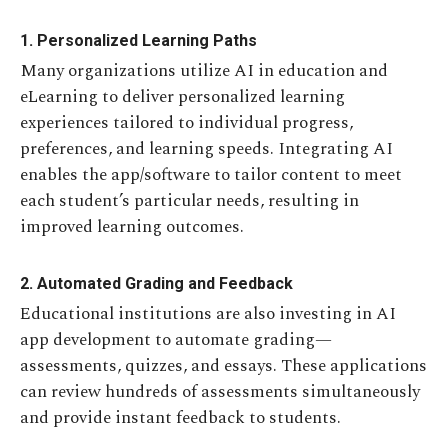
1. Personalized Learning Paths
Many organizations utilize AI in education and
eLearning to deliver personalized learning
experiences tailored to individual progress,
preferences, and learning speeds. Integrating AI
enables the app/software to tailor content to meet
each student’s particular needs, resulting in
improved learning outcomes.
2. Automated Grading and Feedback
Educational institutions are also investing in AI
app development to automate grading—
assessments, quizzes, and essays. These applications
can review hundreds of assessments simultaneously
and provide instant feedback to students.