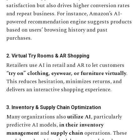
satisfaction but also drives higher conversion rates
and repeat business. For instance, Amazon’s AI-
powered recommendation engine suggests products
based on users’ browsing history and past
purchases.
2. Virtual Try Rooms & AR Shopping
Retailers use AI in retail and AR to let customers
“try on” clothing, eyewear, or furniture virtually
.
This reduces hesitation, minimizes returns, and
delivers an interactive shopping experience.
3. Inventory & Supply Chain Optimization
Many organizations also
utilize AI
, particularly
predictive AI models,
in their inventory
management
and
supply chain
operations. These