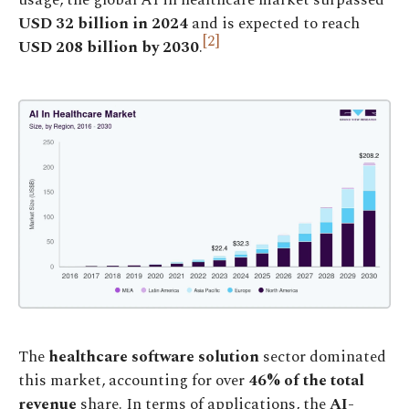
USD
32 billion in 2024
and is expected to reach
[2]
USD 208 billion by 2030
.
The
healthcare software solution
sector dominated
this market, accounting for over
46% of the total
revenue
share. In terms of applications, the
AI-