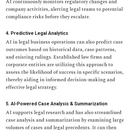
AI continuously monitors regulatory changes and
company activities, alerting legal teams to potential
compliance risks before they escalate.
4. Predictive Legal Analytics
AI in legal business operations can also predict case
outcomes based on historical data, case patterns,
and existing rulings. Established law firms and
corporate entities are utilizing this approach to
assess the likelihood of success in specific scenarios,
thereby aiding in informed decision-making and
effective legal strategy.
5. AI-Powered Case Analysis & Summarization
AI supports legal research and has also streamlined
case analysis and summarization by examining large
volumes of cases and legal precedents. It can then