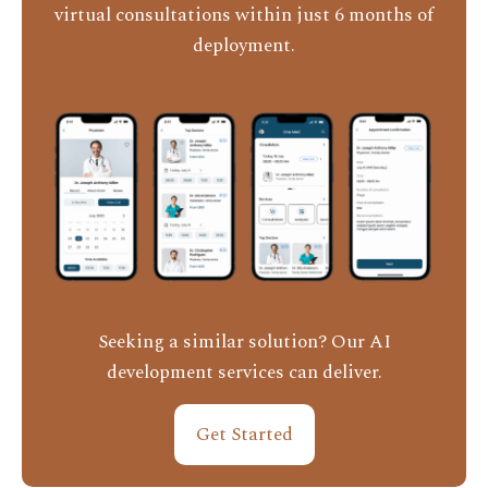
virtual consultations within just 6 months of
deployment.
Seeking a similar solution? Our AI
development services can deliver.
Get Started