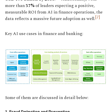
more than
57%
of leaders expecting a positive,
measurable ROI from AI in finance operations, the
[7]
data reflects a massive future adoption as well.
Key AI use cases in finance and banking:
Some of them are discussed in detail below:
1. Fraud Detection and Prevention