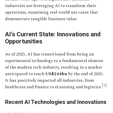
industries are leveraging AI to transform their
operations, examining real-world use cases that
demonstrate tangible business value.
AI’s Current State: Innovations and
Opportunities
As of 2025, AI has transitioned from being an
experimental technology to a fundamental element
of the modern tech industry, resulting in a market
anticipated to reach
US$244bn
by the end of 2025.
It has positively impacted all industries, from
[1]
healthcare and finance to eLearning and logistics.
Recent AI Technologies and Innovations