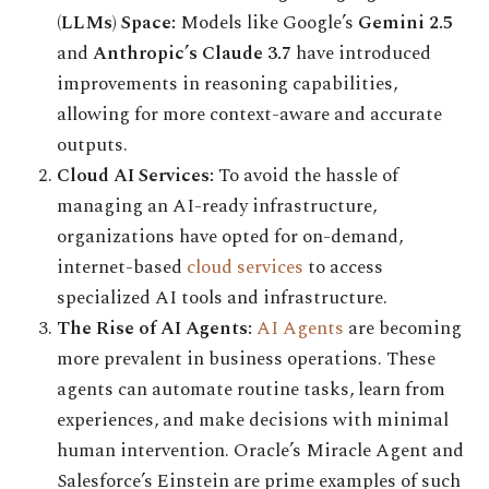
(LLMs) Space:
Models like Google’s
Gemini 2.5
and
Anthropic’s Claude 3.7
have introduced
improvements in reasoning capabilities,
allowing for more context-aware and accurate
outputs.
Cloud AI Services:
To avoid the hassle of
managing an AI-ready infrastructure,
organizations have opted for on-demand,
internet-based
cloud services
to access
specialized AI tools and infrastructure.
The Rise of AI Agents:
AI Agents
are becoming
more prevalent in business operations. These
agents can automate routine tasks, learn from
experiences, and make decisions with minimal
human intervention. Oracle’s Miracle Agent and
Salesforce’s Einstein are prime examples of such