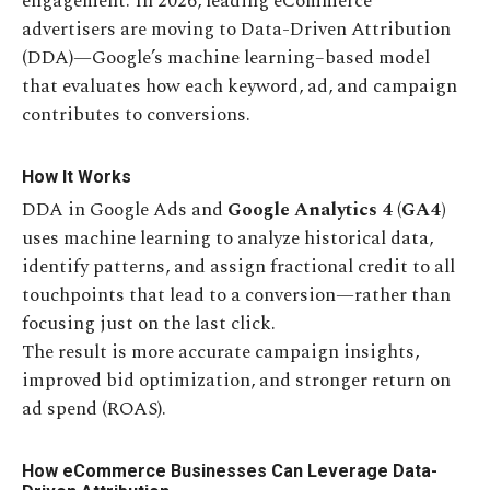
engagement. In 2026, leading eCommerce
advertisers are moving to Data-Driven Attribution
(DDA)—Google’s machine learning–based model
that evaluates how each keyword, ad, and campaign
contributes to conversions.
How It Works
DDA in Google Ads and
Google Analytics 4 (GA4)
uses machine learning to analyze historical data,
identify patterns, and assign fractional credit to all
touchpoints that lead to a conversion—rather than
focusing just on the last click.
The result is more accurate campaign insights,
improved bid optimization, and stronger return on
ad spend (ROAS).
How eCommerce Businesses Can Leverage Data-