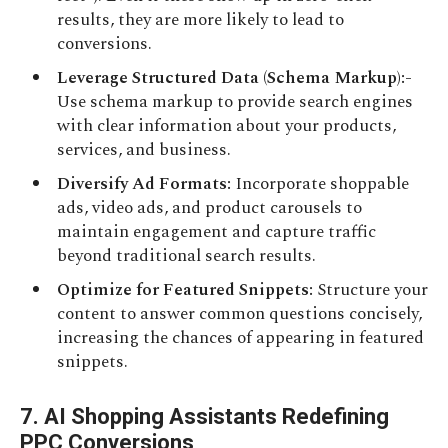
results, they are more likely to lead to
conversions.
Leverage Structured Data (Schema Markup):-
Use schema markup to provide search engines
with clear information about your products,
services, and business.
Diversify Ad Formats:
Incorporate shoppable
ads, video ads, and product carousels to
maintain engagement and capture traffic
beyond traditional search results.
Optimize for Featured Snippets:
Structure your
content to answer common questions concisely,
increasing the chances of appearing in featured
snippets.
7. AI Shopping Assistants Redefining
PPC Conversions