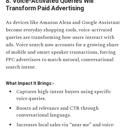
8. Voice-Activated Queries Will
Transform Paid Advertising
As devices like Amazon Alexa and Google Assistant
become everyday shopping tools, voice-activated
queries are transforming how users interact with
ads. Voice search now accounts for a growing share
of mobile and smart speaker transactions, forcing
PPC advertisers to match natural, conversational
search intent.
What Impact It Brings:-
Captures high-intent buyers using specific
voice queries.
Boosts ad relevance and CTR through
conversational language.
Increases local sales via “near me” and voice-