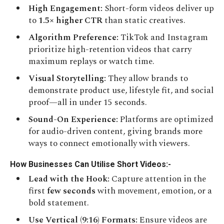
High Engagement:
Short-form videos deliver up
to
1.5× higher CTR
than static creatives.
Algorithm Preference:
TikTok and Instagram
prioritize high-retention videos that carry
maximum replays or watch time.
Visual Storytelling:
They allow brands to
demonstrate product use, lifestyle fit, and social
proof—all in under 15 seconds.
Sound-On Experience:
Platforms are optimized
for audio-driven content, giving brands more
ways to connect emotionally with viewers.
How Businesses Can Utilise Short Videos:-
Lead with the Hook:
Capture attention in the
first
few seconds
with movement, emotion, or a
bold statement.
Use Vertical (9:16) Formats:
Ensure videos are