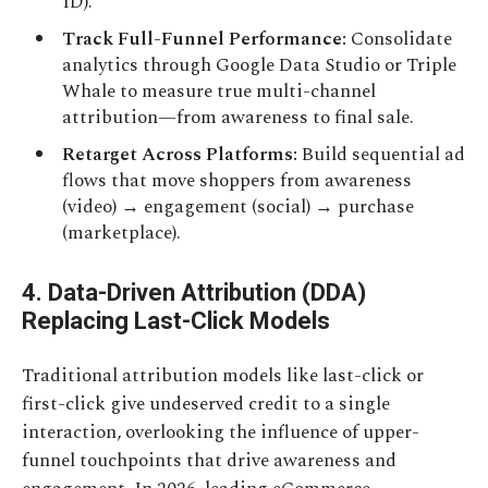
ID).
Track Full-Funnel Performance:
Consolidate
analytics through Google Data Studio or Triple
Whale to measure true multi-channel
attribution—from awareness to final sale.
Retarget Across Platforms:
Build sequential ad
flows that move shoppers from awareness
(video) → engagement (social) → purchase
(marketplace).
4. Data-Driven Attribution (DDA)
Replacing Last-Click Models
Traditional attribution models like last-click or
first-click give undeserved credit to a single
interaction, overlooking the influence of upper-
funnel touchpoints that drive awareness and