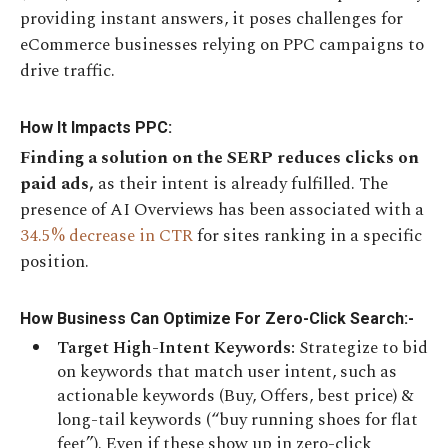
providing instant answers, it poses challenges for
eCommerce businesses relying on PPC campaigns to
drive traffic.
How It Impacts PPC:
Finding a solution on the SERP reduces clicks on
paid ads,
as their intent is already fulfilled. The
presence of AI Overviews has been associated with a
34.5% decrease in CTR
for sites ranking in a specific
position.
How Business Can Optimize For Zero-Click Search:-
Target High-Intent Keywords:
Strategize to bid
on keywords that match
user intent, such as
actionable keywords (Buy, Offers, best price) &
long-tail keywords (“buy running shoes for flat
feet”). Even if these show up in zero-click