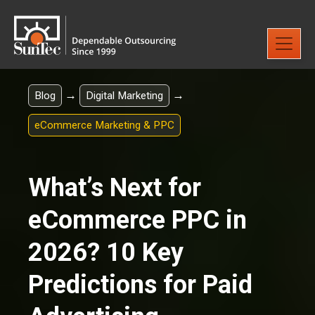
→
→
Blog
Digital Marketing
eCommerce Marketing & PPC
What’s Next for
eCommerce PPC in
2026? 10 Key
Predictions for Paid