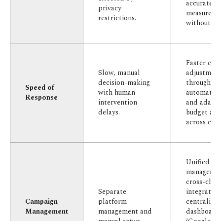
accurate
privacy
measureme
restrictions.
without co
Faster cam
Slow, manual
adjustment
decision-making
through
Speed of
with human
automated 
Response
intervention
and adapti
delays.
budget all
across chan
Unified ca
managemen
cross-chan
Separate
integratio
Campaign
platform
centralize
Management
management and
dashboard