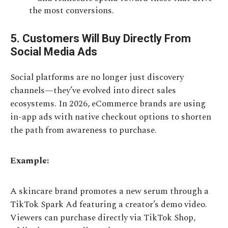
the most conversions.
5. Customers Will Buy Directly From
Social Media Ads
Social platforms are no longer just discovery
channels—they’ve evolved into direct sales
ecosystems. In 2026, eCommerce brands are using
in-app ads with native checkout options to shorten
the path from awareness to purchase.
Example:
A skincare brand promotes a new serum through a
TikTok Spark Ad featuring a creator’s demo video.
Viewers can purchase directly via TikTok Shop,