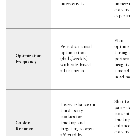
interactivity.
immersive,
conversion
experience
Plan
Periodic manual
optimizati
optimization
through
Optimization
(daily/weekly)
performan
Frequency
with rule-based
insights an
adjustments.
time adjus
in ad mana
Shift to fir
Heavy reliance on
party data
third-party
consent-b
cookies for
tracking, 
Cookie
tracking and
enhanced
Reliance
targeting is often
conversion
affected by