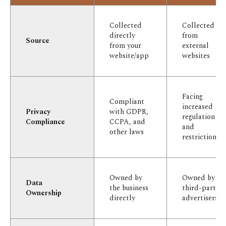
Collected
Collected
directly
from
Source
from your
external
website/app
websites
Facing
Compliant
increased
Privacy
with GDPR,
regulation
Compliance
CCPA, and
and
other laws
restriction
Owned by
Owned by
Data
the business
third-party
Ownership
directly
advertisers