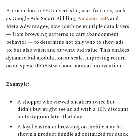
Automation in PPC advertising uses features, such
as Google Ads Smart Bidding,
Amazon DSP
, and
Meta Advantage+, now combine multiple data layers
— from browsing patterns to cart abandonment
behavior — to determine not only who to show ads
to, but also when and at what bid value. This enables
dynamic bid modulation at scale, improving return
on ad spend (ROAS) without manual intervention.
Example:-
A shopper who viewed sneakers twice but
didn’t buy might see an ad with a 10% discount
on Instagram later that day.
A loyal customer browsing on mobile may be
shown a product bundle ad optimized for quick