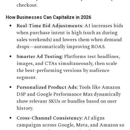
checkout.
How Businesses Can Capitalize in 2026
Real-Time Bid Adjustments
: AI increases bids
when purchase intent is high (such as during
sales weekends) and lowers them when demand
drops—automatically improving ROAS.
Smarter Ad Testing:
Platforms test headlines,
images, and CTAs simultaneously, then scale
the best-performing versions by audience
segment.
Personalized Product Ads:
Tools like Amazon
DSP and Google Performance Max dynamically
show relevant SKUs or bundles based on user
history.
Cross-Channel Consistency:
AI aligns
campaigns across Google, Meta, and Amazon so