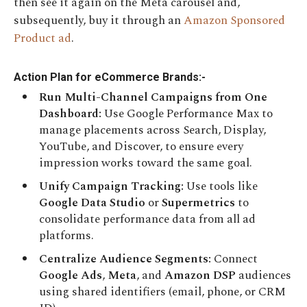
then see it again on the Meta carousel and,
subsequently, buy it through an
Amazon Sponsored
Product ad
.
Action Plan for eCommerce Brands:-
Run Multi-Channel Campaigns from One
Dashboard:
Use Google Performance Max to
manage placements across Search, Display,
YouTube, and Discover, to ensure every
impression works toward the same goal.
Unify Campaign Tracking:
Use tools like
Google Data Studio
or
Supermetrics
to
consolidate performance data from all ad
platforms.
Centralize Audience Segments:
Connect
Google Ads
,
Meta
, and
Amazon DSP
audiences
using shared identifiers (email, phone, or CRM