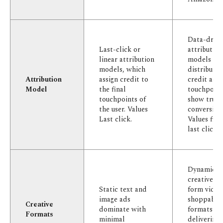
Data-drive
Last-click or
attributio
linear attribution
models
models, which
distributin
Attribution
assign credit to
credit acro
Model
the final
touchpoint
touchpoints of
show true
the user. Values
conversion
Last click.
Values firs
last clicks.
Dynamic
creatives, 
Static text and
form video
image ads
shoppable
Creative
dominate with
formats
Formats
minimal
delivering