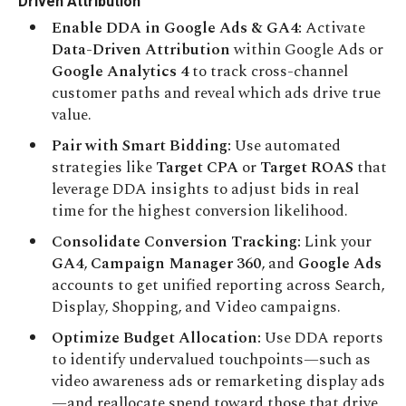
Driven Attribution
Enable DDA in Google Ads & GA4:
Activate
Data-Driven Attribution
within Google Ads or
Google Analytics 4
to track cross-channel
customer paths and reveal which ads drive true
value.
Pair with Smart Bidding:
Use automated
strategies like
Target CPA
or
Target ROAS
that
leverage DDA insights to adjust bids in real
time for the highest conversion likelihood.
Consolidate Conversion Tracking:
Link your
GA4
,
Campaign Manager 360
, and
Google Ads
accounts to get unified reporting across Search,
Display, Shopping, and Video campaigns.
Optimize Budget Allocation:
Use DDA reports
to identify undervalued touchpoints—such as
video awareness ads or remarketing display ads
—and reallocate spend toward those that drive