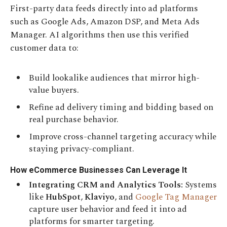
First-party data feeds directly into ad platforms
such as Google Ads, Amazon DSP, and Meta Ads
Manager. AI algorithms then use this verified
customer data to:
Build lookalike audiences that mirror high-
value buyers.
Refine ad delivery timing and bidding based on
real purchase behavior.
Improve cross-channel targeting accuracy while
staying privacy-compliant.
How eCommerce Businesses Can Leverage It
Integrating CRM and Analytics Tools:
Systems
like
HubSpot
,
Klaviyo
, and
Google Tag Manager
capture user behavior and feed it into ad
platforms for smarter targeting.