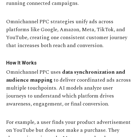
running connected campaigns.
Omnichannel PPC strategies unify ads across
platforms like Google, Amazon, Meta, TikTok, and
YouTube, creating one consistent customer journey
that increases both reach and conversion.
How It Works
Omnichannel PPC uses
data synchronization and
audience mapping
to deliver coordinated ads across
multiple touchpoints. AI models analyze user
journeys to understand which platform drives
awareness, engagement, or final conversion.
For example, a user finds your product advertisement
on YouTube but does not make a purchase. They