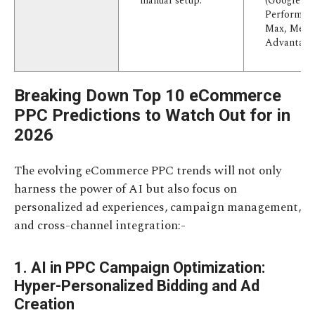
manual setup.
(Google
Performan
Max, Meta
Advantage+
Breaking Down Top 10 eCommerce
PPC Predictions to Watch Out for in
2026
The evolving eCommerce PPC trends will not only
harness the power of AI but also focus on
personalized ad experiences, campaign management,
and cross-channel integration:-
1. AI in PPC Campaign Optimization:
Hyper-Personalized Bidding and Ad
Creation