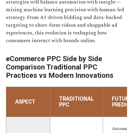
strategies will balance automation with insight—
mixing machine learning precision with human-led
strategy. From AI-driven bidding and data-backed
targeting to short-form videos and shoppable ad
experiences, this evolution is reshaping how
consumers interact with brands online.
eCommerce PPC Side by Side
Comparison Traditional PPC
Practices vs Modern Innovations
TRADITIONAL
FUTURE
ASPECT
PPC
PREDIC
Automate