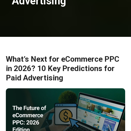
Advertising
What’s Next for eCommerce PPC
in 2026? 10 Key Predictions for
Paid Advertising