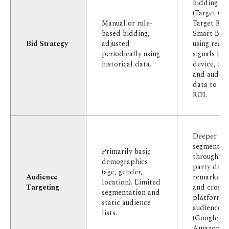
bidding str
(Target CP
Manual or rule-
Target RO
based bidding,
Smart Bidd
Bid Strategy
adjusted
using real-
periodically using
signals like
historical data.
device, int
and audien
data to ma
ROI.
Deeper
segmentat
Primarily basic
through fir
demographics
party data
(age, gender,
Audience
remarketing
location). Limited
Targeting
and cross-
segmentation and
platform
static audience
audience s
lists.
(Google, M
Amazon).