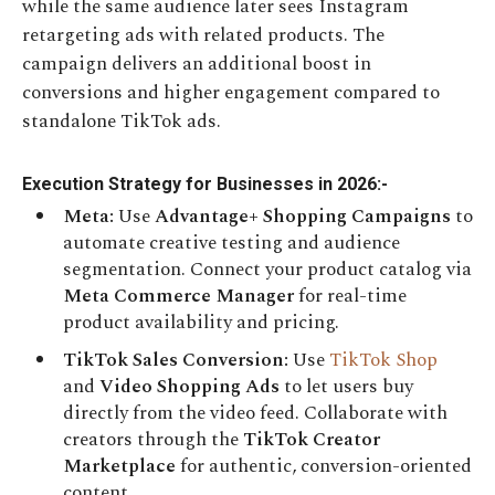
while the same audience later sees Instagram
retargeting ads with related products. The
campaign delivers an additional boost in
conversions and higher engagement compared to
standalone TikTok ads.
Execution Strategy for Businesses in 2026:-
Meta:
Use
Advantage+ Shopping Campaigns
to
automate creative testing and audience
segmentation. Connect your product catalog via
Meta Commerce Manager
for real-time
product availability and pricing.
TikTok Sales Conversion:
Use
TikTok Shop
and
Video Shopping Ads
to let users buy
directly from the video feed. Collaborate with
creators through the
TikTok Creator
Marketplace
for authentic, conversion-oriented
content.