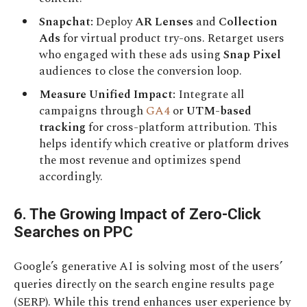
Snapchat:
Deploy
AR Lenses
and
Collection
Ads
for virtual product try-ons. Retarget users
who engaged with these ads using
Snap Pixel
audiences to close the conversion loop.
Measure Unified Impact:
Integrate all
campaigns through
GA4
or
UTM-based
tracking
for cross-platform attribution. This
helps identify which creative or platform drives
the most revenue and optimizes spend
accordingly.
6. The Growing Impact of Zero-Click
Searches on PPC
Google’s generative AI is solving most of the users’
queries directly on the search engine results page
(SERP). While this trend enhances user experience by