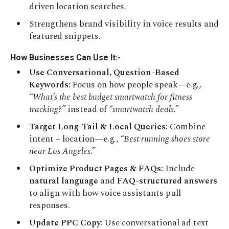
driven location searches.
Strengthens brand visibility in voice results and
featured snippets.
How Businesses Can Use It:-
Use Conversational, Question-Based
Keywords:
Focus on how people speak—e.g.,
“What’s the best budget smartwatch for fitness
tracking?”
instead of
“smartwatch deals.”
Target Long-Tail & Local Queries:
Combine
intent + location—e.g.,
“Best running shoes store
near Los Angeles.”
Optimize Product Pages & FAQs:
Include
natural language
and
FAQ-structured answers
to align with how voice assistants pull
responses.
Update PPC Copy:
Use conversational ad text