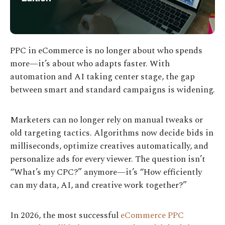
PPC in eCommerce is no longer about who spends
more—it’s about who adapts faster. With
automation and AI taking center stage, the gap
between smart and standard campaigns is widening.
Marketers can no longer rely on manual tweaks or
old targeting tactics. Algorithms now decide bids in
milliseconds, optimize creatives automatically, and
personalize ads for every viewer. The question isn’t
“What’s my CPC?” anymore—it’s “How efficiently
can my data, AI, and creative work together?”
In 2026, the most successful
eCommerce PPC