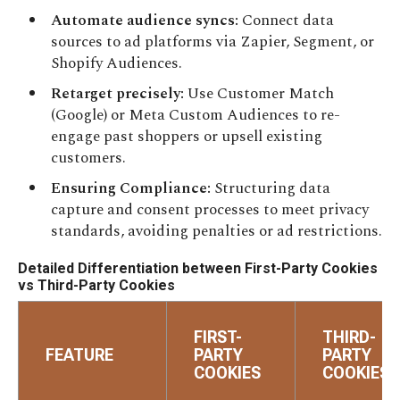
Automate audience syncs:
Connect data
sources to ad platforms via Zapier, Segment, or
Shopify Audiences.
Retarget precisely:
Use Customer Match
(Google) or Meta Custom Audiences to re-
engage past shoppers or upsell existing
customers.
Ensuring Compliance:
Structuring data
capture and consent processes to meet privacy
standards, avoiding penalties or ad restrictions.
Detailed Differentiation between First-Party Cookies
vs Third-Party Cookies
FIRST-
THIRD-
FEATURE
PARTY
PARTY
COOKIES
COOKIES