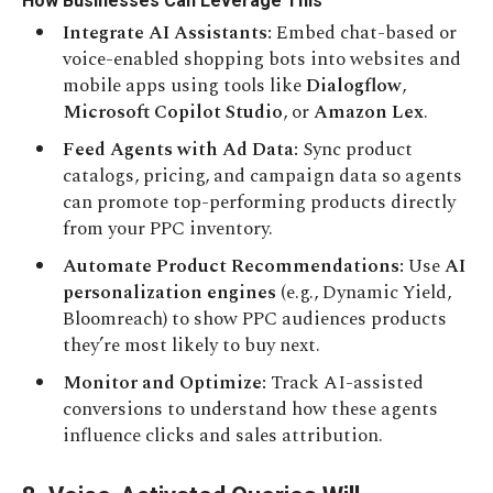
How Businesses Can Leverage This
Integrate AI Assistants:
Embed chat-based or
voice-enabled shopping bots into websites and
mobile apps using tools like
Dialogflow
,
Microsoft Copilot Studio
, or
Amazon Lex
.
Feed Agents with Ad Data:
Sync product
catalogs, pricing, and campaign data so agents
can promote top-performing products directly
from your PPC inventory.
Automate Product Recommendations:
Use
AI
personalization engines
(e.g., Dynamic Yield,
Bloomreach) to show PPC audiences products
they’re most likely to buy next.
Monitor and Optimize:
Track AI-assisted
conversions to understand how these agents
influence clicks and sales attribution.