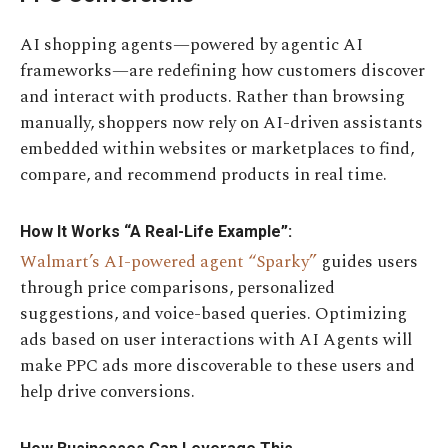
AI shopping agents—powered by agentic AI
frameworks—are redefining how customers discover
and interact with products. Rather than browsing
manually, shoppers now rely on AI-driven assistants
embedded within websites or marketplaces to find,
compare, and recommend products in real time.
How It Works “A Real-Life Example”:
Walmart’s AI-powered agent “Sparky”
guides users
through price comparisons, personalized
suggestions, and voice-based queries. Optimizing
ads based on user interactions with AI Agents will
make PPC ads more discoverable to these users and
help drive conversions.