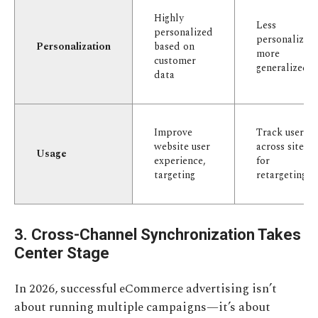
Highly
Less
personalized
personalized,
Personalization
based on
more
customer
generalized
data
Improve
Track users
website user
across sites
Usage
experience,
for
targeting
retargeting
3. Cross-Channel Synchronization Takes
Center Stage
In 2026, successful eCommerce advertising isn’t
about running multiple campaigns—it’s about