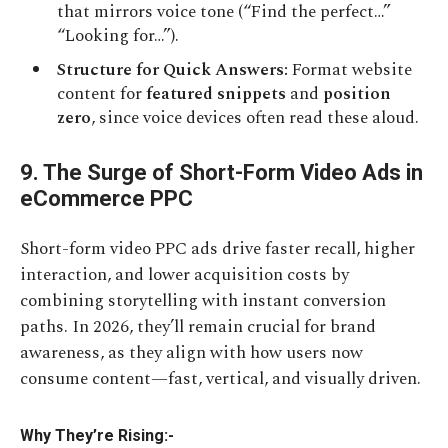
that mirrors voice tone (“Find the perfect…”
“Looking for…”).
Structure for Quick Answers:
Format website
content for
featured snippets
and
position
zero
, since voice devices often read these aloud.
9. The Surge of Short-Form Video Ads in
eCommerce PPC
Short-form video PPC ads drive faster recall, higher
interaction, and lower acquisition costs by
combining storytelling with instant conversion
paths. In 2026, they’ll remain crucial for brand
awareness, as they align with how users now
consume content—fast, vertical, and visually driven.
Why They’re Rising:-