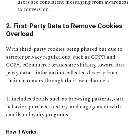
users see consistent messaging from awareness
to conversion.
2. First-Party Data to Remove Cookies
Overload
With third-party cookies being phased out due to
stricter privacy regulations, such as GDPR and
CCPA, eCommerce brands are shifting toward first-
party data—information collected directly from
their customers through their own channels.
It includes details such as browsing patterns, cart
behavior, purchase history, and engagement with
emails or loyalty programs.
How It Works:-