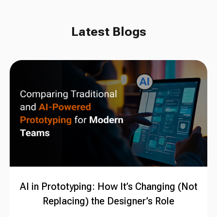
Latest Blogs
AI in Prototyping: How It’s Changing (Not
Replacing) the Designer’s Role