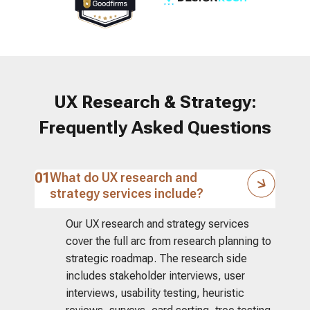
UX Research & Strategy:
Frequently Asked Questions
01
What do UX research and
strategy services include?
Our UX research and strategy services
cover the full arc from research planning to
strategic roadmap. The research side
includes stakeholder interviews, user
interviews, usability testing, heuristic