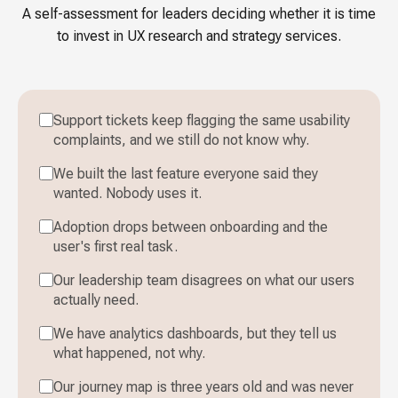
A self-assessment for leaders deciding whether it is time
to invest in UX research and strategy services.
Support tickets keep flagging the same usability
complaints, and we still do not know why.
We built the last feature everyone said they
wanted. Nobody uses it.
Adoption drops between onboarding and the
user's first real task.
Our leadership team disagrees on what our users
actually need.
We have analytics dashboards, but they tell us
what happened, not why.
Our journey map is three years old and was never