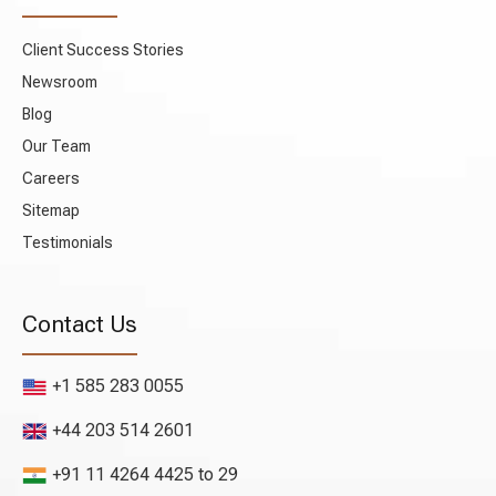
Client Success Stories
Newsroom
Blog
Our Team
Careers
Sitemap
Testimonials
Contact Us
+1 585 283 0055
+44 203 514 2601
+91 11 4264 4425 to 29