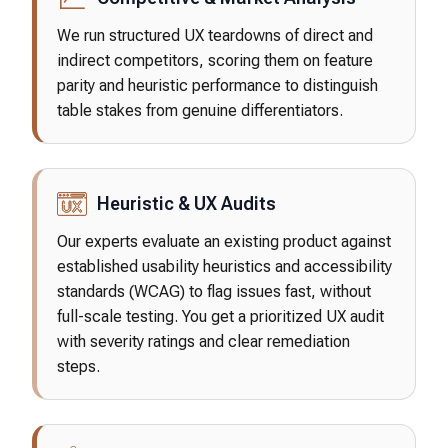
We run structured UX teardowns of direct and
indirect competitors, scoring them on feature
parity and heuristic performance to distinguish
table stakes from genuine differentiators.
Heuristic & UX Audits
Our experts evaluate an existing product against
established usability heuristics and accessibility
standards (WCAG) to flag issues fast, without
full-scale testing. You get a prioritized UX audit
with severity ratings and clear remediation
steps.