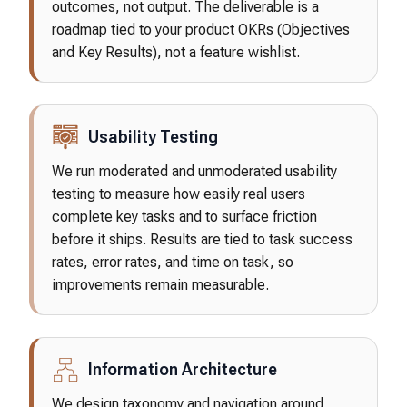
outcomes, not output. The deliverable is a
roadmap tied to your product OKRs (Objectives
and Key Results), not a feature wishlist.
Usability Testing
We run moderated and unmoderated usability
testing to measure how easily real users
complete key tasks and to surface friction
before it ships. Results are tied to task success
rates, error rates, and time on task, so
improvements remain measurable.
Information Architecture
We design taxonomy and navigation around