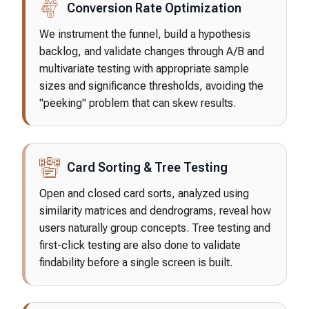
Conversion Rate Optimization
We instrument the funnel, build a hypothesis
backlog, and validate changes through A/B and
multivariate testing with appropriate sample
sizes and significance thresholds, avoiding the
"peeking" problem that can skew results.
Card Sorting & Tree Testing
Open and closed card sorts, analyzed using
similarity matrices and dendrograms, reveal how
users naturally group concepts. Tree testing and
first-click testing are also done to validate
findability before a single screen is built.