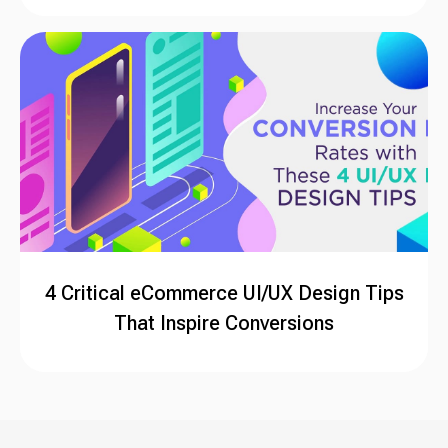
4 Critical eCommerce UI/UX Design Tips
That Inspire Conversions