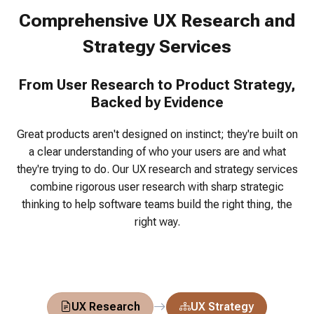
Comprehensive UX Research and
Strategy Services
From User Research to Product Strategy,
Backed by Evidence
Great products aren't designed on instinct; they're built on
a clear understanding of who your users are and what
they're trying to do.
Our UX research and strategy services
combine rigorous user research with sharp strategic
thinking to help software teams build the right thing, the
right way.
UX Research
UX Strategy