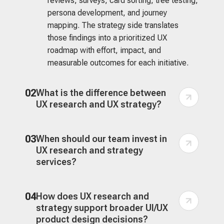
reviews, surveys, card sorting, tree testing,
persona development, and journey
mapping. The strategy side translates
those findings into a prioritized UX
roadmap with effort, impact, and
measurable outcomes for each initiative.
02
What is the difference between
UX research and UX strategy?
03
When should our team invest in
UX research and strategy
services?
04
How does UX research and
strategy support broader UI/UX
product design decisions?