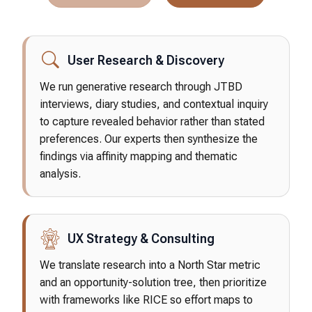
User Research & Discovery
We run generative research through JTBD
interviews, diary studies, and contextual inquiry
to capture revealed behavior rather than stated
preferences. Our experts then synthesize the
findings via affinity mapping and thematic
analysis.
UX Strategy & Consulting
We translate research into a North Star metric
and an opportunity-solution tree, then prioritize
with frameworks like RICE so effort maps to