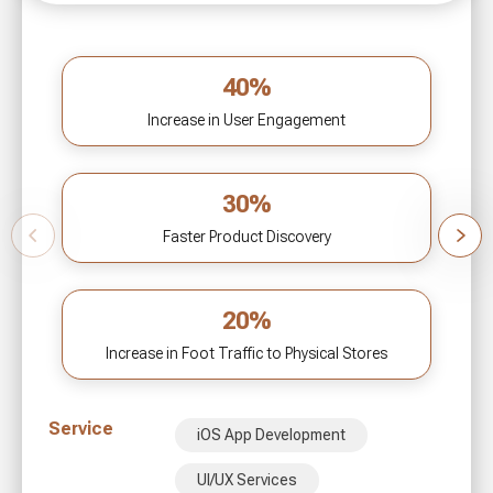
40%
Increase in User Engagement
30%
Faster Product Discovery
20%
Increase in Foot Traffic to Physical Stores
Service
iOS App Development
UI/UX Services