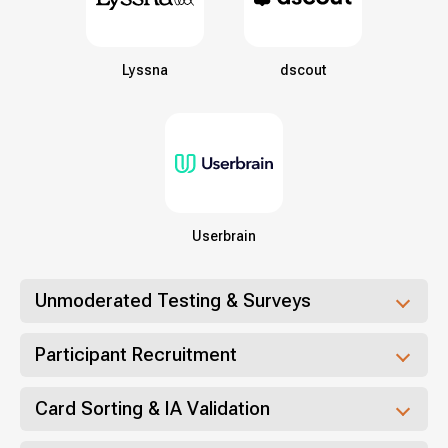
Lyssna
dscout
Userbrain
Unmoderated Testing & Surveys
Participant Recruitment
Card Sorting & IA Validation