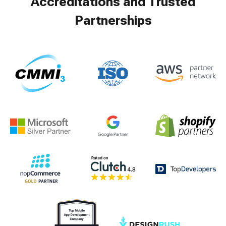
Accreditations and Trusted
Partnerships