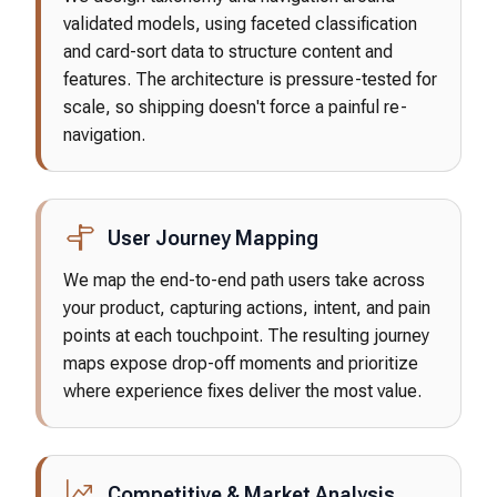
validated models, using faceted classification
and card-sort data to structure content and
features. The architecture is pressure-tested for
scale, so shipping doesn't force a painful re-
navigation.
User Journey Mapping
We map the end-to-end path users take across
your product, capturing actions, intent, and pain
points at each touchpoint. The resulting journey
maps expose drop-off moments and prioritize
where experience fixes deliver the most value.
Competitive & Market Analysis