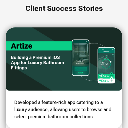
Client Success Stories
Developed a feature-rich app catering to a
luxury audience, allowing users to browse and
select premium bathroom collections.