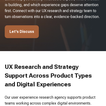
is building, and which experience gaps deserve attention
first. Connect with our UX research and strategy team to
turn observations into a clear, evidence-backed direction.
Let's Discuss
UX Research and Strategy
Support Across Product Types
and Digital Experiences
Our user experience research agency supports product
teams working across complex digital environments.