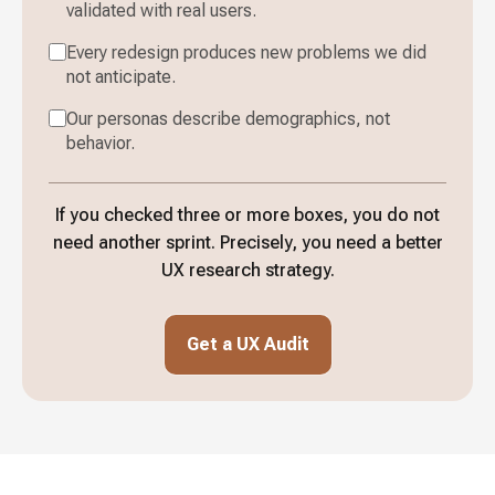
validated with real users.
Every redesign produces new problems we did
not anticipate.
Our personas describe demographics, not
behavior.
If you checked three or more boxes, you do not
need another sprint. Precisely, you need a better
UX research strategy.
Get a UX Audit