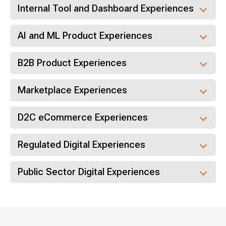
Internal Tool and Dashboard Experiences
AI and ML Product Experiences
B2B Product Experiences
Marketplace Experiences
D2C eCommerce Experiences
Regulated Digital Experiences
Public Sector Digital Experiences