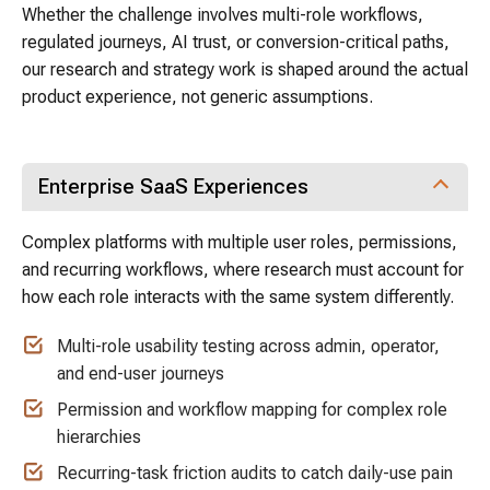
Whether the challenge involves multi-role workflows,
regulated journeys, AI trust, or conversion-critical paths,
our research and strategy work is shaped around the actual
product experience, not generic assumptions.
Enterprise SaaS Experiences
Complex platforms with multiple user roles, permissions,
and recurring workflows, where research must account for
how each role interacts with the same system differently.
Multi-role usability testing across admin, operator,
and end-user journeys
Permission and workflow mapping for complex role
hierarchies
Recurring-task friction audits to catch daily-use pain