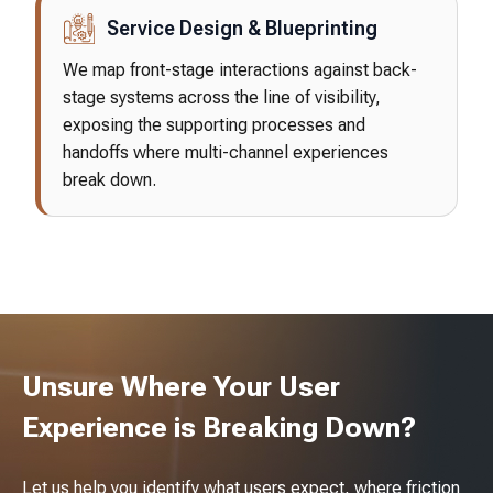
Service Design & Blueprinting
We map front-stage interactions against back-
stage systems across the line of visibility,
exposing the supporting processes and
handoffs where multi-channel experiences
break down.
Unsure Where Your User
Experience is Breaking Down?
Let us help you identify what users expect, where friction