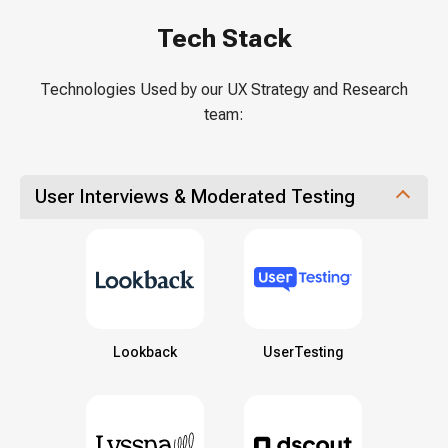
Tech Stack
Technologies Used by our UX Strategy and Research
team:
User Interviews & Moderated Testing
Lookback
UserTesting