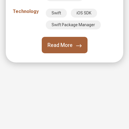
Technology
Swift
iOS SDK
Swift Package Manager
Read More