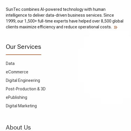
09
How much do UX research and
SunTec combines AI-powered technology with human
strategy services cost?
intelligence to deliver data-driven business services. Since
1999, our 1,500+ full-time experts have helped over 8,500 global
clients maximize efficiency and reduce operational costs.
10
How do you validate whether UX
improvements actually work after
Our Services
implementation?
Data
eCommerce
Digital Engineering
Post-Production & 3D
ePublishing
Digital Marketing
About Us