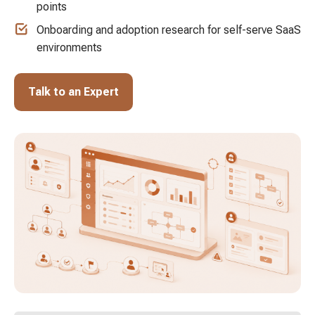
points
Onboarding and adoption research for self-serve SaaS
environments
Talk to an Expert