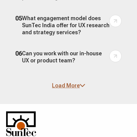
05
What engagement model does
SunTec India offer for UX research
and strategy services?
06
Can you work with our in-house
UX or product team?
07
How do you turn UX research into
Load More
an actionable UX strategy?
08
Do you provide UX research
services for enterprise products
and regulated industries?