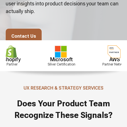
user insights into product decisions your team can
actually ship.
Contact Us
y
Microsoft
AWS
Silver Certification
Partner Network
UX RESEARCH & STRATEGY SERVICES
Does Your Product Team
Recognize These Signals?