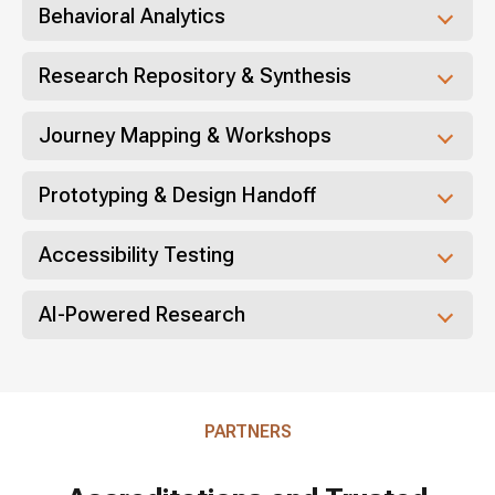
Behavioral Analytics
Research Repository & Synthesis
Journey Mapping & Workshops
Prototyping & Design Handoff
Accessibility Testing
AI-Powered Research
PARTNERS