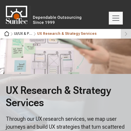
UI/UX & Product Design
UX Research & Strategy Services
UX Research & Strategy
Services
Through our UX research services, we map user
journeys and build UX strategies that turn scattered