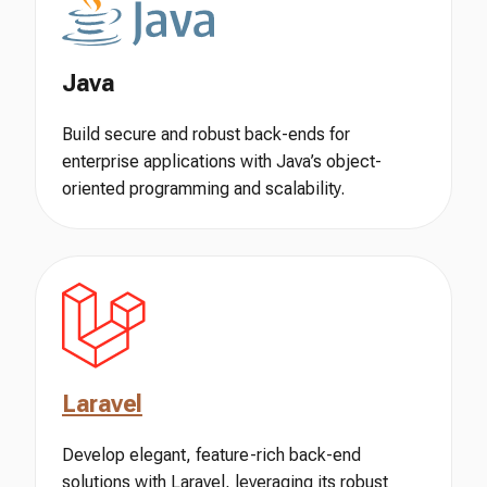
Java
Build secure and robust back-ends for
enterprise applications with Java’s object-
oriented programming and scalability.
Laravel
Develop elegant, feature-rich back-end
solutions with Laravel, leveraging its robust