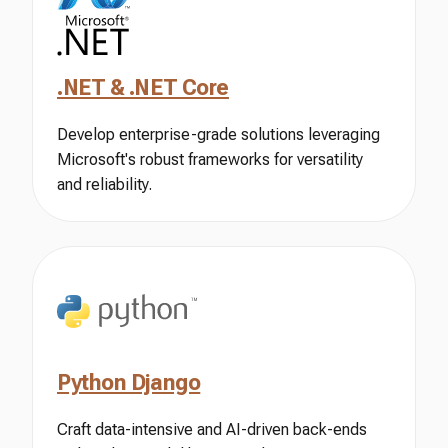
.NET & .NET Core
Develop enterprise-grade solutions leveraging
Microsoft's robust frameworks for versatility
and reliability.
Python Django
Craft data-intensive and AI-driven back-ends