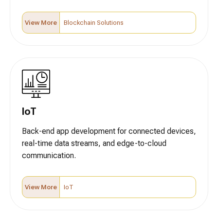
View More
Blockchain Solutions
IoT
Back-end app development for connected devices,
real-time data streams, and edge-to-cloud
communication.
View More
IoT