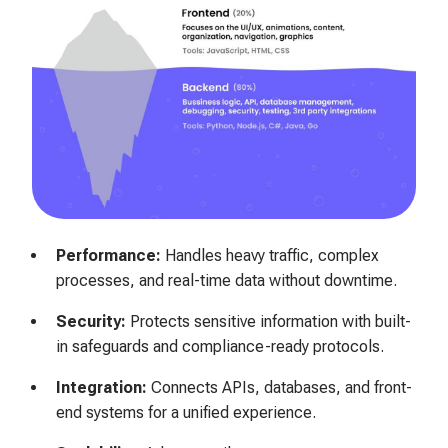
Performance:
Handles heavy traffic, complex
processes, and real-time data without downtime.
Security:
Protects sensitive information with built-
in safeguards and compliance-ready protocols.
Integration:
Connects APIs, databases, and front-
end systems for a unified experience.