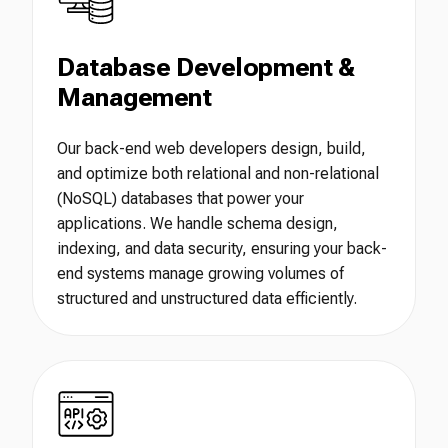
Database Development &
Management
Our back-end web developers design, build,
and optimize both relational and non-relational
(NoSQL) databases that power your
applications. We handle schema design,
indexing, and data security, ensuring your back-
end systems manage growing volumes of
structured and unstructured data efficiently.