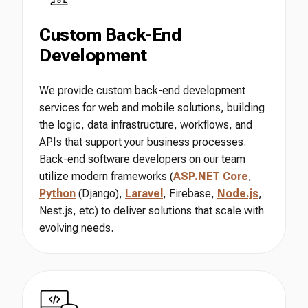
Custom Back-End
Development
We provide custom back-end development
services for web and mobile solutions, building
the logic, data infrastructure, workflows, and
APIs that support your business processes.
Back-end software developers on our team
utilize modern frameworks (
ASP.NET Core
,
Python
(Django),
Laravel
, Firebase,
Node.js
,
Nest.js, etc) to deliver solutions that scale with
evolving needs.