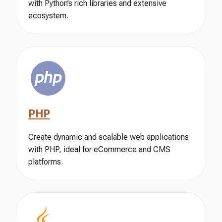
with Python’s rich libraries and extensive
ecosystem.
PHP
Create dynamic and scalable web applications
with PHP, ideal for eCommerce and CMS
platforms.