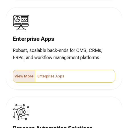
Enterprise Apps
Robust, scalable back-ends for CMS, CRMs,
ERPs, and workflow management platforms.
View More
Enterprise Apps