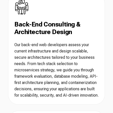
Back-End Consulting &
Architecture Design
Our back-end web developers assess your
current infrastructure and design scalable,
secure architectures tailored to your business
needs. From tech stack selection to
microservices strategy, we guide you through
framework evaluation, database modeling, API-
first architecture planning, and containerization
decisions, ensuring your applications are built
for scalability, security, and AI-driven innovation.