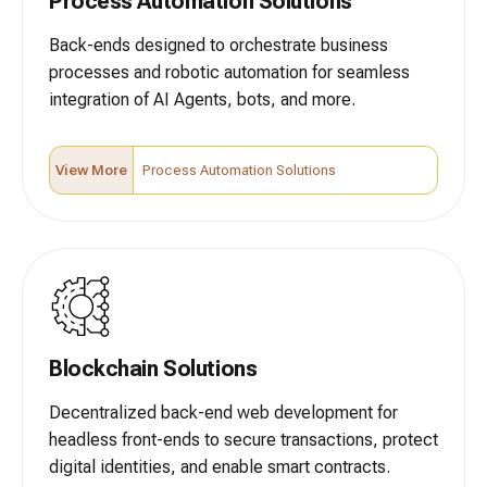
Process Automation Solutions
Back-ends designed to orchestrate business
processes and robotic automation for seamless
integration of AI Agents, bots, and more.
View More
Process Automation Solutions
Blockchain Solutions
Decentralized back-end web development for
headless front-ends to secure transactions, protect
digital identities, and enable smart contracts.