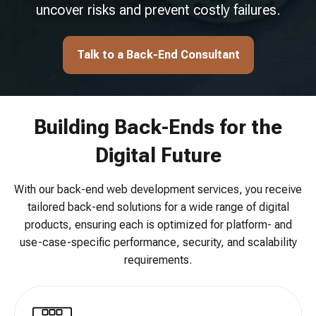
uncover risks and prevent costly failures.
Talk to a Back-End Consultant
Building Back-Ends for the
Digital Future
With our back-end web development services, you receive
tailored back-end solutions for a wide range of digital
products, ensuring each is optimized for platform- and
use-case-specific performance, security, and scalability
requirements.