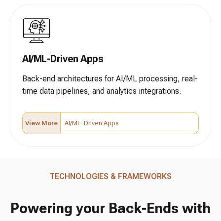
AI/ML-Driven Apps
Back-end architectures for AI/ML processing, real-
time data pipelines, and analytics integrations.
View More
AI/ML-Driven Apps
TECHNOLOGIES & FRAMEWORKS
Powering your Back-Ends with