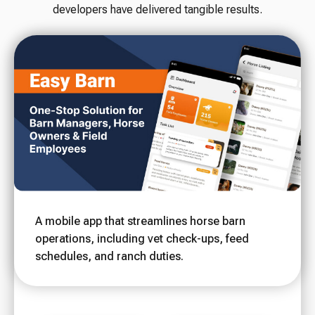
developers have delivered tangible results.
A mobile app that streamlines horse barn
operations, including vet check-ups, feed
schedules, and ranch duties.