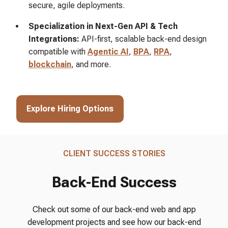
secure, agile deployments.
Specialization in Next-Gen API & Tech
Integrations:
API-first, scalable back-end design
compatible with
Agentic AI
,
BPA
,
RPA
,
blockchain
, and more.
Explore Hiring Options
CLIENT SUCCESS STORIES
Back-End Success
Check out some of our back-end web and app
development projects and see how our back-end