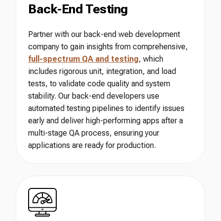
Back-End Testing
Partner with our back-end web development
company to gain insights from comprehensive,
full-spectrum QA and testing
, which
includes rigorous unit, integration, and load
tests, to validate code quality and system
stability. Our back-end developers use
automated testing pipelines to identify issues
early and deliver high-performing apps after a
multi-stage QA process, ensuring your
applications are ready for production.