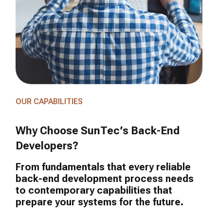
OUR CAPABILITIES
Why Choose SunTec’s Back-End
Developers?
From fundamentals that every reliable
back-end development process needs
to contemporary capabilities that
prepare your systems for the future.