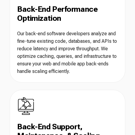
Back-End Performance
Optimization
Our back-end software developers analyze and
fine-tune existing code, databases, and APIs to
reduce latency and improve throughput. We
optimize caching, queries, and infrastructure to
ensure your web and mobile app back-ends
handle scaling efficiently.
Back-End Support,