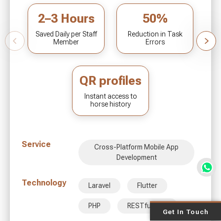
2–3 Hours
50%
Saved Daily per Staff
Reduction in Task
Member
Errors
QR profiles
Instant access to
horse history
Service
Cross-Platform Mobile App
Development
Technology
Laravel
Flutter
PHP
RESTful APIs
Get In Touch