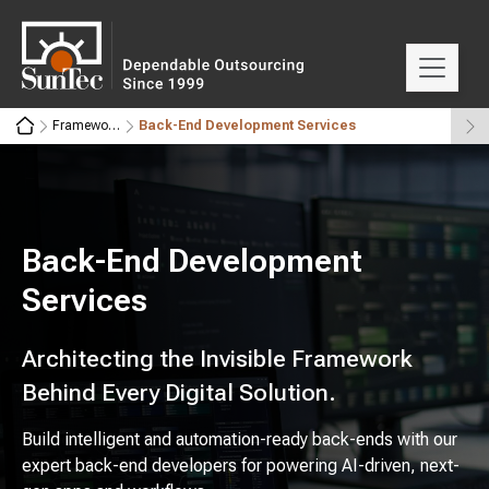
Frameworks
Back-End Development Services
Back-End Development
Services
Architecting the Invisible Framework
Behind Every Digital Solution.
Build intelligent and automation-ready back-ends with our
expert back-end developers for powering AI-driven, next-