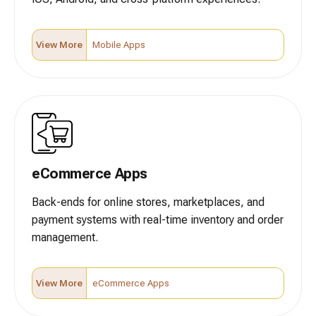
View More
Mobile Apps
eCommerce Apps
Back-ends for online stores, marketplaces, and
payment systems with real-time inventory and order
management.
View More
eCommerce Apps