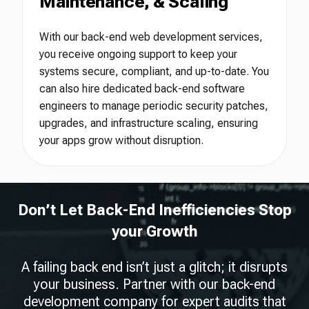
Maintenance, & Scaling
With our back-end web development services,
you receive ongoing support to keep your
systems secure, compliant, and up-to-date. You
can also hire dedicated back-end software
engineers to manage periodic security patches,
upgrades, and infrastructure scaling, ensuring
your apps grow without disruption.
Don’t Let Back-End Inefficiencies Stop
your Growth
A failing back end isn’t just a glitch; it disrupts
your business. Partner with our back-end
development company for expert audits that