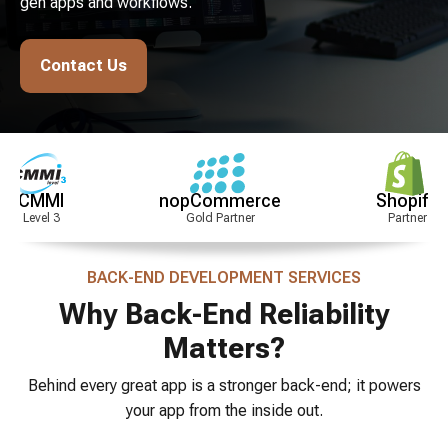
gen apps and workflows.
Contact Us
nopCommerce
Shopify
Gold Partner
Partner
Si
BACK-END DEVELOPMENT SERVICES
Why Back-End Reliability
Matters?
Behind every great app is a stronger back-end; it powers
your app from the inside out.