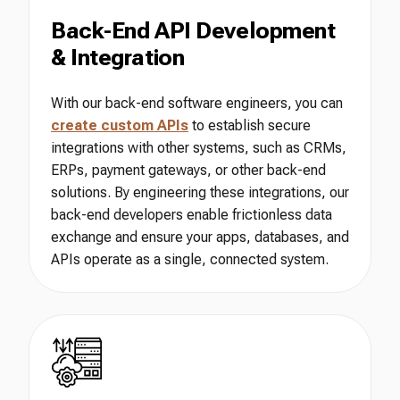
Back-End API Development
& Integration
With our back-end software engineers, you can
create custom APIs
to establish secure
integrations with other systems, such as CRMs,
ERPs, payment gateways, or other back-end
solutions. By engineering these integrations, our
back-end developers enable frictionless data
exchange and ensure your apps, databases, and
APIs operate as a single, connected system.