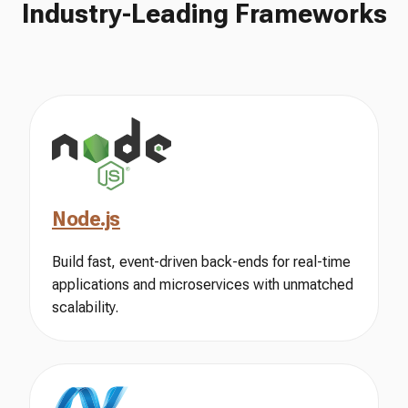
Industry-Leading Frameworks
Node.js
Build fast, event-driven back-ends for real-time
applications and microservices with unmatched
scalability.