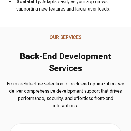
Scalability:
Adapts easily as your app grows,
supporting new features and larger user loads.
OUR SERVICES
Back-End Development
Services
From architecture selection to back-end optimization, we
deliver comprehensive development support that drives
performance, security, and effortless front-end
interactions.