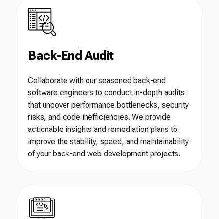
Back-End Audit
Collaborate with our seasoned back-end
software engineers to conduct in-depth audits
that uncover performance bottlenecks, security
risks, and code inefficiencies. We provide
actionable insights and remediation plans to
improve the stability, speed, and maintainability
of your back-end web development projects.