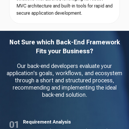
MVC architecture and built-in tools for rapid and
secure application development.
Not Sure which Back-End Framework
Fits your Business?
Our back-end developers evaluate your
application's goals, workflows, and ecosystem
through a short and structured process,
recommending and implementing the ideal
back-end solution.
Requirement Analysis