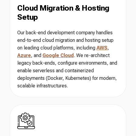
Cloud Migration & Hosting
Setup
Our back-end development company handles
end-to-end cloud migration and hosting setup
on leading cloud platforms, including
AWS
,
Azure
, and
Google Cloud
. We re-architect
legacy back-ends, configure environments, and
enable serverless and containerized
deployments (Docker, Kubernetes) for modern,
scalable infrastructures.