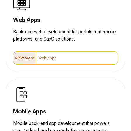
Web Apps
Back-end web development for portals, enterprise
platforms, and SaaS solutions.
View More
Web Apps
Mobile Apps
Mobile back-end app development that powers
iOS, Android, and cross-platform experiences.