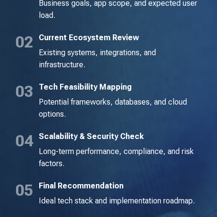
Business goals, app scope, and expected user
load.
Current Ecosystem Review
Existing systems, integrations, and
infrastructure.
Tech Feasibility Mapping
Potential frameworks, databases, and cloud
options.
Scalability & Security Check
Long-term performance, compliance, and risk
factors.
Final Recommendation
Ideal tech stack and implementation roadmap.