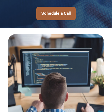
Schedule a Call