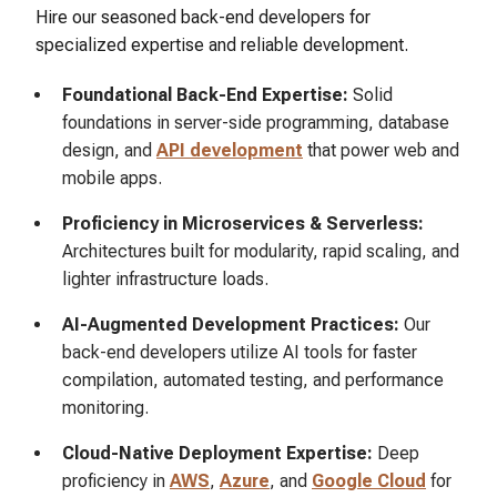
Hire our seasoned back-end developers for
specialized expertise and reliable development.
Foundational Back-End Expertise:
Solid
foundations in server-side programming, database
design, and
API development
that power web and
mobile apps.
Proficiency in Microservices & Serverless:
Architectures built for modularity, rapid scaling, and
lighter infrastructure loads.
AI-Augmented Development Practices:
Our
back-end developers utilize AI tools for faster
compilation, automated testing, and performance
monitoring.
Cloud-Native Deployment Expertise:
Deep
proficiency in
AWS
,
Azure
, and
Google Cloud
for