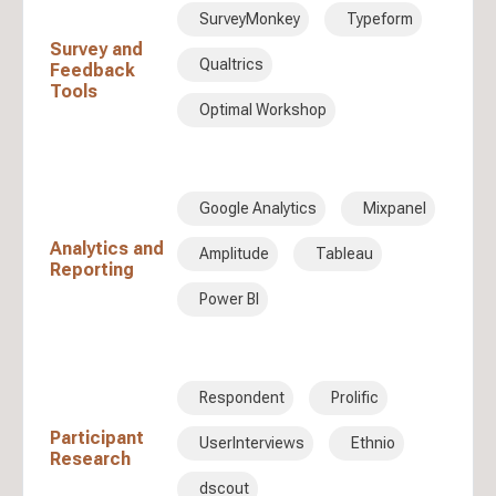
SurveyMonkey
Typeform
Survey and
Qualtrics
Feedback
Tools
Optimal Workshop
Google Analytics
Mixpanel
Analytics and
Amplitude
Tableau
Reporting
Power BI
Respondent
Prolific
Participant
UserInterviews
Ethnio
Research
dscout