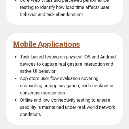
Core Web Vitals and perceived performance
testing to identify how load time affects user
behavior and task abandonment
Mobile Applications
Task-based testing on physical iOS and Android
devices to capture real gesture interaction and
native UI behavior
App store user flow evaluation covering
onboarding, in-app navigation, and checkout or
conversion sequences
Offline and low-connectivity testing to ensure
usability is maintained under real-world network
conditions