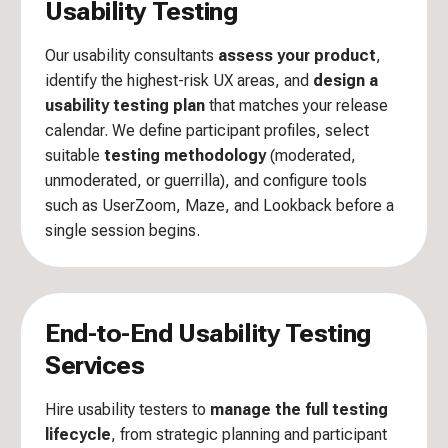
Usability Testing
Our usability consultants
assess your product
,
identify the highest-risk UX areas, and
design a
usability testing plan
that matches your release
calendar. We define participant profiles, select
suitable
testing methodology
(moderated,
unmoderated, or guerrilla), and configure tools
such as UserZoom, Maze, and Lookback before a
single session begins.
End-to-End Usability Testing
Services
Hire usability testers to
manage the full testing
lifecycle
, from strategic planning and participant