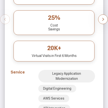
25%
Cost
Savings
20K+
Virtual Visits in First 6 Months
Service
Legacy Application
Modernization
Digital Engineering
AWS Services