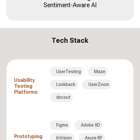
Sentiment-Aware AI
Tech Stack
UserTesting
Maze
Usability
Lookback
UserZoom
Testing
Platforms
dscout
Figma
Adobe XD
Prototyping
InVision
Axure RP