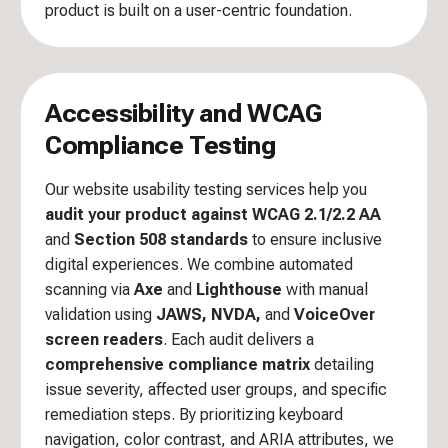
product is built on a user-centric foundation.
Accessibility and WCAG
Compliance Testing
Our website usability testing services help you
audit your product against WCAG 2.1/2.2 AA
and
Section 508 standards
to ensure inclusive
digital experiences. We combine automated
scanning via
Axe
and
Lighthouse
with manual
validation using
JAWS, NVDA,
and
VoiceOver
screen readers
. Each audit delivers a
comprehensive compliance matrix
detailing
issue severity, affected user groups, and specific
remediation steps. By prioritizing keyboard
navigation, color contrast, and ARIA attributes, we