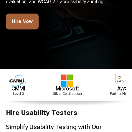
evaluation, and WCAG 2.1 accessibility auditing.
Hire Now
Microsoft
AWS
Silver Certification
Partner Network
Hire Usability Testers
Simplify Usability Testing with Our