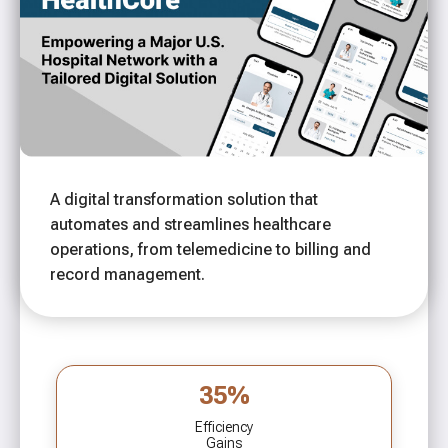
A digital transformation solution that
automates and streamlines healthcare
operations, from telemedicine to billing and
record management.
35%
Efficiency
Gains