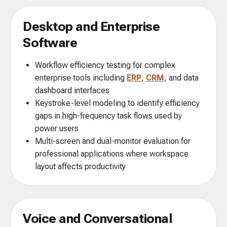
Desktop and Enterprise
Software
Workflow efficiency testing for complex
enterprise tools including
ERP
,
CRM
, and data
dashboard interfaces
Keystroke-level modeling to identify efficiency
gaps in high-frequency task flows used by
power users
Multi-screen and dual-monitor evaluation for
professional applications where workspace
layout affects productivity
Voice and Conversational