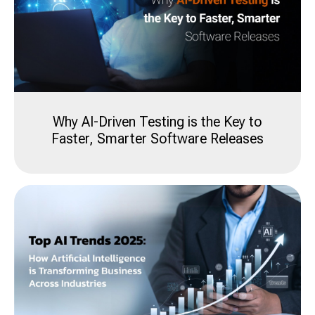
Why AI-Driven Testing is the Key to
Faster, Smarter Software Releases