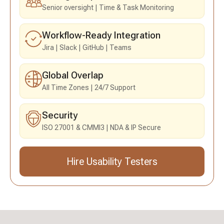
Senior oversight
Time & Task Monitoring
Workflow-Ready Integration
Jira
Slack
GitHub
Teams
Global Overlap
All Time Zones
24/7 Support
Security
ISO 27001 & CMMI3
NDA & IP Secure
Hire Usability Testers
Send an Inquiry