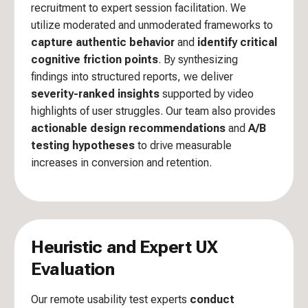
recruitment to expert session facilitation. We
utilize moderated and unmoderated frameworks to
capture authentic behavior
and
identify critical
cognitive friction points
. By synthesizing
findings into structured reports, we deliver
severity-ranked insights
supported by video
highlights of user struggles. Our team also provides
actionable design recommendations
and
A/B
testing hypotheses
to drive measurable
increases in conversion and retention.
Heuristic and Expert UX
Evaluation
Our remote usability test experts
conduct