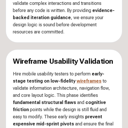
validate complex interactions and transitions
before any code is written. By providing
evidence-
backed iteration guidance
, we ensure your
design logic is sound before development
resources are committed.
Wireframe Usability Validation
Hire mobile usability testers to perform
early-
stage testing on low-fidelity
wireframes
to
validate information architecture, navigation flow,
and core layout logic. This phase identifies
fundamental structural flaws
and
cognitive
friction
points while the design is still fluid and
easy to modify. These early insights
prevent
expensive mid-sprint pivots
and ensure the final