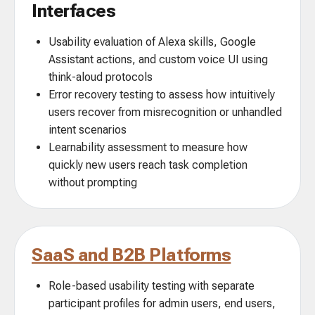
Interfaces
Usability evaluation of Alexa skills, Google
Assistant actions, and custom voice UI using
think-aloud protocols
Error recovery testing to assess how intuitively
users recover from misrecognition or unhandled
intent scenarios
Learnability assessment to measure how
quickly new users reach task completion
without prompting
SaaS and B2B Platforms
Role-based usability testing with separate
participant profiles for admin users, end users,