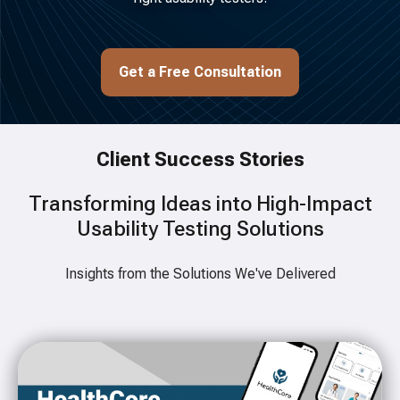
Get a Free Consultation
Client Success Stories
Transforming Ideas into High-Impact
Usability Testing Solutions
Insights from the Solutions We've Delivered