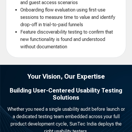
and guest access scenarios
Onboarding flow evaluation using first-use
sessions to measure time to value and identify
drop-off in trial-to-paid funnels
Feature discoverability testing to confirm that
new functionality is found and understood
without documentation
Your Vision, Our Expertise
Building User-Centered Usability Testing
Solutions
Whether you need a single usability audit before launch or
a dedicated testing team embedded across your full
product development cycle, SunTec India deploys the
right usability testers.