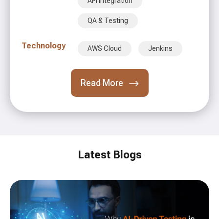
API Integration
QA & Testing
Technology
AWS Cloud
Jenkins
Read More
Latest Blogs