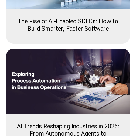
The Rise of AI-Enabled SDLCs: How to
Build Smarter, Faster Software
AI Trends Reshaping Industries in 2025:
From Autonomous Agents to