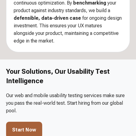
continuous optimization. By
benchmarking
your
product against industry standards, we build a
defensible, data-driven case
for ongoing design
investment. This ensures your UX matures
alongside your product, maintaining a competitive
edge in the market.
Your Solutions, Our Usability Test
Intelligence
Our web and mobile usability testing services make sure
you pass the real-world test. Start hiring from our global
pool.
Start Now