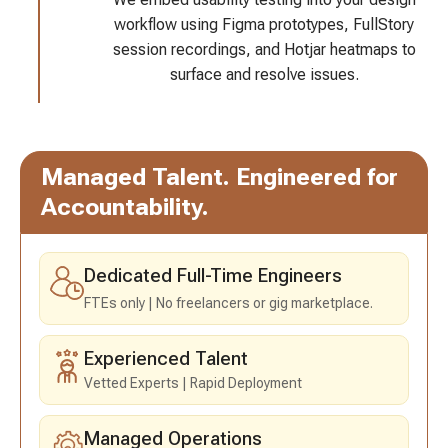
workflow using Figma prototypes, FullStory
session recordings, and Hotjar heatmaps to
surface and resolve issues.
Managed Talent.
Engineered for
Accountability.
Dedicated Full-Time Engineers
FTEs only
No freelancers or gig marketplace.
Experienced Talent
Vetted Experts
Rapid Deployment
Managed Operations