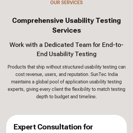
OUR SERVICES
Comprehensive Usability Testing
Services
Work with a Dedicated Team for End-to-
End Usability Testing
Products that ship without structured usability testing can
cost revenue, users, and reputation. SunTec India
maintains a global pool of application usability testing
experts, giving every client the flexibility to match testing
depth to budget and timeline.
Expert Consultation for