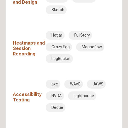
and Design
Sketch
Hotjar
FullStory
Heatmaps and
Crazy Egg
Mouseflow
Session
Recording
LogRocket
axe
WAVE
JAWS
Accessibility
NVDA
Lighthouse
Testing
Deque