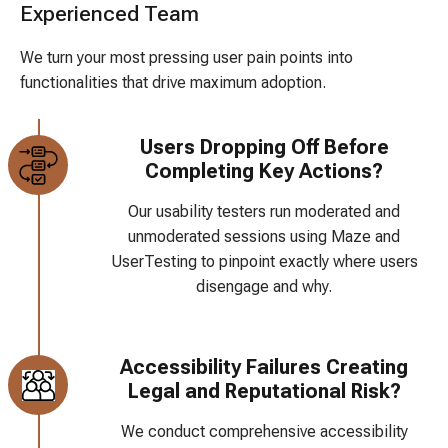
Experienced Team
We turn your most pressing user pain points into
functionalities that drive maximum adoption.
Users Dropping Off Before
Completing Key Actions?
Our usability testers run moderated and
unmoderated sessions using Maze and
UserTesting to pinpoint exactly where users
disengage and why.
Accessibility Failures Creating
Legal and Reputational Risk?
We conduct comprehensive accessibility