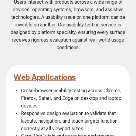
Users interact with products across a wide range of
devices, operating systems, browsers, and assistive
technologies. A usability issue on one platform can be
invisible on another. Our usability testing service is
designed by platform specialty, ensuring every surface
receives rigorous evaluation against real-world usage
conditions.
Web Applications
Cross-browser usability testing across Chrome,
Firefox, Safari, and Edge on desktop and laptop
devices
Responsive design evaluation to validate that
layouts, navigation, and touch targets function
correctly at all viewport sizes