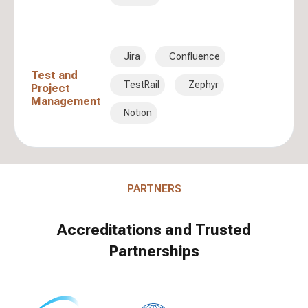
Jira
Confluence
Test and
TestRail
Zephyr
Project
Management
Notion
PARTNERS
Accreditations and Trusted
Partnerships