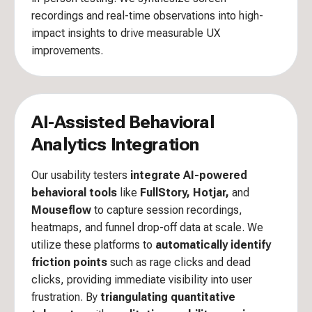
recordings and real-time observations into high-
impact insights to drive measurable UX
improvements.
AI-Assisted Behavioral
Analytics Integration
Our usability testers
integrate AI-powered
behavioral tools
like
FullStory, Hotjar,
and
Mouseflow
to capture session recordings,
heatmaps, and funnel drop-off data at scale. We
utilize these platforms to
automatically identify
friction points
such as rage clicks and dead
clicks, providing immediate visibility into user
frustration. By
triangulating quantitative