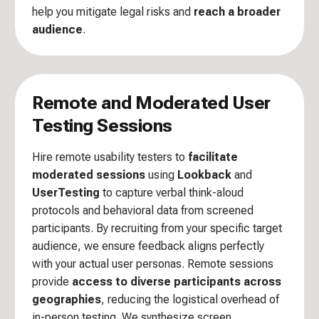
help you mitigate legal risks and
reach a broader
audience
.
Remote and Moderated User
Testing Sessions
Hire remote usability testers to
facilitate
moderated sessions
using
Lookback
and
UserTesting
to capture verbal think-aloud
protocols and behavioral data from screened
participants. By recruiting from your specific target
audience, we ensure feedback aligns perfectly
with your actual user personas. Remote sessions
provide
access to diverse participants across
geographies
, reducing the logistical overhead of
in-person testing. We synthesize screen