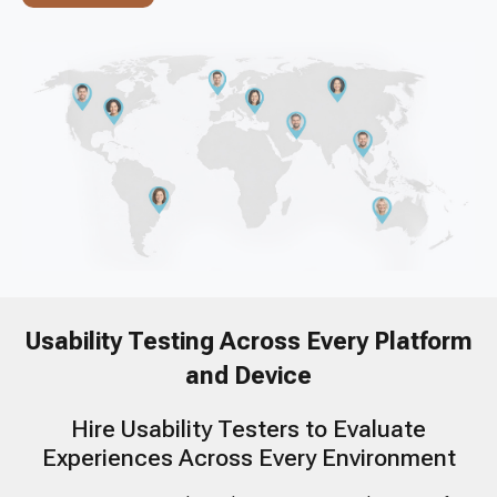
Usability Testing Across Every Platform
and Device
Hire Usability Testers to Evaluate
Experiences Across Every Environment