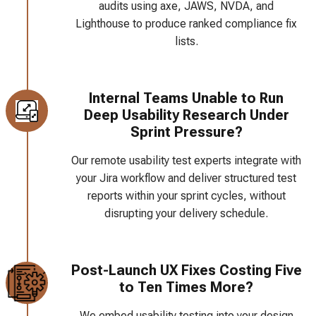
audits using axe, JAWS, NVDA, and
Lighthouse to produce ranked compliance fix
lists.
Internal Teams Unable to Run
Deep Usability Research Under
Sprint Pressure?
Our remote usability test experts integrate with
your Jira workflow and deliver structured test
reports within your sprint cycles, without
disrupting your delivery schedule.
Post-Launch UX Fixes Costing Five
to Ten Times More?
We embed usability testing into your design