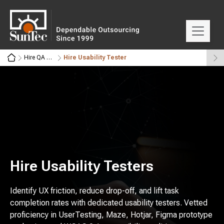
Hire QA Automation Engineers
Hire Usability Tester
Hire Usability Testers
Identify UX friction, reduce drop-off, and lift task
completion rates with dedicated usability testers. Vetted
proficiency in UserTesting, Maze, Hotjar, Figma prototype