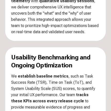
telemetry
with
qualitative usability sessions
,
we deliver comprehensive UX intelligence that
uncovers both the "what" and the "why" of user
behavior. This integrated approach allows your
team to prioritize high-impact optimizations based
on real-time data and validated user needs.
Usability Benchmarking and
Ongoing Optimization
We
establish baseline metrics
, such as Task
Success Rate (TSR), Time on Task (ToT), and
System Usability Scale (SUS) scores, to quantify
your initial UX performance. Our team
tracks
these KPIs across every release cycle
to
provide measurable evidence of progress and