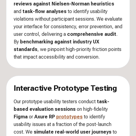
reviews against Nielsen-Norman heuristics
and
task-flow analyses
to identify usability
violations without participant sessions. We evaluate
your interface for consistency, error prevention, and
user control, delivering a
comprehensive audit
.
By
benchmarking against industry UX
standards
, we pinpoint high-priority friction points
that impact accessibility and conversion.
Interactive Prototype Testing
Our prototype usability testers conduct
task-
based evaluation sessions
on high-fidelity
Figma
or
Axure RP
prototypes
to identify
usability issues at a fraction of the post-launch
cost. We
simulate real-world user journeys
to