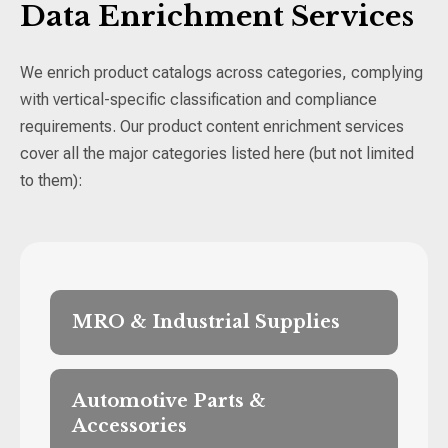
Data Enrichment Services
We enrich product catalogs across categories, complying
with vertical-specific classification and compliance
requirements. Our product content enrichment services
cover all the major categories listed here (but not limited
to them):
MRO & Industrial Supplies
Manufacturer part numbers, supplier part
numbers, UPCs/GTINs, technical
Automotive Parts &
specifications (voltage, pressure,
Accessories
temperature rating, thread size),