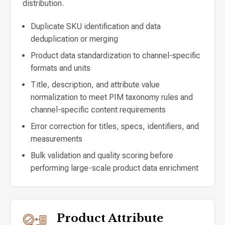
distribution.
Duplicate SKU identification and data
deduplication or merging
Product data standardization to channel-specific
formats and units
Title, description, and attribute value
normalization to meet PIM taxonomy rules and
channel-specific content requirements
Error correction for titles, specs, identifiers, and
measurements
Bulk validation and quality scoring before
performing large-scale product data enrichment
Product Attribute