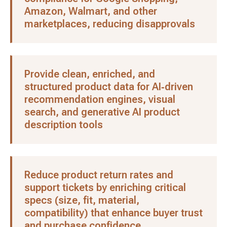
Amazon, Walmart, and other
marketplaces, reducing disapprovals
Provide clean, enriched, and
structured product data for AI‑driven
recommendation engines, visual
search, and generative AI product
description tools
Reduce product return rates and
support tickets by enriching critical
specs (size, fit, material,
compatibility) that enhance buyer trust
and purchase confidence