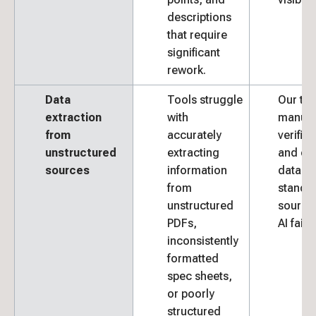
descriptions
that require
significant
rework.
Data
Tools struggle
Our te
extraction
with
manual
from
accurately
verifie
unstructured
extracting
and ext
sources
information
data f
from
standa
unstructured
source
PDFs,
AI fails.
inconsistently
formatted
spec sheets,
or poorly
structured