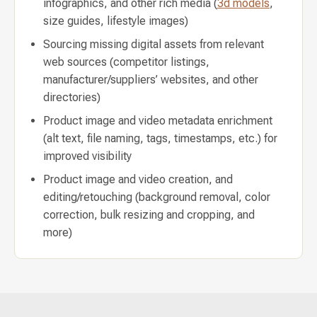
infographics, and other rich media (
3d models
,
size guides, lifestyle images)
Sourcing missing digital assets from relevant
web sources (competitor listings,
manufacturer/suppliers’ websites, and other
directories)
Product image and video metadata enrichment
(alt text, file naming, tags, timestamps, etc.) for
improved visibility
Product image and video creation, and
editing/retouching (background removal, color
correction, bulk resizing and cropping, and
more)