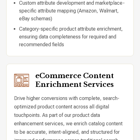
Custom attribute development and marketplace-
specific attribute mapping (Amazon, Walmart,
eBay schemas)
Category-specific product attribute enrichment,
ensuring data completeness for required and
recommended fields
eCommerce Content
Enrichment Services
Drive higher conversions with complete, search-
optimized product content across all digital
touchpoints. As part of our product data
enhancement services, we enrich catalog content
to be accurate, intent-aligned, and structured for