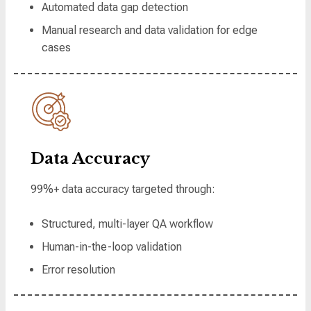
Automated data gap detection
Manual research and data validation for edge
cases
Data Accuracy
99%+ data accuracy targeted through:
Structured, multi-layer QA workflow
Human-in-the-loop validation
Error resolution