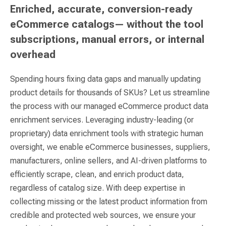
Enriched, accurate, conversion-ready
eCommerce catalogs— without the tool
subscriptions, manual errors, or internal
overhead
Spending hours fixing data gaps and manually updating
product details for thousands of SKUs? Let us streamline
the process with our managed eCommerce product data
enrichment services. Leveraging industry-leading (or
proprietary) data enrichment tools with strategic human
oversight, we enable eCommerce businesses, suppliers,
manufacturers, online sellers, and AI-driven platforms to
efficiently scrape, clean, and enrich product data,
regardless of catalog size. With deep expertise in
collecting missing or the latest product information from
credible and protected web sources, we ensure your