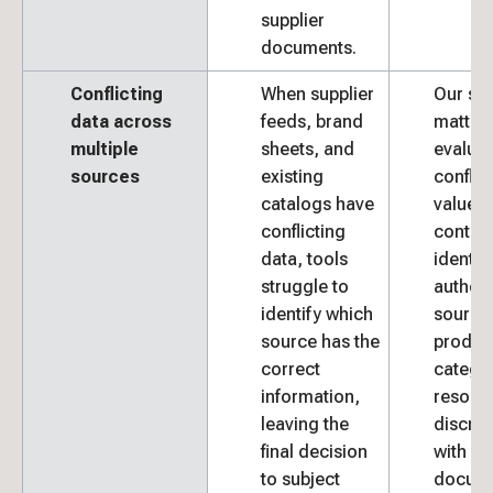
supplier
documents.
Conflicting
When supplier
Our sub
data across
feeds, brand
matter 
multiple
sheets, and
evalua
sources
existing
conflic
catalogs have
values 
conflicting
context
data, tools
identif
struggle to
authori
identify which
source 
source has the
produc
correct
catego
information,
resolve
leaving the
discre
final decision
with
to subject
docum