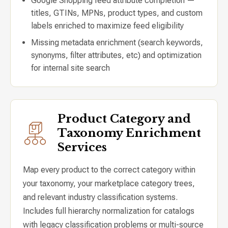
Google Shopping feed attribute completion —
titles, GTINs, MPNs, product types, and custom
labels enriched to maximize feed eligibility
Missing metadata enrichment (search keywords,
synonyms, filter attributes, etc) and optimization
for internal site search
Product Category and
Taxonomy Enrichment
Services
Map every product to the correct category within
your taxonomy, your marketplace category trees,
and relevant industry classification systems.
Includes full hierarchy normalization for catalogs
with legacy classification problems or multi-source