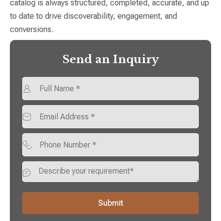
catalog is always structured, completed, accurate, and up
to date to drive discoverability, engagement, and
conversions.
Send an Inquiry