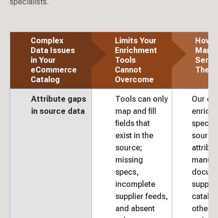
specialists.
Complex
Limits Your
How 
Data Issues
Enrichment
Mana
in Your
Tools
Servic
eCommerce
Cannot
The G
Catalog
Overcome
Attribute gaps
Tools can only
Our da
in source data
map and fill
enrich
fields that
special
exist in the
source
source;
attribu
missing
manufa
specs,
docume
incomplete
supplie
supplier feeds,
catalo
and absent
other c