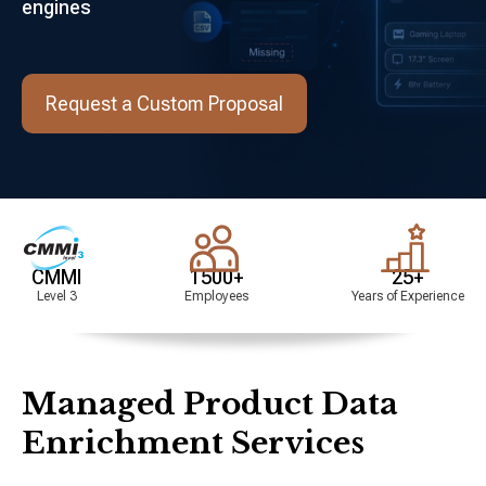
engines
Request a Custom Proposal
I
1500+
25+
3
Employees
Years of Experience
Managed Product Data
Enrichment Services