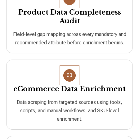
Product Data Completeness
Audit
Field-level gap mapping across every mandatory and
recommended attribute before enrichment begins.
03
eCommerce Data Enrichment
Data scraping from targeted sources using tools,
scripts, and manual workflows, and SKU-level
enrichment.