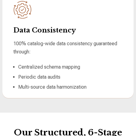
Data Consistency
100% catalog-wide data consistency guaranteed
through:
Centralized schema mapping
Periodic data audits
Multi-source data harmonization
Our Structured, 6-Stage