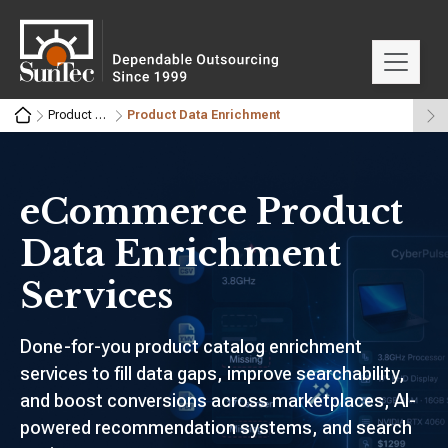
Product Data Management
Product Data Enrichment
eCommerce Product
Data Enrichment
Services
Done-for-you product catalog enrichment
services to fill data gaps, improve searchability,
and boost conversions across marketplaces, AI-
powered recommendation systems, and search