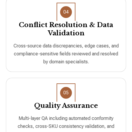
04
Conflict Resolution & Data
Validation
Cross-source data discrepancies, edge cases, and
compliance-sensitive fields reviewed and resolved
by domain specialists.
05
Quality Assurance
Multi-layer QA including automated conformity
checks, cross-SKU consistency validation, and