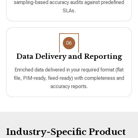
sampling-based accuracy audits against predefined
SLAs.
06
Data Delivery and Reporting
Enriched data delivered in your required format (flat
file, PIM-ready, feed-ready) with completeness and
accuracy reports.
Industry-Specific Product