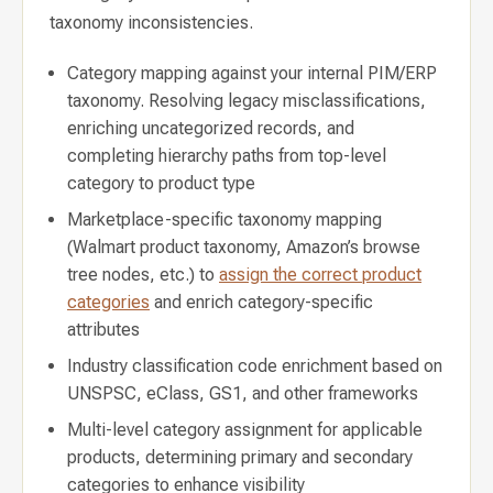
taxonomy inconsistencies.
Category mapping against your internal PIM/ERP
taxonomy. Resolving legacy misclassifications,
enriching uncategorized records, and
completing hierarchy paths from top-level
category to product type
Marketplace-specific taxonomy mapping
(Walmart product taxonomy, Amazon’s browse
tree nodes, etc.) to
assign the correct product
categories
and enrich category-specific
attributes
Industry classification code enrichment based on
UNSPSC, eClass, GS1, and other frameworks
Multi-level category assignment for applicable
products, determining primary and secondary
categories to enhance visibility