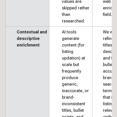
values are
web so
skipped rather
enrich 
than
field.
researched.
Contextual and
AI tools
We wri
descriptive
generate
refine 
enrichment
content (for
titles,
listing
descrip
updation) at
and fea
scale but
bullets 
frequently
accura
produce
brand 
generic,
search-
inaccurate, or
termin
brand-
that im
inconsistent
listing
titles, bullet
releva
points, and
visibilit