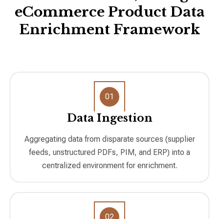
eCommerce Product Data
Enrichment Framework
01
Data Ingestion
Aggregating data from disparate sources (supplier
feeds, unstructured PDFs, PIM, and ERP) into a
centralized environment for enrichment.
02