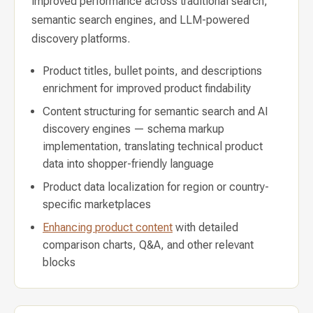
improved performance across traditional search,
semantic search engines, and LLM-powered
discovery platforms.
Product titles, bullet points, and descriptions
enrichment for improved product findability
Content structuring for semantic search and AI
discovery engines — schema markup
implementation, translating technical product
data into shopper-friendly language
Product data localization for region or country-
specific marketplaces
Enhancing product content
with detailed
comparison charts, Q&A, and other relevant
blocks