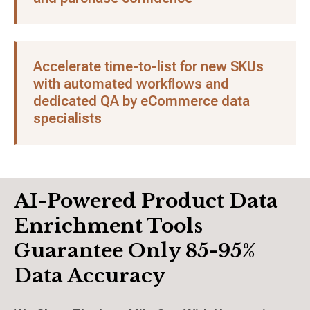
Accelerate time-to-list for new SKUs
with automated workflows and
dedicated QA by eCommerce data
specialists
AI-Powered Product Data
Enrichment Tools
Guarantee Only 85-95%
Data Accuracy