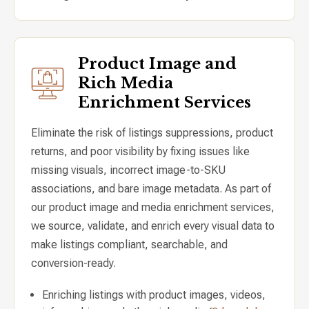
Product Image and
Rich Media
Enrichment Services
Eliminate the risk of listings suppressions, product
returns, and poor visibility by fixing issues like
missing visuals, incorrect image-to-SKU
associations, and bare image metadata. As part of
our product image and media enrichment services,
we source, validate, and enrich every visual data to
make listings compliant, searchable, and
conversion-ready.
Enriching listings with product images, videos,