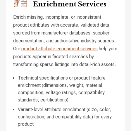
Enrichment Services
Enrich missing, incomplete, or inconsistent
product attributes with accurate, validated data
sourced from manufacturer databases, supplier
documentation, and authoritative industry sources.
Our
product attribute enrichment services
help your
products appear in faceted searches by
transforming sparse listings into detail-rich assets.
Technical specifications or product feature
enrichment (dimensions, weight, material
composition, voltage ratings, compatibility
standards, certifications)
Variant-level attribute enrichment (size, color,
configuration, and compatibility data) for every
product