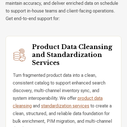
maintain accuracy, and deliver enriched data on schedule
to support in-house teams and client-facing operations.
Get end-to-end support for:
Product Data Cleansing
and Standardization
Services
Turn fragmented product data into a clean,
consistent catalog to support enhanced search
discovery, multi-channel inventory sync, and
system interoperability. We offer
product data
cleansing
and
standardization services
to create a
clean, structured, and reliable data foundation for
bulk enrichment, PIM migration, and multi-channel