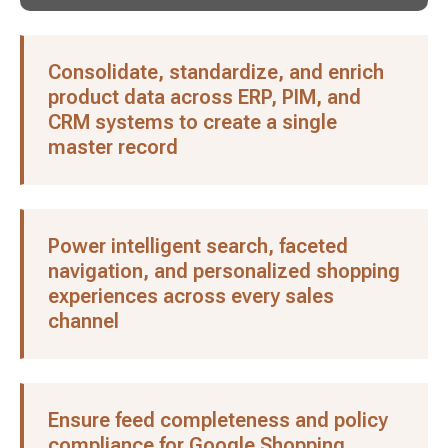
Consolidate, standardize, and enrich
product data across ERP, PIM, and
CRM systems to create a single
master record
Power intelligent search, faceted
navigation, and personalized shopping
experiences across every sales
channel
Ensure feed completeness and policy
compliance for Google Shopping,