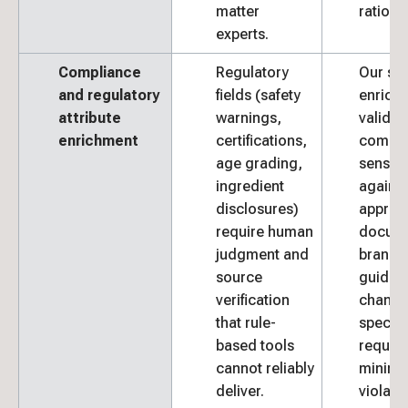
matter
rationa
experts.
Compliance
Regulatory
Our spe
and regulatory
fields (safety
enrich
attribute
warnings,
validat
enrichment
certifications,
compli
age grading,
sensitiv
ingredient
against
disclosures)
approv
require human
docume
judgment and
brand
source
guideli
verification
channe
that rule-
specifi
based tools
requir
cannot reliably
minimiz
deliver.
violatio