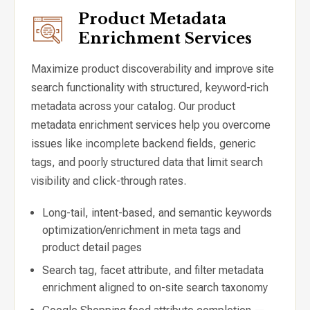
Product Metadata
Enrichment Services
Maximize product discoverability and improve site
search functionality with structured, keyword-rich
metadata across your catalog. Our product
metadata enrichment services help you overcome
issues like incomplete backend fields, generic
tags, and poorly structured data that limit search
visibility and click-through rates.
Long-tail, intent-based, and semantic keywords
optimization/enrichment in meta tags and
product detail pages
Search tag, facet attribute, and filter metadata
enrichment aligned to on-site search taxonomy