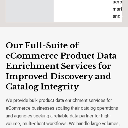
across
market
and ch
Our Full-Suite of
eCommerce Product Data
Enrichment Services for
Improved Discovery and
Catalog Integrity
We provide bulk product data enrichment services for
eCommerce businesses scaling their catalog operations
and agencies seeking a reliable data partner for high-
volume, multi-client workflows. We handle large volumes,