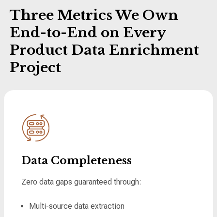
Three Metrics We Own
End-to-End on Every
Product Data Enrichment
Project
Data Completeness
Zero data gaps guaranteed through:
Multi-source data extraction