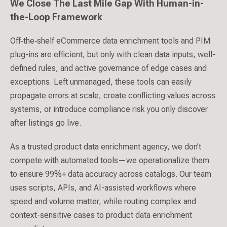
We Close The Last Mile Gap With Human-in-
the-Loop Framework
Off‑the‑shelf eCommerce data enrichment tools and PIM
plug-ins are efficient, but only with clean data inputs, well-
defined rules, and active governance of edge cases and
exceptions. Left unmanaged, these tools can easily
propagate errors at scale, create conflicting values across
systems, or introduce compliance risk you only discover
after listings go live.
As a trusted product data enrichment agency, we don’t
compete with automated tools—we operationalize them
to ensure 99%+ data accuracy across catalogs. Our team
uses scripts, APIs, and AI-assisted workflows where
speed and volume matter, while routing complex and
context-sensitive cases to product data enrichment