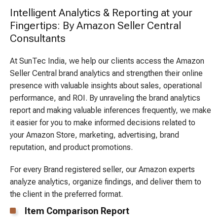
Intelligent Analytics & Reporting at your
Fingertips: By Amazon Seller Central
Consultants
At SunTec India, we help our clients access the Amazon
Seller Central brand analytics and strengthen their online
presence with valuable insights about sales, operational
performance, and ROI. By unraveling the brand analytics
report and making valuable inferences frequently, we make
it easier for you to make informed decisions related to
your Amazon Store, marketing, advertising, brand
reputation, and product promotions.
For every Brand registered seller, our Amazon experts
analyze analytics, organize findings, and deliver them to
the client in the preferred format.
Item Comparison Report