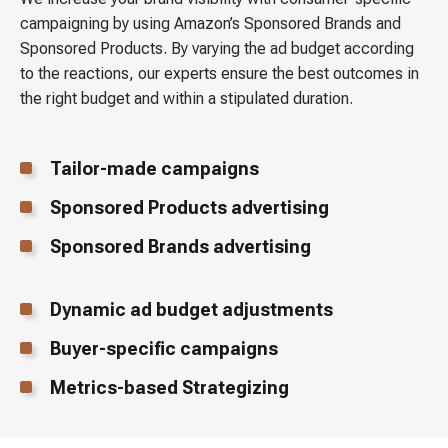
campaigning by using Amazon’s Sponsored Brands and
Sponsored Products. By varying the ad budget according
to the reactions, our experts ensure the best outcomes in
the right budget and within a stipulated duration.
Tailor-made campaigns
Sponsored Products advertising
Sponsored Brands advertising
Dynamic ad budget adjustments
Buyer-specific campaigns
Metrics-based Strategizing