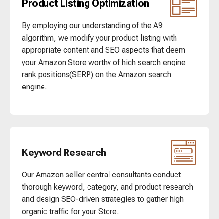
Product Listing Optimization
By employing our understanding of the A9
algorithm, we modify your product listing with
appropriate content and SEO aspects that deem
your Amazon Store worthy of high search engine
rank positions(SERP) on the Amazon search
engine.
Keyword Research
Our Amazon seller central consultants conduct
thorough keyword, category, and product research
and design SEO-driven strategies to gather high
organic traffic for your Store.