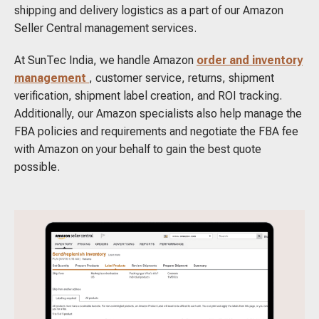
shipping and delivery logistics as a part of our Amazon
Seller Central management services.
At SunTec India, we handle Amazon
order and inventory
management
, customer service, returns, shipment
verification, shipment label creation, and ROI tracking.
Additionally, our Amazon specialists also help manage the
FBA policies and requirements and negotiate the FBA fee
with Amazon on your behalf to gain the best quote
possible.