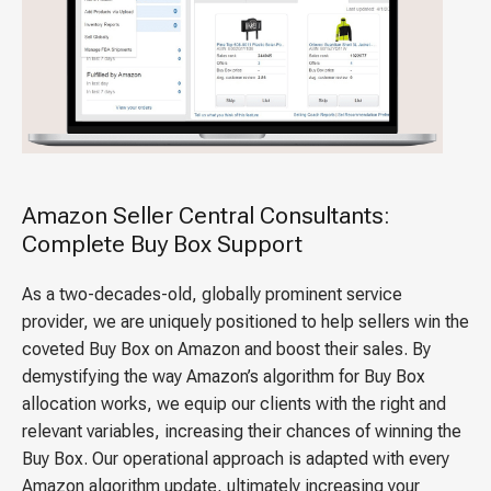
Amazon Seller Central Consultants:
Complete Buy Box Support
As a two-decades-old, globally prominent service
provider, we are uniquely positioned to help sellers win the
coveted Buy Box on Amazon and boost their sales. By
demystifying the way Amazon’s algorithm for Buy Box
allocation works, we equip our clients with the right and
relevant variables, increasing their chances of winning the
Buy Box. Our operational approach is adapted with every
Amazon algorithm update, ultimately increasing your