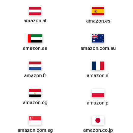
amazon.at
amazon.es
amazon.ae
amazon.com.au
amazon.fr
amazon.nl
amazon.eg
amazon.pl
amazon.com.sg
amazon.co.jp