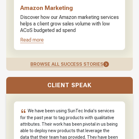
Amazon Marketing
Discover how our Amazon marketing services
helps a client grow sales volume with low
ACoS budgeted ad spend
Read more
BROWSE ALL SUCCESS STORIES
CLIENT SPEAK
We have been using SunTec India's services
for the past year to tag products with qualitative
attributes. Their work has been pivotal in us being
able to deploy new products that leverage the
data that their team has provided. They have been