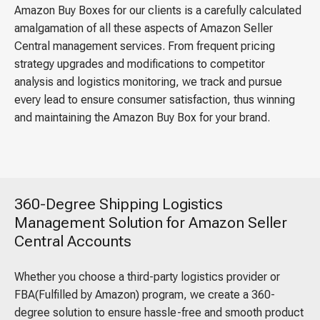
Amazon Buy Boxes for our clients is a carefully calculated
amalgamation of all these aspects of Amazon Seller
Central management services. From frequent pricing
strategy upgrades and modifications to competitor
analysis and logistics monitoring, we track and pursue
every lead to ensure consumer satisfaction, thus winning
and maintaining the Amazon Buy Box for your brand.
360-Degree Shipping Logistics
Management Solution for Amazon Seller
Central Accounts
Whether you choose a third-party logistics provider or
FBA(Fulfilled by Amazon) program, we create a 360-
degree solution to ensure hassle-free and smooth product