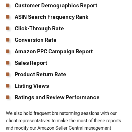
Customer Demographics Report
ASIN Search Frequency Rank
Click-Through Rate
Conversion Rate
Amazon PPC Campaign Report
Sales Report
Product Return Rate
Listing Views
Ratings and Review Performance
We also hold frequent brainstorming sessions with our
client representatives to make the most of these reports
and modify our Amazon Seller Central management