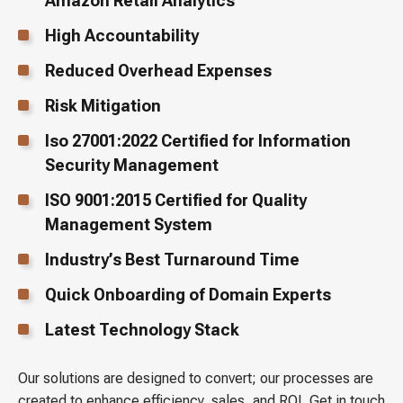
Amazon Retail Analytics
High Accountability
Reduced Overhead Expenses
Risk Mitigation
Iso 27001:2022 Certified for Information
Security Management
ISO 9001:2015 Certified for Quality
Management System
Industry’s Best Turnaround Time
Quick Onboarding of Domain Experts
Latest Technology Stack
Our solutions are designed to convert; our processes are
created to enhance efficiency, sales, and ROI. Get in touch