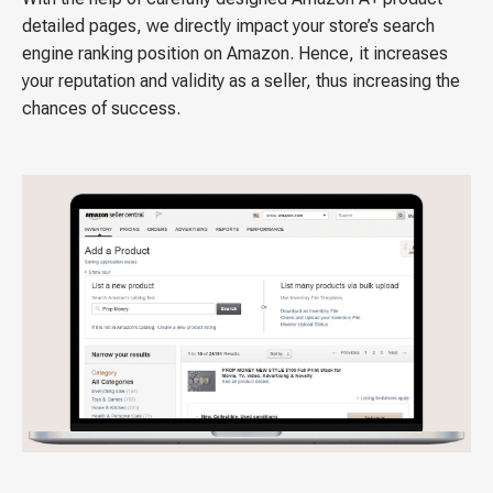
detailed pages, we directly impact your store’s search
engine ranking position on Amazon. Hence, it increases
your reputation and validity as a seller, thus increasing the
chances of success.