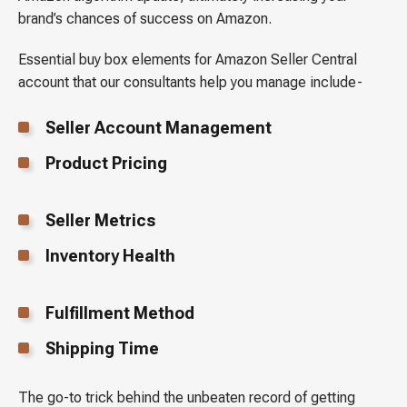
brand’s chances of success on Amazon.
Essential buy box elements for Amazon Seller Central
account that our consultants help you manage include-
Seller Account Management
Product Pricing
Seller Metrics
Inventory Health
Fulfillment Method
Shipping Time
The go-to trick behind the unbeaten record of getting