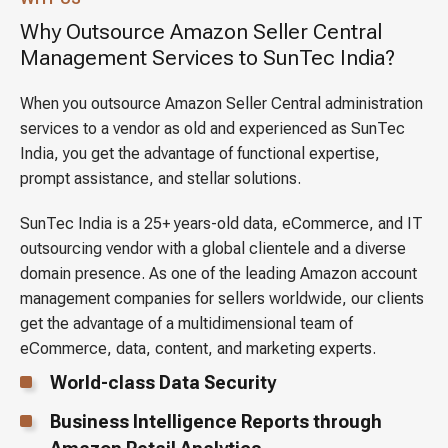
Why Outsource Amazon Seller Central
Management Services to SunTec India?
When you outsource Amazon Seller Central administration
services to a vendor as old and experienced as SunTec
India, you get the advantage of functional expertise,
prompt assistance, and stellar solutions.
SunTec India is a 25+ years-old data, eCommerce, and IT
outsourcing vendor with a global clientele and a diverse
domain presence. As one of the leading Amazon account
management companies for sellers worldwide, our clients
get the advantage of a multidimensional team of
eCommerce, data, content, and marketing experts.
World-class Data Security
Business Intelligence Reports through