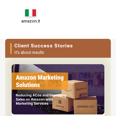
amazon.it
Client Success Stories
It's about results