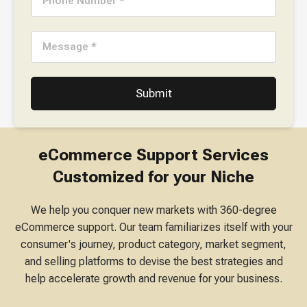
Phone Number *
Message *
eCommerce Support Services
Customized for your Niche
We help you conquer new markets with 360-degree
eCommerce support. Our team familiarizes itself with your
consumer's journey, product category, market segment,
and selling platforms to devise the best strategies and
help accelerate growth and revenue for your business.