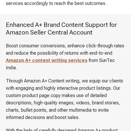
services accordingly to reach the best outcomes.
Enhanced A+ Brand Content Support for
Amazon Seller Central Account
Boost consumer conversions, enhance click-through rates
and reduce the possibility of returns with end-to-end
Amazon A+ content writing services
from SunTec
India.
Through Amazon A+ Content writing, we equip our clients
with engaging and highly interactive product listings. Our
custom product page copy makes use of detailed
descriptions, high-quality images, videos, brand stories,
charts, bullet points, and other multimedia to invite
informed decisions and boost sales.
With the help of carefully designed Amazon A+ product