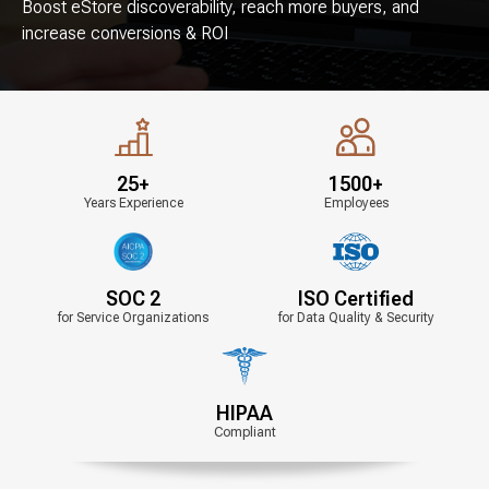
Boost eStore discoverability, reach more buyers,
and
increase conversions & ROI
25+
1500+
Years Experience
Employees
SOC 2
ISO Certified
for Service Organizations
for Data Quality & Security
HIPAA
Compliant