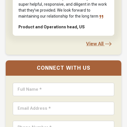
super helpful, responsive, and diligent in the work
that they've provided. We look forward to
maintaining our relationship for the long term
Product and Operations head, US
View All
CONNECT WITH US
Full Name *
Email Address *