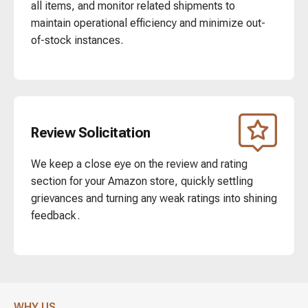
all items, and monitor related shipments to
maintain operational efficiency and minimize out-
of-stock instances.
Review Solicitation
We keep a close eye on the review and rating
section for your Amazon store, quickly settling
grievances and turning any weak ratings into shining
feedback.
WHY US