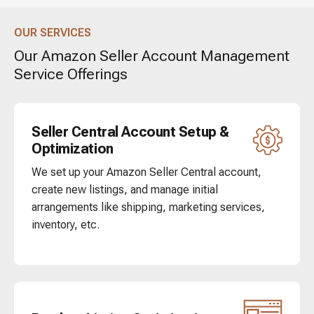
OUR SERVICES
Our Amazon Seller Account Management
Service Offerings
Seller Central Account Setup &
Optimization
We set up your Amazon Seller Central account,
create new listings, and manage initial
arrangements like shipping, marketing services,
inventory, etc.