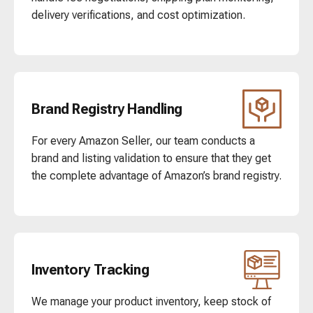
delivery verifications, and cost optimization.
Brand Registry Handling
For every Amazon Seller, our team conducts a
brand and listing validation to ensure that they get
the complete advantage of Amazon’s brand registry.
Inventory Tracking
We manage your product inventory, keep stock of