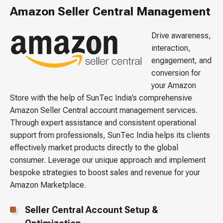
Amazon Seller Central Management
Drive awareness,
interaction,
engagement, and
conversion for
your Amazon
Store with the help of SunTec India’s comprehensive
Amazon Seller Central account management services.
Through expert assistance and consistent operational
support from professionals, SunTec India helps its clients
effectively market products directly to the global
consumer. Leverage our unique approach and implement
bespoke strategies to boost sales and revenue for your
Amazon Marketplace.
Seller Central Account Setup &