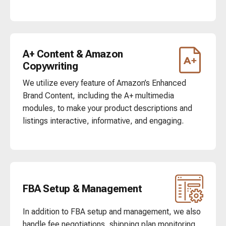
A+ Content & Amazon
Copywriting
We utilize every feature of Amazon’s Enhanced
Brand Content, including the A+ multimedia
modules, to make your product descriptions and
listings interactive, informative, and engaging.
FBA Setup & Management
In addition to FBA setup and management, we also
handle fee negotiations, shipping plan monitoring,