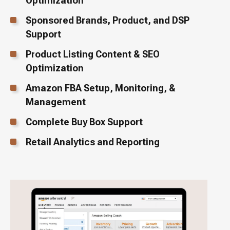
Optimization
Sponsored Brands, Product, and DSP
Support
Product Listing Content & SEO
Optimization
Amazon FBA Setup, Monitoring, &
Management
Complete Buy Box Support
Retail Analytics and Reporting