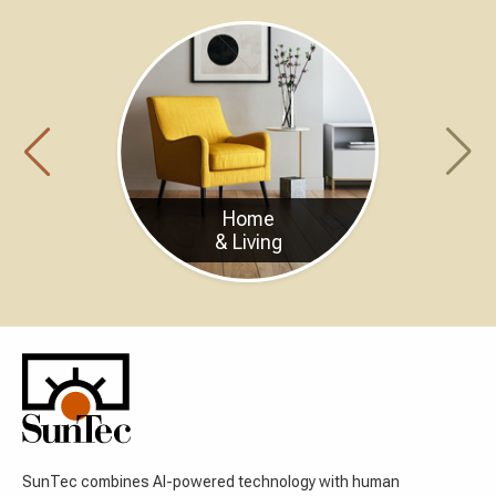
Home
& Living
SunTec combines AI-powered technology with human