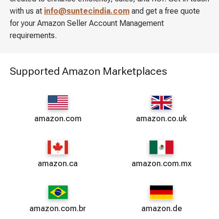
with us at
info@suntecindia.com
and get a free quote
for your Amazon Seller Account Management
requirements.
Supported Amazon Marketplaces
amazon.com
amazon.co.uk
amazon.ca
amazon.com.mx
amazon.com.br
amazon.de