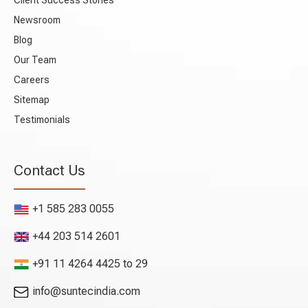
Client Success Stories
Newsroom
Blog
Our Team
Careers
Sitemap
Testimonials
Contact Us
+1 585 283 0055
+44 203 514 2601
+91 11 4264 4425 to 29
info@suntecindia.com