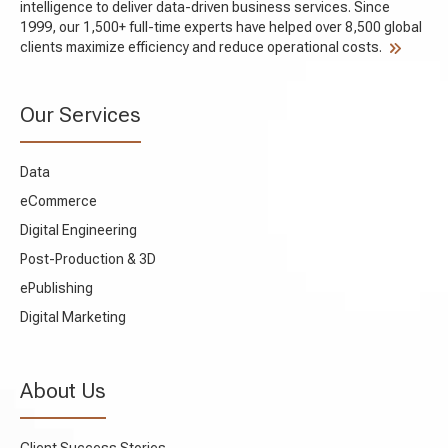
intelligence to deliver data-driven business services. Since
1999, our 1,500+ full-time experts have helped over 8,500 global
clients maximize efficiency and reduce operational costs.
Our Services
Data
eCommerce
Digital Engineering
Post-Production & 3D
ePublishing
Digital Marketing
About Us