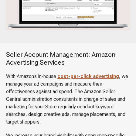
Seller Account Management: Amazon
Advertising Services
With Amazon’s in-house
cost-per-click advertising
, we
manage your ad campaigns and measure their
effectiveness against ad spend. The Amazon Seller
Central administration consultants in charge of sales and
marketing for your Store regularly conduct keyword
searches, design creative ads, manage placements, and
target shoppers.
We increase your brand visibility with consumer-specific