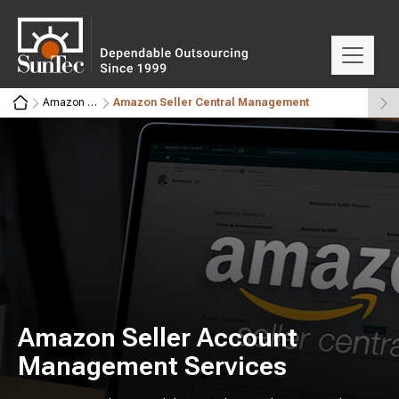
Amazon 360°
Amazon Seller Central Management
Amazon Seller Account
Management Services