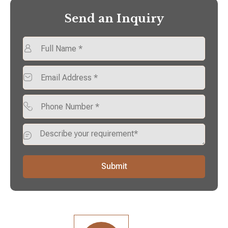
Send an Inquiry