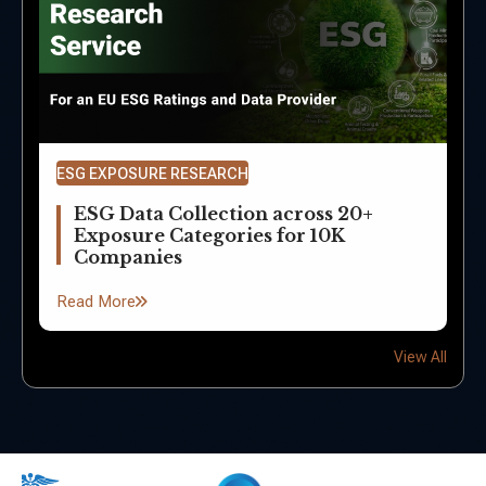
ESG EXPOSURE RESEARCH
ESG Data Collection across 20+
Exposure Categories for 10K
Companies
Read More
View All