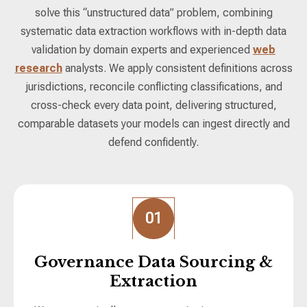
solve this “unstructured data” problem, combining
systematic data extraction workflows with in-depth data
validation by domain experts and experienced
web
research
analysts. We apply consistent definitions across
jurisdictions, reconcile conflicting classifications, and
cross-check every data point, delivering structured,
comparable datasets your models can ingest directly and
defend confidently.
01
Governance Data Sourcing &
Extraction