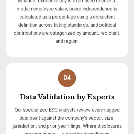
instance, executive pay is expressed relative to
median employee salary, board independence is
calculated as a percentage using a consistent
definition across listing standards, and political
contributions are categorized by amount, recipient,
and region.
04
Data Validation by Experts
Our specialized ESG analysts review every flagged
data point against the company's sector, size,
jurisdiction, and prior-year filings. Where disclosures