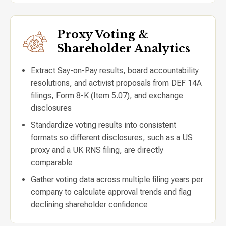
Proxy Voting &
Shareholder Analytics
Extract Say-on-Pay results, board accountability
resolutions, and activist proposals from DEF 14A
filings, Form 8-K (Item 5.07), and exchange
disclosures
Standardize voting results into consistent
formats so different disclosures, such as a US
proxy and a UK RNS filing, are directly
comparable
Gather voting data across multiple filing years per
company to calculate approval trends and flag
declining shareholder confidence