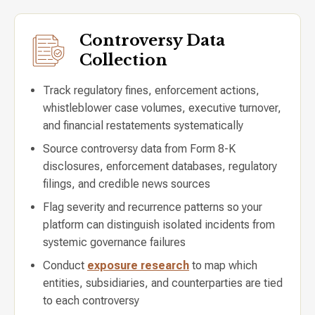
Controversy Data
Collection
Track regulatory fines, enforcement actions,
whistleblower case volumes, executive turnover,
and financial restatements systematically
Source controversy data from Form 8-K
disclosures, enforcement databases, regulatory
filings, and credible news sources
Flag severity and recurrence patterns so your
platform can distinguish isolated incidents from
systemic governance failures
Conduct
exposure research
to map which
entities, subsidiaries, and counterparties are tied
to each controversy