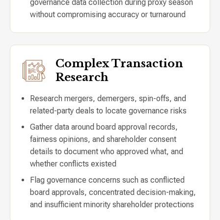
governance data collection during proxy season
without compromising accuracy or turnaround
Complex Transaction
Research
Research mergers, demergers, spin-offs, and
related-party deals to locate governance risks
Gather data around board approval records,
fairness opinions, and shareholder consent
details to document who approved what, and
whether conflicts existed
Flag governance concerns such as conflicted
board approvals, concentrated decision-making,
and insufficient minority shareholder protections