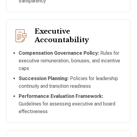
transparency
Executive
Accountability
Compensation Governance Policy:
Rules for
executive remuneration, bonuses, and incentive
caps
Succession Planning:
Policies for leadership
continuity and transition readiness
Performance Evaluation Framework:
Guidelines for assessing executive and board
effectiveness