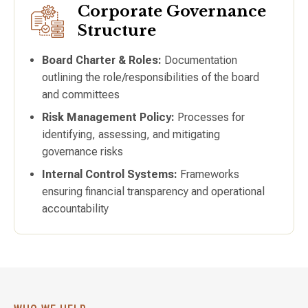
Corporate Governance
Structure
Board Charter & Roles:
Documentation
outlining the role/responsibilities of the board
and committees
Risk Management Policy:
Processes for
identifying, assessing, and mitigating
governance risks
Internal Control Systems:
Frameworks
ensuring financial transparency and operational
accountability