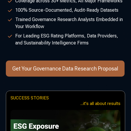
Coverage across 30+ Metrics, All Major Frameworks
100% Source-Documented, Audit-Ready Datasets
Trained Governance Research Analysts Embedded in
Your Workflow
For Leading ESG Rating Platforms, Data Providers,
and Sustainability Intelligence Firms
Get Your Governance Data Research Proposal
SUCCESS STORIES
...it's all about results