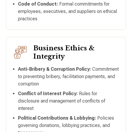
Code of Conduct:
Formal commitments for
employees, executives, and suppliers on ethical
practices
Business Ethics &
Integrity
Anti-Bribery & Corruption Policy:
Commitment
to preventing bribery, facilitation payments, and
corruption
Conflict of Interest Policy:
Rules for
disclosure and management of conflicts of
interest
Political Contributions & Lobbying:
Policies
governing donations, lobbying practices, and