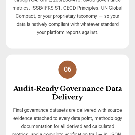
metrics, ISSB/IFRS S1, OECD Principles, UN Global
Compact, or your proprietary taxonomy — so your
data is natively compliant with whatever standard
your platform reports against.
06
Audit-Ready Governance Data
Delivery
Final governance datasets are delivered with source
evidence attached to every data point, methodology
documentation for all derived and calculated
metrics, and a complete verification trail — in JSON,