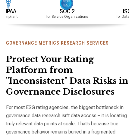
SOC 2
ISO Certified
for Service Organizations
for Data Quality & Secur
GOVERNANCE METRICS RESEARCH SERVICES
Protect Your Rating
Platform from
"Inconsistent" Data Risks in
Governance Disclosures
For most ESG rating agencies, the biggest bottleneck in
governance data research isn’t data access – it is locating
truly relevant data points at scale. That’s because true
governance behavior remains buried in a fragmented