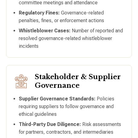
committee meetings and attendance
Regulatory Fines:
Governance-related
penalties, fines, or enforcement actions
Whistleblower Cases:
Number of reported and
resolved governance-related whistleblower
incidents
Stakeholder & Supplier
Governance
Supplier Governance Standards:
Policies
requiring suppliers to follow governance and
ethical guidelines
Third-Party Due Diligence:
Risk assessments
for partners, contractors, and intermediaries