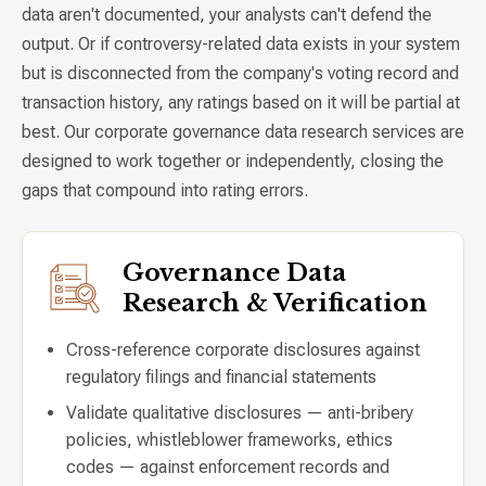
data aren't documented, your analysts can't defend the
output. Or if controversy-related data exists in your system
but is disconnected from the company's voting record and
transaction history, any ratings based on it will be partial at
best. Our corporate governance data research services are
designed to work together or independently, closing the
gaps that compound into rating errors.
Governance Data
Research & Verification
Cross-reference corporate disclosures against
regulatory filings and financial statements
Validate qualitative disclosures — anti-bribery
policies, whistleblower frameworks, ethics
codes — against enforcement records and