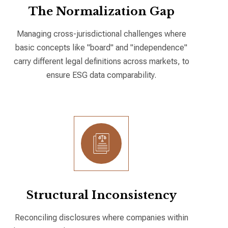
The Normalization Gap
Managing cross-jurisdictional challenges where
basic concepts like "board" and "independence"
carry different legal definitions across markets, to
ensure ESG data comparability.
Structural Inconsistency
Reconciling disclosures where companies within