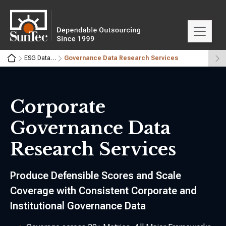
ESG Data Research Services
Governance Data Research Services
Corporate
Governance Data
Research Services
Produce Defensible Scores and Scale
Coverage with Consistent Corporate and
Institutional Governance Data