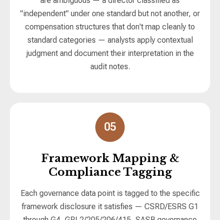
are ambiguous — a director classified as
"independent" under one standard but not another, or
compensation structures that don't map cleanly to
standard categories — analysts apply contextual
judgment and document their interpretation in the
audit notes.
05
Framework Mapping &
Compliance Tagging
Each governance data point is tagged to the specific
framework disclosure it satisfies — CSRD/ESRS G1
through G4, GRI 2/205/206/415, SASB governance