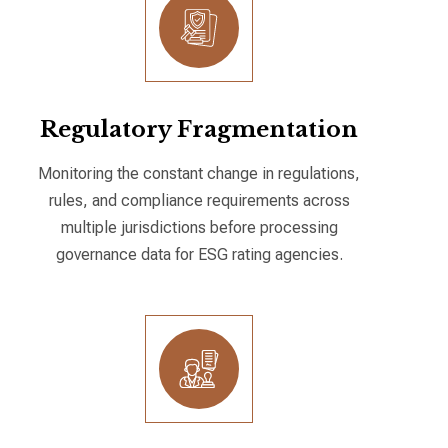
Regulatory Fragmentation
Monitoring the constant change in regulations,
rules, and compliance requirements across
multiple jurisdictions before processing
governance data for ESG rating agencies.