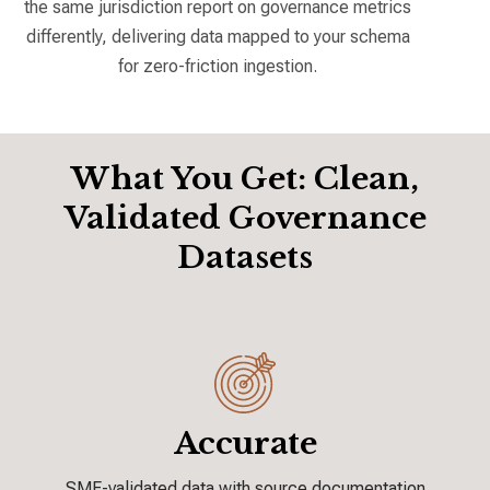
the same jurisdiction report on governance metrics
differently, delivering data mapped to your schema
for zero-friction ingestion.
What You Get: Clean,
Validated Governance
Datasets
Accurate
SME-validated data with source
documentation