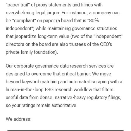
"paper trail" of proxy statements and filings with
overwhelming legal jargon. For instance, a company can
be "compliant" on paper (a board that is "80%
independent") while maintaining governance structures
that jeopardize long-term value (two of the "independent"
directors on the board are also trustees of the CEO’s
private family foundation).
Our corporate governance data research services are
designed to overcome that critical barrier. We move
beyond keyword matching and automated scraping with a
human-in-the-loop ESG research workflow that filters
useful data from dense, narrative-heavy regulatory filings,
so your ratings remain authoritative.
We address: