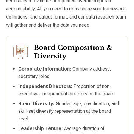
necessary to evaluate companies’ overall corporate
accountability. All you need to do is share your framework,
definitions, and output format, and our data research team
will gather and deliver the data you need.
Board Composition &
Diversity
Corporate Information:
Company address,
secretary roles
Independent Directors:
Proportion of non-
executive, independent directors on the board
Board Diversity:
Gender, age, qualification, and
skill-set diversity representation at the board
level
Leadership Tenure:
Average duration of