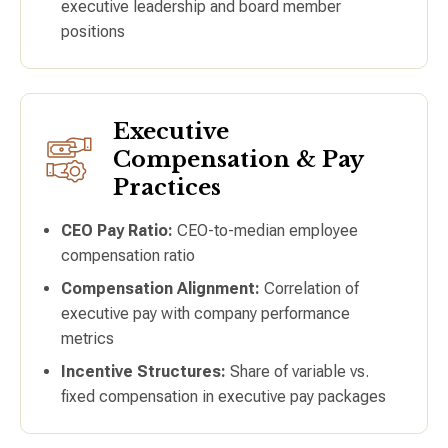
executive leadership and board member
positions
Executive
Compensation & Pay
Practices
CEO Pay Ratio:
CEO-to-median employee
compensation ratio
Compensation Alignment:
Correlation of
executive pay with company performance
metrics
Incentive Structures:
Share of variable vs.
fixed compensation in executive pay packages