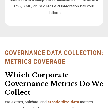
CSV, XML, or via direct API integration into your
platform.
GOVERNANCE DATA COLLECTION:
METRICS COVERAGE
Which Corporate
Governance Metrics Do We
Collect
We extract, validate, and
standardize data
metrics