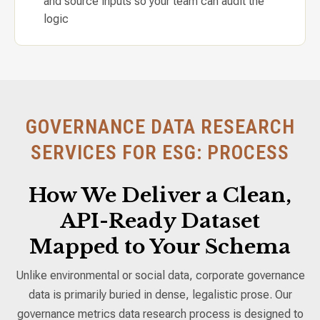
and source inputs so your team can audit the
logic
GOVERNANCE DATA RESEARCH
SERVICES FOR ESG: PROCESS
How We Deliver a Clean,
API-Ready Dataset
Mapped to Your Schema
Unlike environmental or social data, corporate governance
data is primarily buried in dense, legalistic prose. Our
governance metrics data research process is designed to