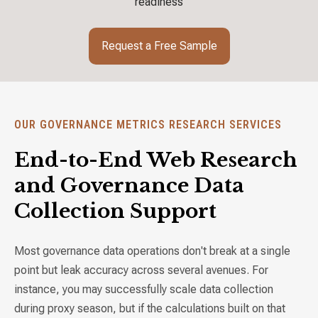
readiness
Request a Free Sample
OUR GOVERNANCE METRICS RESEARCH SERVICES
End-to-End Web Research
and Governance Data
Collection Support
Most governance data operations don't break at a single
point but leak accuracy across several avenues. For
instance, you may successfully scale data collection
during proxy season, but if the calculations built on that