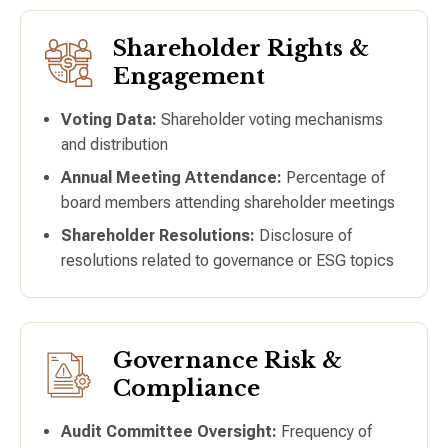
Shareholder Rights &
Engagement
Voting Data:
Shareholder voting mechanisms
and distribution
Annual Meeting Attendance:
Percentage of
board members attending shareholder meetings
Shareholder Resolutions:
Disclosure of
resolutions related to governance or ESG topics
Governance Risk &
Compliance
Audit Committee Oversight:
Frequency of