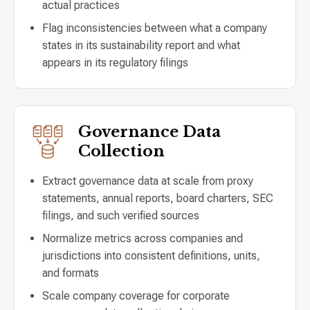
actual practices
Flag inconsistencies between what a company
states in its sustainability report and what
appears in its regulatory filings
Governance Data
Collection
Extract governance data at scale from proxy
statements, annual reports, board charters, SEC
filings, and such verified sources
Normalize metrics across companies and
jurisdictions into consistent definitions, units,
and formats
Scale company coverage for corporate