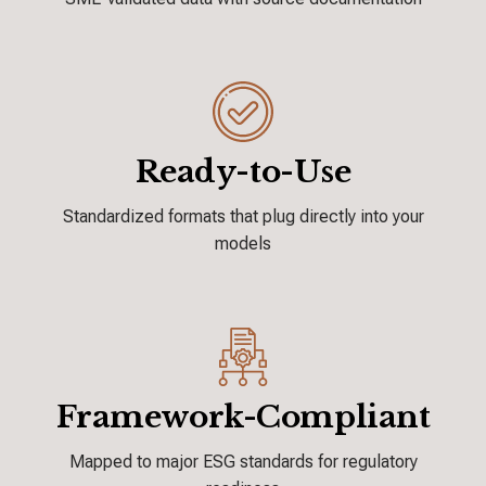
Ready-to-Use
Standardized formats that plug directly
into your
models
Framework-Compliant
Mapped to major ESG standards for
regulatory