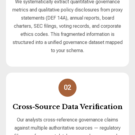
We systematically extract quantitative governance
metrics and qualitative policy disclosures from proxy
statements (DEF 14A), annual reports, board
charters, SEC filings, voting records, and corporate
ethics codes. This fragmented information is
structured into a unified governance dataset mapped
to your schema.
02
Cross-Source Data Verification
Our analysts cross-reference governance claims
against multiple authoritative sources — regulatory