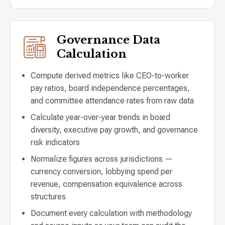
Governance Data
Calculation
Compute derived metrics like CEO-to-worker
pay ratios, board independence percentages,
and committee attendance rates from raw data
Calculate year-over-year trends in board
diversity, executive pay growth, and governance
risk indicators
Normalize figures across jurisdictions —
currency conversion, lobbying spend per
revenue, compensation equivalence across
structures
Document every calculation with methodology