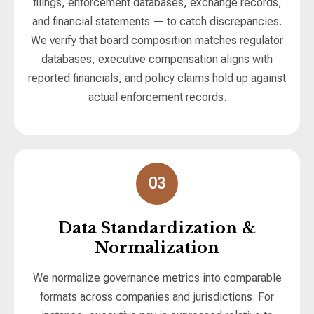
filings, enforcement databases, exchange records,
and financial statements — to catch discrepancies.
We verify that board composition matches regulator
databases, executive compensation aligns with
reported financials, and policy claims hold up against
actual enforcement records.
03
Data Standardization &
Normalization
We normalize governance metrics into comparable
formats across companies and jurisdictions. For