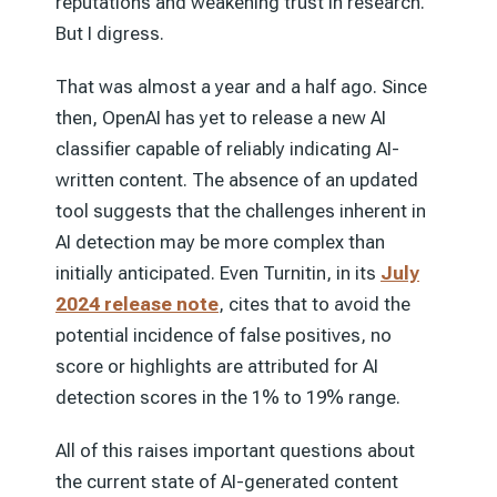
reputations and weakening trust in research.
But I digress.
That was almost a year and a half ago. Since
then, OpenAI has yet to release a new AI
classifier capable of reliably indicating AI-
written content. The absence of an updated
tool suggests that the challenges inherent in
AI detection may be more complex than
initially anticipated. Even Turnitin, in its
July
2024 release note
, cites that to avoid the
potential incidence of false positives, no
score or highlights are attributed for AI
detection scores in the 1% to 19% range.
All of this raises important questions about
the current state of AI-generated content