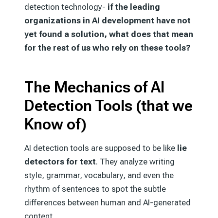
detection technology-
if the leading
organizations in AI development have not
yet found a solution, what does that mean
for the rest of us who rely on these tools?
The Mechanics of AI
Detection Tools (that we
Know of)
AI detection tools are supposed to be like
lie
detectors for text
. They analyze writing
style, grammar, vocabulary, and even the
rhythm of sentences to spot the subtle
differences between human and AI-generated
content.