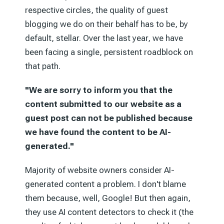
respective circles, the quality of guest
blogging we do on their behalf has to be, by
default, stellar. Over the last year, we have
been facing a single, persistent roadblock on
that path.
"We are sorry to inform you that the
content submitted to our website as a
guest post can not be published because
we have found the content to be AI-
generated."
Majority of website owners consider AI-
generated content a problem. I don't blame
them because, well, Google! But then again,
they use AI content detectors to check it (the