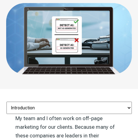
My team and I often work on off-page
marketing for our clients. Because many of
these companies are leaders in their