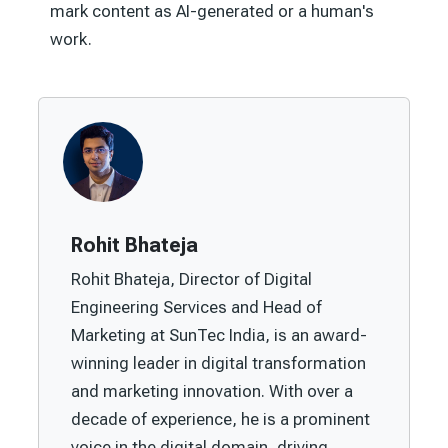
mark content as AI-generated or a human's
work.
Rohit Bhateja
Rohit Bhateja, Director of Digital
Engineering Services and Head of
Marketing at SunTec India, is an award-
winning leader in digital transformation
and marketing innovation. With over a
decade of experience, he is a prominent
voice in the digital domain, driving