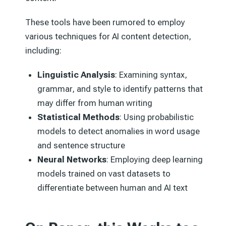
These tools have been rumored to employ
various techniques for AI content detection,
including:
Linguistic Analysis
: Examining syntax,
grammar, and style to identify patterns that
may differ from human writing
Statistical Methods
: Using probabilistic
models to detect anomalies in word usage
and sentence structure
Neural Networks
: Employing deep learning
models trained on vast datasets to
differentiate between human and AI text