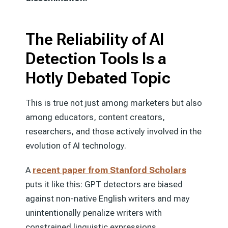
The Reliability of AI
Detection Tools Is a
Hotly Debated Topic
This is true not just among marketers but also
among educators, content creators,
researchers, and those actively involved in the
evolution of AI technology.
A
recent paper from Stanford Scholars
puts it like this: GPT detectors are biased
against non-native English writers and may
unintentionally penalize writers with
constrained linguistic expressions.