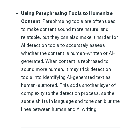
Using Paraphrasing Tools to Humanize
Content
: Paraphrasing tools are often used
to make content sound more natural and
relatable, but they can also make it harder for
AI detection tools to accurately assess
whether the content is human-written or AI-
generated. When content is rephrased to
sound more human, it may trick detection
tools into identifying AI-generated text as
human-authored. This adds another layer of
complexity to the detection process, as the
subtle shifts in language and tone can blur the
lines between human and AI writing.