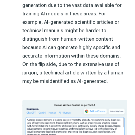
generation due to the vast data available for
training AI models in these areas. For
example, AI-generated scientific articles or
technical manuals might be harder to
distinguish from human-written content
because AI can generate highly specific and
accurate information within these domains.
On the flip side, due to the extensive use of
jargon, a technical article written by a human
may be misidentified as AI-generated.