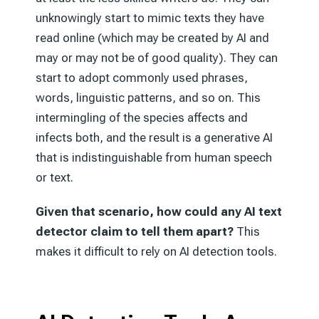
unknowingly start to mimic texts they have
read online (which may be created by AI and
may or may not be of good quality). They can
start to adopt commonly used phrases,
words, linguistic patterns, and so on. This
intermingling of the species affects and
infects both, and the result is a generative AI
that is indistinguishable from human speech
or text.
Given that scenario, how could any AI text
detector claim to tell them apart?
This
makes it difficult to rely on AI detection tools.