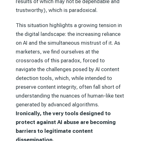
results of which may not be dependable and
trustworthy), which is paradoxical.
This situation highlights a growing tension in
the digital landscape: the increasing reliance
on AI and the simultaneous mistrust of it. As
marketers, we find ourselves at the
crossroads of this paradox, forced to
navigate the challenges posed by AI content
detection tools, which, while intended to
preserve content integrity, often fall short of
understanding the nuances of human-like text
generated by advanced algorithms.
Ironically, the very tools designed to
protect against AI abuse are becoming
barriers to legitimate content
dissemination.