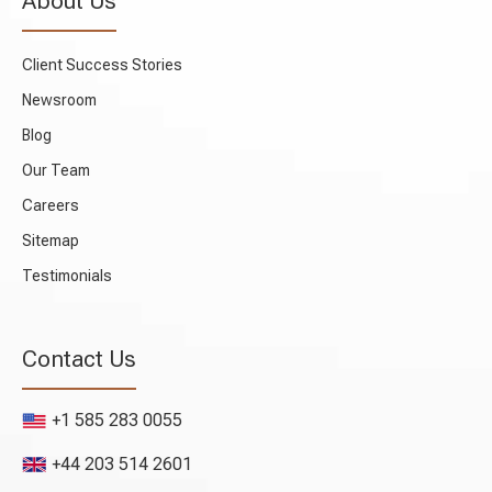
About Us
Client Success Stories
Newsroom
Blog
Our Team
Careers
Sitemap
Testimonials
Contact Us
+1 585 283 0055
+44 203 514 2601