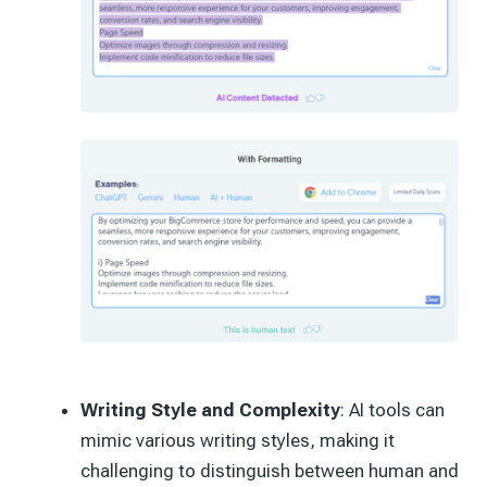
Writing Style and Complexity
: AI tools can
mimic various writing styles, making it
challenging to distinguish between human and