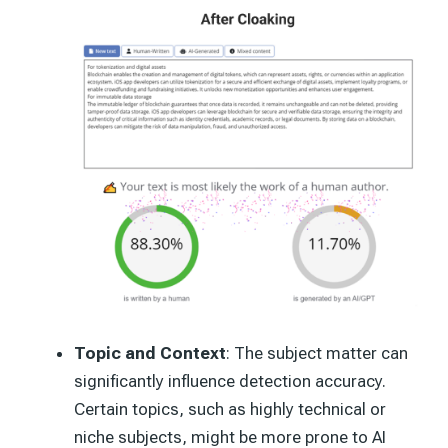
Topic and Context
: The subject matter can
significantly influence detection accuracy.
Certain topics, such as highly technical or
niche subjects, might be more prone to AI