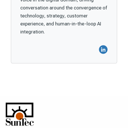
conversation around the convergence of
technology, strategy, customer
experience, and human-in-the-loop AI
integration.