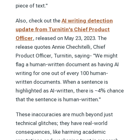
piece of text."
Also, check out the
AI writing detection
update from Turnitin's Chief Product
Officer
, released on May 23, 2023. The
release quotes Annie Chechitelli, Chief
Product Officer, Turnitin, saying- "We might
flag a human-written document as having AI
writing for one out of every 100 human-
written documents. When a sentence is
highlighted as AI-written, there is ~4% chance
that the sentence is human-written."
These inaccuracies are much beyond just
technical glitches; they have real-world
consequences, like harming academic