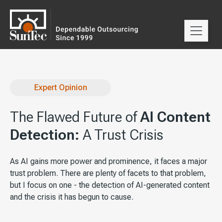
Expert Opinion
The Flawed Future of
AI Content
Detection:
A Trust Crisis
As AI gains more power and prominence, it faces a major
trust problem. There are plenty of facets to that problem,
but I focus on one - the detection of AI-generated content
and the crisis it has begun to cause.