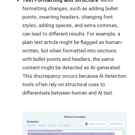
Text Formatting and Structure
: Minor
formatting changes, such as adding bullet
points, inserting headers, changing font
styles, adding spaces, and extra commas,
can lead to different results. For example, a
plain text article might be flagged as human-
written, but when formatted into sections
with bullet points and headers, the same
content might be detected as AI-generated.
This discrepancy occurs because AI detection
tools often rely on structural cues to
differentiate between human and AI text.