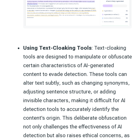
Using Text-Cloaking Tools
: Text-cloaking
tools are designed to manipulate or obfuscate
certain characteristics of AI-generated
content to evade detection. These tools can
alter text subtly, such as changing synonyms,
adjusting sentence structure, or adding
invisible characters, making it difficult for AI
detection tools to accurately identify the
content's origin. This deliberate obfuscation
not only challenges the effectiveness of AI
detection but also raises ethical concerns, as