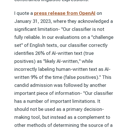
I quote a
press release from OpenAI
on
January 31, 2023, where they acknowledged a
significant limitation- "Our classifier is not
fully reliable. In our evaluations on a "challenge
set" of English texts, our classifier correctly
identifies 26% of AI-written text (true
positives) as "likely AI-written," while
incorrectly labeling human-written text as AI-
written 9% of the time (false positives)." This
candid admission was followed by another
important piece of information- "Our classifier
has a number of important limitations. It
should not be used as a primary decision-
making tool, but instead as a complement to
other methods of determining the source of a