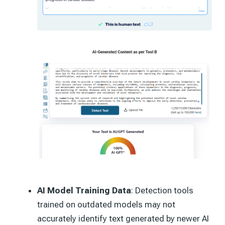
AI Model Training Data
: Detection tools
trained on outdated models may not
accurately identify text generated by newer AI