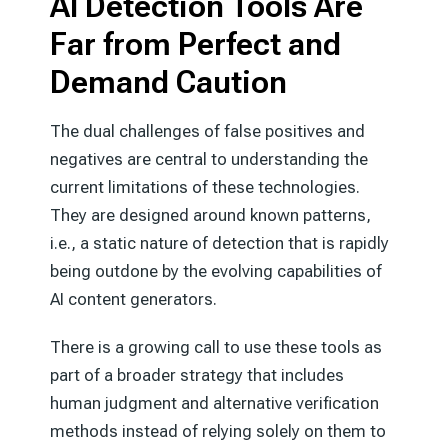
AI Detection Tools Are
Far from Perfect and
Demand Caution
The dual challenges of false positives and
negatives are central to understanding the
current limitations of these technologies.
They are designed around known patterns,
i.e., a static nature of detection that is rapidly
being outdone by the evolving capabilities of
AI content generators.
There is a growing call to use these tools as
part of a broader strategy that includes
human judgment and alternative verification
methods instead of relying solely on them to