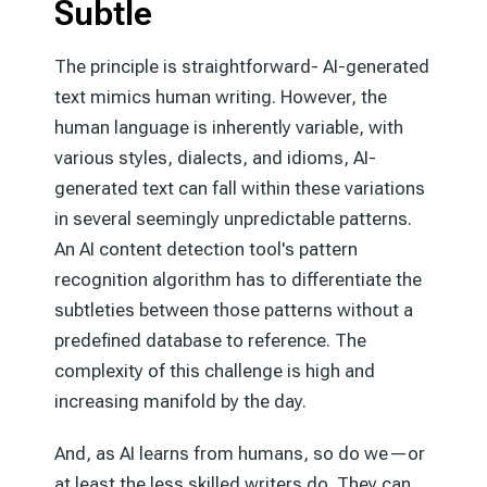
Subtle
The principle is straightforward- AI-generated
text mimics human writing. However, the
human language is inherently variable, with
various styles, dialects, and idioms, AI-
generated text can fall within these variations
in several seemingly unpredictable patterns.
An AI content detection tool's pattern
recognition algorithm has to differentiate the
subtleties between those patterns without a
predefined database to reference. The
complexity of this challenge is high and
increasing manifold by the day.
And, as AI learns from humans, so do we—or
at least the less skilled writers do. They can