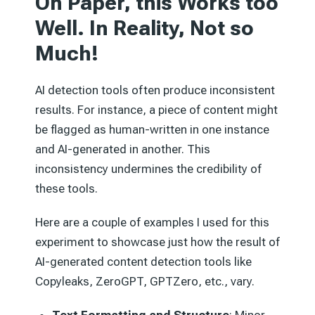
On Paper, this Works too
Well.
In Reality, Not so
Much!
AI detection tools often produce inconsistent
results. For instance, a piece of content might
be flagged as human-written in one instance
and AI-generated in another. This
inconsistency undermines the credibility of
these tools.
Here are a couple of examples I used for this
experiment to showcase just how the result of
AI-generated content detection tools like
Copyleaks, ZeroGPT, GPTZero, etc., vary.