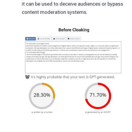
it can be used to deceive audiences or bypass
content moderation systems.