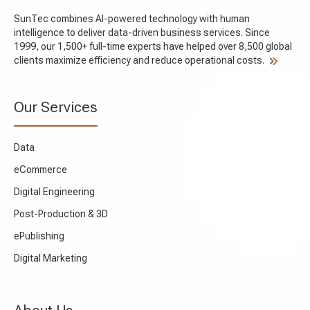
SunTec combines AI-powered technology with human
intelligence to deliver data-driven business services. Since
1999, our 1,500+ full-time experts have helped over 8,500 global
clients maximize efficiency and reduce operational costs.
Our Services
Data
eCommerce
Digital Engineering
Post-Production & 3D
ePublishing
Digital Marketing