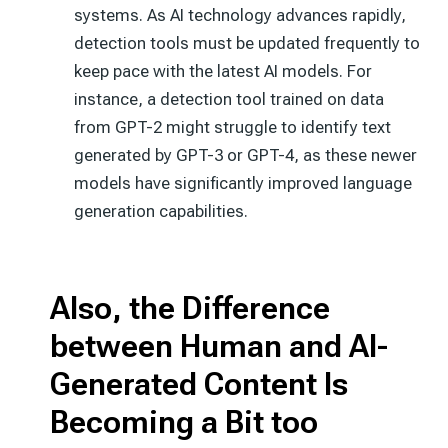
systems. As AI technology advances rapidly,
detection tools must be updated frequently to
keep pace with the latest AI models. For
instance, a detection tool trained on data
from GPT-2 might struggle to identify text
generated by GPT-3 or GPT-4, as these newer
models have significantly improved language
generation capabilities.
Also, the Difference
between Human and AI-
Generated Content Is
Becoming a Bit too