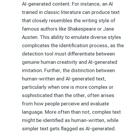
AI-generated content. For instance, an AI
trained in classic literature can produce text
that closely resembles the writing style of
famous authors like Shakespeare or Jane
Austen. This ability to emulate diverse styles
complicates the identification process, as the
detection tool must differentiate between
genuine human creativity and AI-generated
imitation. Further, the distinction between
human-written and AI-generated text,
particularly when one is more complex or
sophisticated than the other, often arises
from how people perceive and evaluate
language. More often than not, complex text
might be identified as human-written, while
simpler text gets flagged as AI-generated.