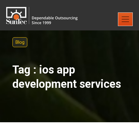
Blog
Tag : ios app
development services