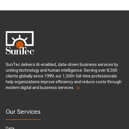
SunTec delivers AI-enabled, data-driven business services by
uniting technology and human intelligence. Serving over 8,500
clients globally since 1999, our 1,500+ full-time professionals
help organizations improve efficiency and reduce costs through
modern digital and business services.
Our Services
Data