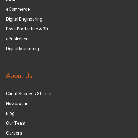
eCommerce
Digital Engineering
Post-Production & 3D
ePublishing
Digital Marketing
About Us
Client Success Stories
Newsroom
Blog
Our Team
Careers