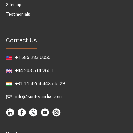
Sitemap
Testimonials
Contact Us
+1 585 283 0055
+44 203 514 2601
+91 11 4264 4425 to 29
info@suntecindia.com