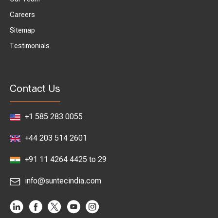
Careers
Sitemap
Testimonials
Contact Us
+1 585 283 0055
+44 203 514 2601
+91 11 4264 4425 to 29
info@suntecindia.com