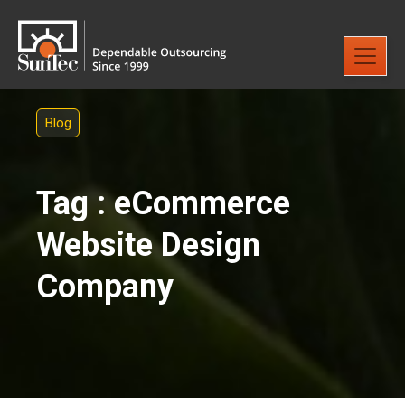
Blog
Tag : eCommerce
Website Design
Company