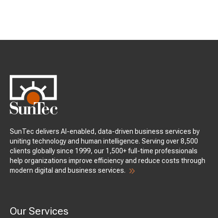
SunTec delivers AI-enabled, data-driven business services by
uniting technology and human intelligence. Serving over 8,500
clients globally since 1999, our 1,500+ full-time professionals
help organizations improve efficiency and reduce costs through
modern digital and business services.
Our Services