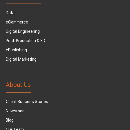
Data
eCommerce
Digital Engineering
Post-Production & 3D
ePublishing
Digital Marketing
About Us
Client Success Stories
Newsroom
Blog
Our Team