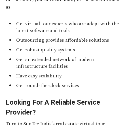
as:
Get virtual tour experts who are adept with the
latest software and tools
Outsourcing provides affordable solutions
Get robust quality systems
Get an extended network of modern
infrastructure facilities
Have easy scalability
Get round-the-clock services
Looking For A Reliable Service
Provider?
Turn to SunTec India’s real estate virtual tour