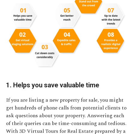
1. Helps you save valuable time
If you are listing a new property for sale, you might
get hundreds of phone calls from potential clients to
ask questions about your property. Answering each
of their queries can be time-consuming and tedious.
With 3D Virtual Tours for Real Estate prepared by a