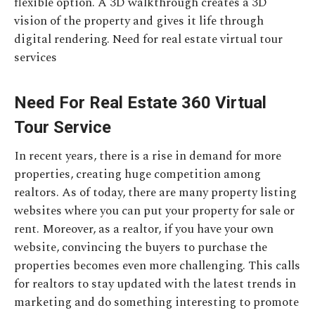
flexible option. A 3D walkthrough creates a 3D
vision of the property and gives it life through
digital rendering. Need for real estate virtual tour
services
Need For Real Estate 360 Virtual
Tour Service
In recent years, there is a rise in demand for more
properties, creating huge competition among
realtors. As of today, there are many property listing
websites where you can put your property for sale or
rent. Moreover, as a realtor, if you have your own
website, convincing the buyers to purchase the
properties becomes even more challenging. This calls
for realtors to stay updated with the latest trends in
marketing and do something interesting to promote