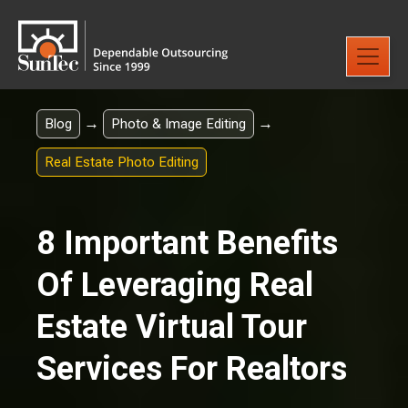
→
→
Blog
Photo & Image Editing
Real Estate Photo Editing
8 Important Benefits
Of Leveraging Real
Estate Virtual Tour
Services For Realtors