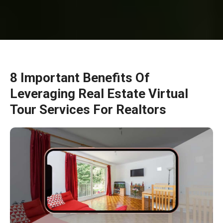
8 Important Benefits Of
Leveraging Real Estate Virtual
Tour Services For Realtors