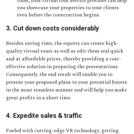
tools, your virtual tour service provider can help
you showcase your properties to your clients
even before the construction begins.
3. Cut down costs considerably
Besides saving time, the experts can create high-
quality virtual tours as well as edit them real quick
and at affordable prices, thereby providing a cost-
effective solution in preparing the presentations.
Consequently, the end result will enable you to
present your proposed plans to your potential buyers
in the most seamless manner and will help you make
great profits in a short time.
4. Expedite sales & traffic
Fueled with cutting-edge VR technology, getting