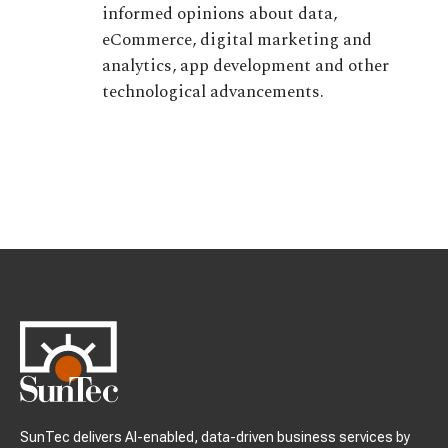
informed opinions about data,
eCommerce, digital marketing and
analytics, app development and other
technological advancements.
SunTec delivers AI-enabled, data-driven business services by