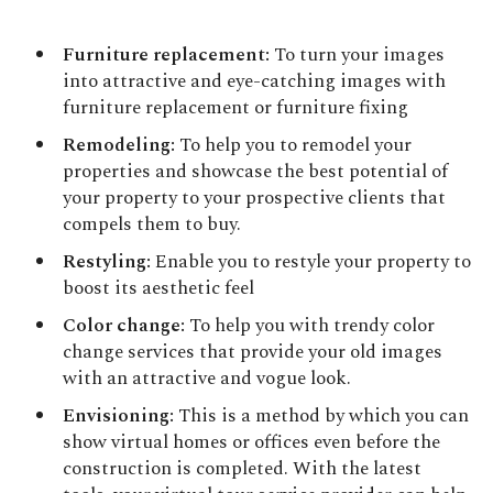
Furniture replacement:
To turn your images
into attractive and eye-catching images with
furniture replacement or furniture fixing
Remodeling:
To help you to remodel your
properties and showcase the best potential of
your property to your prospective clients that
compels them to buy.
Restyling:
Enable you to restyle your property to
boost its aesthetic feel
Color change:
To help you with trendy color
change services that provide your old images
with an attractive and vogue look.
Envisioning:
This is a method by which you can
show virtual homes or offices even before the
construction is completed. With the latest