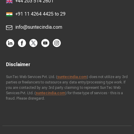
+44 203 514 2601
+91 11 4264 4425 to 29
info@suntecindia.com
Disclaimer
SunTec Web Services Pvt. Ltd. (
suntecindia.com
) does not utilize any 3rd
parties or freelancers to outsource any data entry/processing type work. If
you are contacted by any 3rd party claiming to represent SunTec Web
Services Pvt. Ltd. (
suntecindia.com
) for these type of services - this is a
fraud. Please disregard.