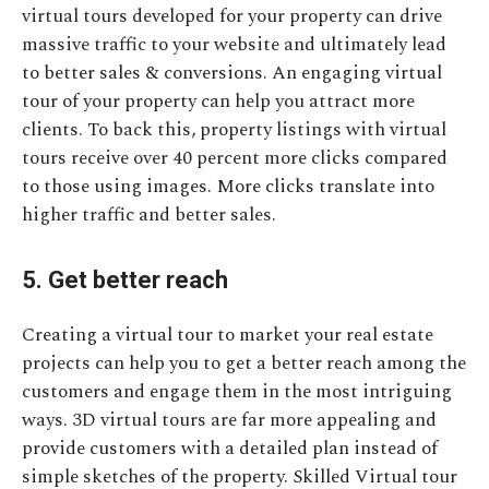
virtual tours developed for your property can drive
massive traffic to your website and ultimately lead
to better sales & conversions. An engaging virtual
tour of your property can help you attract more
clients. To back this, property listings with virtual
tours receive over 40 percent more clicks compared
to those using images. More clicks translate into
higher traffic and better sales.
5. Get better reach
Creating a virtual tour to market your real estate
projects can help you to get a better reach among the
customers and engage them in the most intriguing
ways. 3D virtual tours are far more appealing and
provide customers with a detailed plan instead of
simple sketches of the property. Skilled Virtual tour