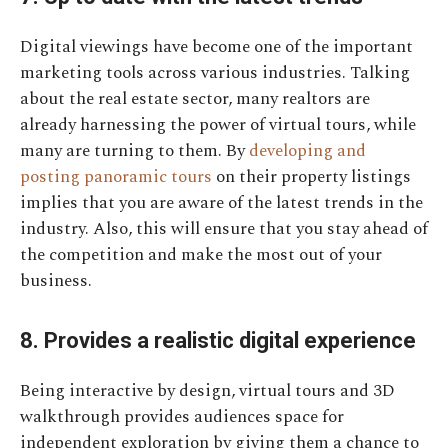
Digital viewings have become one of the important
marketing tools across various industries. Talking
about the real estate sector, many realtors are
already harnessing the power of virtual tours, while
many are turning to them. By
developing and
posting panoramic tours
on their property listings
implies that you are aware of the latest trends in the
industry. Also, this will ensure that you stay ahead of
the competition and make the most out of your
business.
8. Provides a realistic digital experience
Being interactive by design, virtual tours and 3D
walkthrough provides audiences space for
independent exploration by giving them a chance to