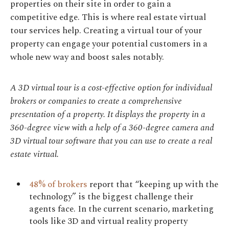
properties on their site in order to gain a
competitive edge. This is where real estate virtual
tour services help. Creating a virtual tour of your
property can engage your potential customers in a
whole new way and boost sales notably.
A 3D virtual tour is a cost-effective option for individual
brokers or companies to create a comprehensive
presentation of a property. It displays the property in a
360-degree view with a help of a 360-degree camera and
3D virtual tour software that you can use to create a real
estate virtual.
48% of brokers
report that “keeping up with the
technology” is the biggest challenge their
agents face. In the current scenario, marketing
tools like 3D and virtual reality property