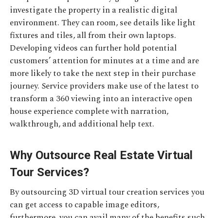
investigate the property in a realistic digital
environment. They can room, see details like light
fixtures and tiles, all from their own laptops.
Developing videos can further hold potential
customers’ attention for minutes at a time and are
more likely to take the next step in their purchase
journey. Service providers make use of the latest to
transform a 360 viewing into an interactive open
house experience complete with narration,
walkthrough, and additional help text.
Why Outsource Real Estate Virtual
Tour Services?
By outsourcing 3D virtual tour creation services you
can get access to capable image editors,
furthermore, you can avail many of the benefits such