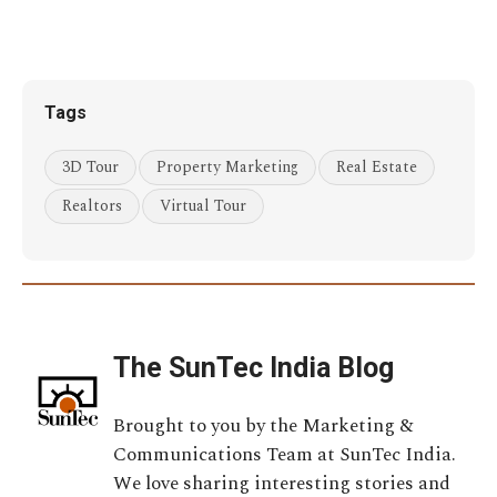
Tags
3D Tour
Property Marketing
Real Estate
Realtors
Virtual Tour
The SunTec India Blog
Brought to you by the Marketing &
Communications Team at SunTec India.
We love sharing interesting stories and