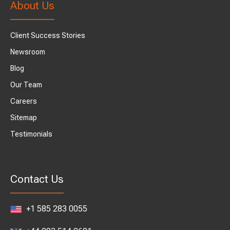
About Us
Client Success Stories
Newsroom
Blog
Our Team
Careers
Sitemap
Testimonials
Contact Us
+1 585 283 0055