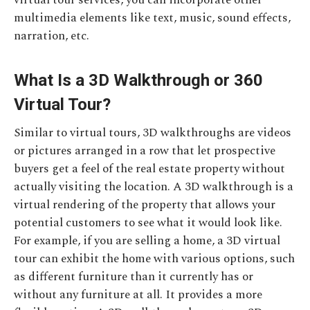
multimedia elements like text, music, sound effects,
narration, etc.
What Is a 3D Walkthrough or 360
Virtual Tour?
Similar to virtual tours, 3D walkthroughs are videos
or pictures arranged in a row that let prospective
buyers get a feel of the real estate property without
actually visiting the location. A 3D walkthrough is a
virtual rendering of the property that allows your
potential customers to see what it would look like.
For example, if you are selling a home, a 3D virtual
tour can exhibit the home with various options, such
as different furniture than it currently has or
without any furniture at all. It provides a more