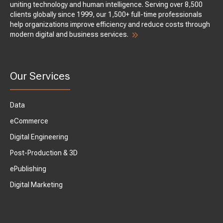
uniting technology and human intelligence. Serving over 8,500
clients globally since 1999, our 1,500+ full-time professionals
help organizations improve efficiency and reduce costs through
modern digital and business services.
Our Services
Data
eCommerce
Digital Engineering
Post-Production & 3D
ePublishing
Digital Marketing