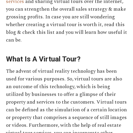
services
and sharing virtual tours over the internet,
you can strengthen the overall sales strategy & make
grossing profits. In case you are still wondering
whether creating a virtual tour is worth it, read this
blog & check this list and you will learn how useful it
can be.
What Is A Virtual Tour?
The advent of virtual reality technology has been
used for various purposes. So, virtual tours are also
an outcome of this technology, which is being
utilized by businesses to offer a glimpse of their
property and services to the customers. Virtual tours
can be defined as the simulation of a certain location
or property that comprises a sequence of still images
or videos. Furthermore, with the help of real estate
virtual tour services, you can incorporate other