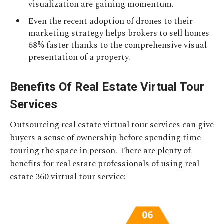
visualization are gaining momentum.
Even the recent adoption of drones to their
marketing strategy helps brokers to sell homes
68% faster thanks to the comprehensive visual
presentation of a property.
Benefits Of Real Estate Virtual Tour
Services
Outsourcing real estate virtual tour services can give
buyers a sense of ownership before spending time
touring the space in person. There are plenty of
benefits for real estate professionals of using real
estate 360 virtual tour service: