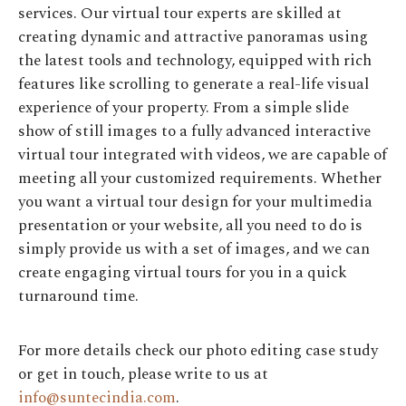
services. Our virtual tour experts are skilled at
creating dynamic and attractive panoramas using
the latest tools and technology, equipped with rich
features like scrolling to generate a real-life visual
experience of your property. From a simple slide
show of still images to a fully advanced interactive
virtual tour integrated with videos, we are capable of
meeting all your customized requirements. Whether
you want a virtual tour design for your multimedia
presentation or your website, all you need to do is
simply provide us with a set of images, and we can
create engaging virtual tours for you in a quick
turnaround time.
For more details check our photo editing case study
or get in touch, please write to us at
info@suntecindia.com
.