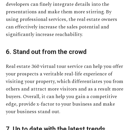
developers can finely integrate details into the
presentations and make them more stirring. By
using professional services, the real estate owners
can effectively increase the sales potential and
significantly increase reachability.
6. Stand out from the crowd
Real estate 360 virtual tour service can help you offer
your prospects a veritable real-life experience of
visiting your property, which differentiates you from
others and attract more visitors and as a result more
buyers. Overall, it can help you gain a competitive
edge, provide x-factor to your business and make
your business stand out.
7. Up to date with the latest trends