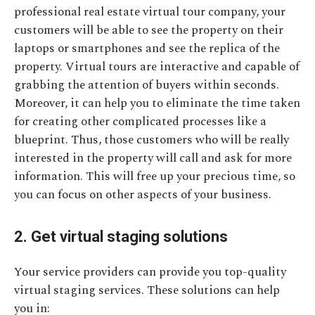
professional real estate virtual tour company, your
customers will be able to see the property on their
laptops or smartphones and see the replica of the
property. Virtual tours are interactive and capable of
grabbing the attention of buyers within seconds.
Moreover, it can help you to eliminate the time taken
for creating other complicated processes like a
blueprint. Thus, those customers who will be really
interested in the property will call and ask for more
information. This will free up your precious time, so
you can focus on other aspects of your business.
2. Get virtual staging solutions
Your service providers can provide you top-quality
virtual staging services. These solutions can help
you in: