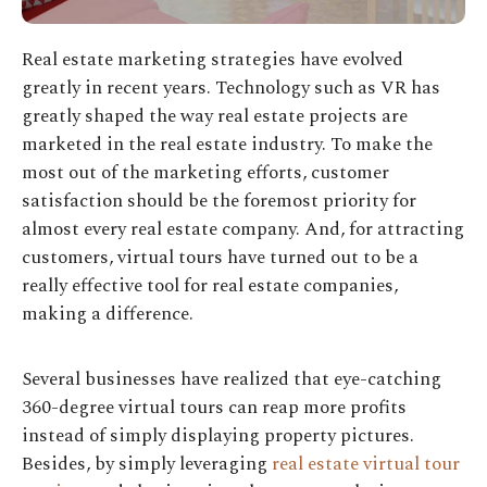
Real estate marketing strategies have evolved
greatly in recent years. Technology such as VR has
greatly shaped the way real estate projects are
marketed in the real estate industry. To make the
most out of the marketing efforts, customer
satisfaction should be the foremost priority for
almost every real estate company. And, for attracting
customers, virtual tours have turned out to be a
really effective tool for real estate companies,
making a difference.
Several businesses have realized that eye-catching
360-degree virtual tours can reap more profits
instead of simply displaying property pictures.
Besides, by simply leveraging
real estate virtual tour