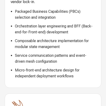
vendor lock-in.
Packaged Business Capabilities (PBCs)
selection and integration
Orchestration layer engineering and BFF (Back-
end-for-Front-end) development
Composable architecture implementation for
modular state management
Service communication patterns and event-
driven mesh configuration
Micro-front-end architecture design for
independent deployment workflows