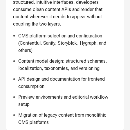
structured, intuitive interfaces, developers
consume clean content APIs and render that
content wherever it needs to appear without
coupling the two layers.
CMS platform selection and configuration
(Contentful, Sanity, Storyblok, Hygraph, and
others)
Content model design: structured schemas,
localization, taxonomies, and versioning
API design and documentation for frontend
consumption
Preview environments and editorial workflow
setup
Migration of legacy content from monolithic
CMS platforms