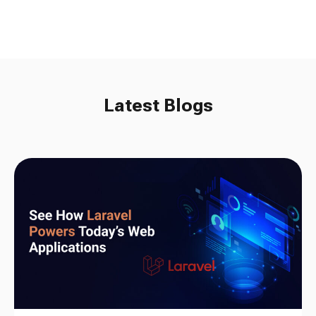
Latest Blogs