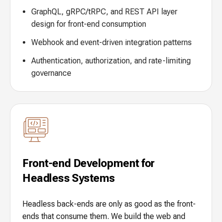
GraphQL, gRPC/tRPC, and REST API layer
design for front-end consumption
Webhook and event-driven integration patterns
Authentication, authorization, and rate-limiting
governance
Front-end Development for
Headless Systems
Headless back-ends are only as good as the front-
ends that consume them. We build the web and