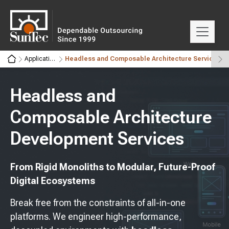
Application Development Services
Headless and Composable Architecture Services
Headless and
Composable Architecture
Development Services
From Rigid Monoliths to Modular, Future-Proof
Digital Ecosystems
Break free from the constraints of all-in-one
platforms. We engineer high-performance,