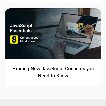
Exciting New JavaScript Concepts you
Need to Know