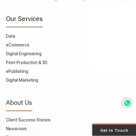
Our Services
Data
eCommerce
Digital Engineering
Post-Production & 3D
ePublishing
Digital Marketing
About Us
Client Success Stories
Newsroom
Get In Touch