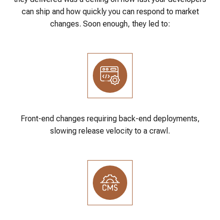
can ship and how quickly you can respond to market
changes. Soon enough, they led to:
Front-end changes requiring back-end deployments,
slowing release velocity to a crawl.