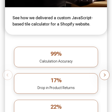
See how we delivered a custom JavaScript-
based tile calculator for a Shopify website.
99%
Calculation Accuracy
17%
Drop in Product Returns
22%