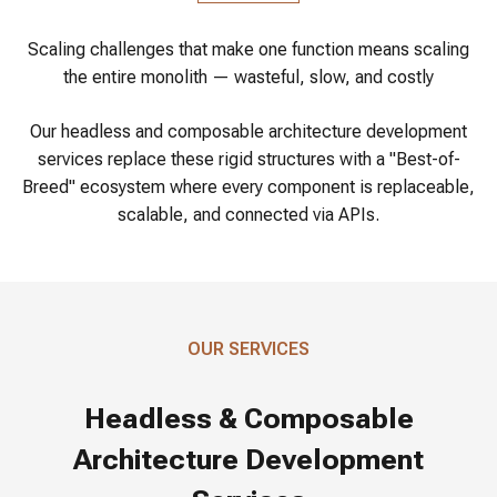
Scaling challenges that make one function means scaling
the entire monolith — wasteful, slow, and costly
Our headless and composable architecture development
services replace these rigid structures with a "Best-of-
Breed" ecosystem where every component is replaceable,
scalable, and connected via APIs.
OUR SERVICES
Headless & Composable
Architecture Development