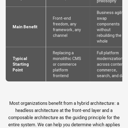
philosophy
Business agility,
Front-end
swap
freedom, any
components
Main Benefit
framework, any
without
channel
rebuilding the
whole
Replacing a
Full platform
Typical
monolithic CMS
modernization
Starting
or commerce
across content,
Point
platform
commerce,
frontend
search, and data
Most organizations benefit from a hybrid architecture: a
headless architecture at the front-end layer and a
composable architecture as the guiding principle for the
entire system. We can help you determine which applies