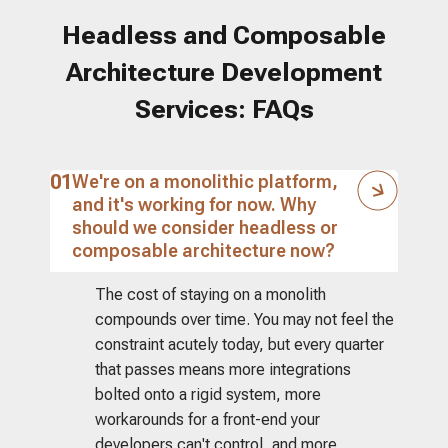
Headless and Composable
Architecture Development
Services: FAQs
01
We're on a monolithic platform,
and it's working for now. Why
should we consider headless or
composable architecture now?
The cost of staying on a monolith
compounds over time. You may not feel the
constraint acutely today, but every quarter
that passes means more integrations
bolted onto a rigid system, more
workarounds for a front-end your
developers can't control, and more