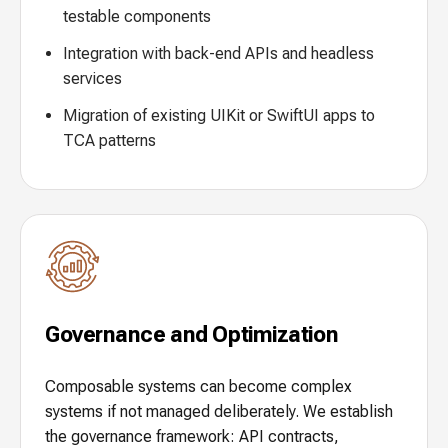
testable components
Integration with back-end APIs and headless
services
Migration of existing UIKit or SwiftUI apps to
TCA patterns
Governance and Optimization
Composable systems can become complex
systems if not managed deliberately. We establish
the governance framework: API contracts,