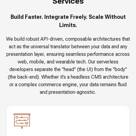
Services
Build Faster. Integrate Freely. Scale Without
Limits.
We build robust API-driven, composable architectures that
act as the universal translator between your data and any
presentation layer, ensuring seamless performance across
web, mobile, and wearable tech. Our serverless
developers separate the "head" (the UI) from the "body"
(the back-end). Whether it’s a headless CMS architecture
or a complex commerce engine, your data remains fluid
and presentation-agnostic.