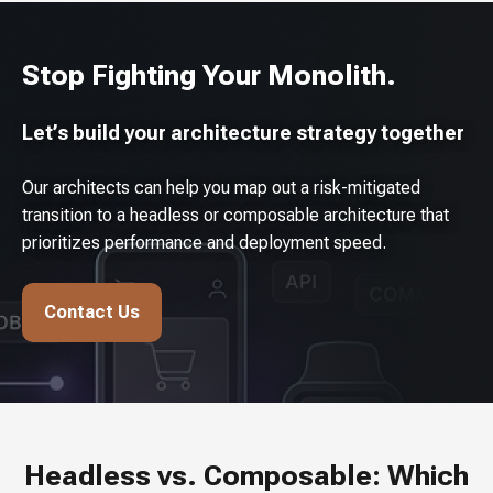
Stop Fighting Your Monolith.
Let’s build your architecture strategy together
Our architects can help you map out a risk-mitigated
transition to a headless or composable architecture that
prioritizes performance and deployment speed.
Contact Us
Headless vs. Composable: Which