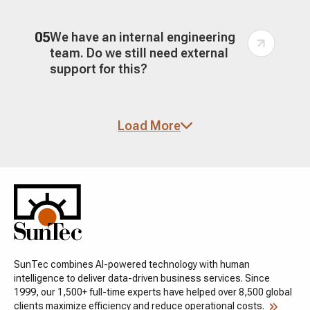
05
We have an internal engineering
team. Do we still need external
support for this?
06
How do you handle performance?
Load More
Isn't headless architecture slower
to implement but faster at
runtime?
07
What does a successful headless
or composable implementation
look like?
SunTec combines AI-powered technology with human
intelligence to deliver data-driven business services. Since
1999, our 1,500+ full-time experts have helped over 8,500 global
clients maximize efficiency and reduce operational costs.