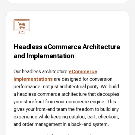
Headless eCommerce Architecture
and Implementation
Our headless architecture
eCommerce
implementations
are designed for conversion
performance, not just architectural purity. We build
a headless commerce architecture that decouples
your storefront from your commerce engine. This
gives your front-end team the freedom to build any
experience while keeping catalog, cart, checkout,
and order management in a back-end system.