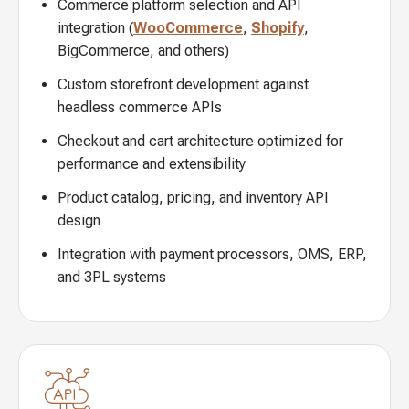
Commerce platform selection and API
integration (
WooCommerce
,
Shopify
,
BigCommerce, and others)
Custom storefront development against
headless commerce APIs
Checkout and cart architecture optimized for
performance and extensibility
Product catalog, pricing, and inventory API
design
Integration with payment processors, OMS, ERP,
and 3PL systems