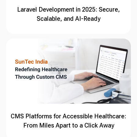
Laravel Development in 2025: Secure,
Scalable, and AI-Ready
CMS Platforms for Accessible Healthcare:
From Miles Apart to a Click Away