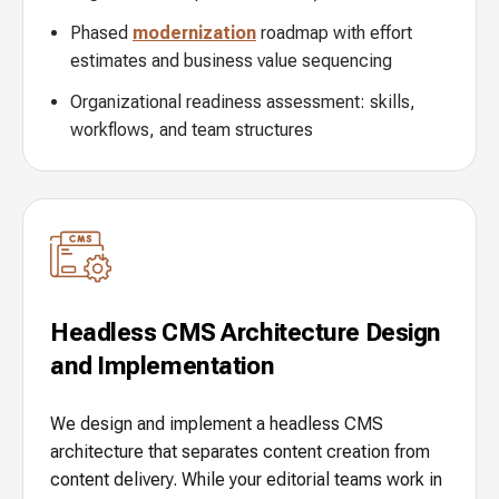
Phased
modernization
roadmap with effort
estimates and business value sequencing
Organizational readiness assessment: skills,
workflows, and team structures
Headless CMS Architecture Design
and Implementation
We design and implement a headless CMS
architecture that separates content creation from
content delivery. While your editorial teams work in