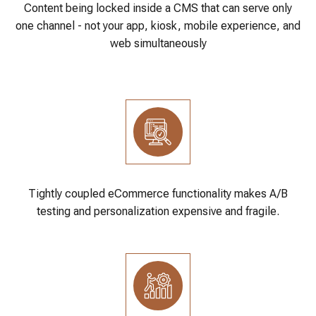
Content being locked inside a CMS that can serve only
one channel - not your app, kiosk, mobile experience, and
web simultaneously
Tightly coupled eCommerce functionality makes A/B
testing and personalization expensive and fragile.