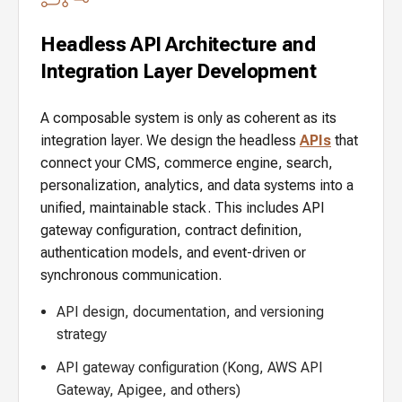
Headless API Architecture and
Integration Layer Development
A composable system is only as coherent as its
integration layer. We design the headless
APIs
that
connect your CMS, commerce engine, search,
personalization, analytics, and data systems into a
unified, maintainable stack. This includes API
gateway configuration, contract definition,
authentication models, and event-driven or
synchronous communication.
API design, documentation, and versioning
strategy
API gateway configuration (Kong, AWS API
Gateway, Apigee, and others)