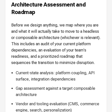
Architecture Assessment and
Roadmap
Before we design anything, we map where you are
and what it will actually take to move to a headless
or composable architecture (whichever is relevant).
This includes an audit of your current platform
dependencies, an evaluation of your team's
readiness, and a prioritized roadmap that
sequences the transition to minimize disruption.
Current-state analysis: platform coupling, API
surface, integration dependencies
Gap assessment against a target composable
architecture
Vendor and tooling evaluation (CMS, commerce
engine, search, personalization)