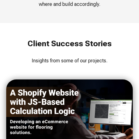
where and build accordingly.
Client Success Stories
Insights from some of our projects.