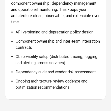
component ownership, dependency management,
and operational monitoring. This keeps your
architecture clean, observable, and extensible over
time.
API versioning and deprecation policy design
Component ownership and inter-team integration
contracts
Observability setup (distributed tracing, logging,
and alerting across services)
Dependency audit and vendor risk assessment
Ongoing architecture review cadence and
optimization recommendations