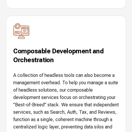
Composable Development and
Orchestration
A collection of headless tools can also become a
management overhead. To help you manage a suite
of headless solutions, our composable
development services focus on orchestrating your
"Best-of-Breed" stack. We ensure that independent
services, such as Search, Auth, Tax, and Reviews,
function as a single, coherent machine through a
centralized logic layer, preventing data silos and