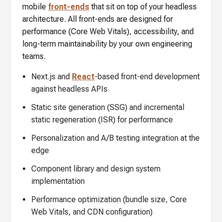
mobile
front-ends
that sit on top of your headless
architecture. All front-ends are designed for
performance (Core Web Vitals), accessibility, and
long-term maintainability by your own engineering
teams.
Next.js and
React
-based front-end development
against headless APIs
Static site generation (SSG) and incremental
static regeneration (ISR) for performance
Personalization and A/B testing integration at the
edge
Component library and design system
implementation
Performance optimization (bundle size, Core
Web Vitals, and CDN configuration)