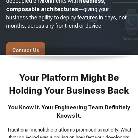
decoupled environments with
headless,
composable architectures
—giving your
business the agility to deploy features in days, not
months, across any front-end or device.
Contact Us
Your Platform Might Be
Holding Your Business Back
You Know It. Your Engineering Team Definitely
Knows It.
Traditional monolithic platforms promised simplicity. What
they delivered was a ceiling on how fast your developers