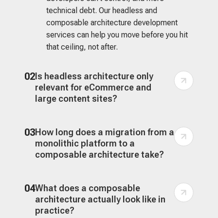
technical debt. Our headless and
composable architecture development
services can help you move before you hit
that ceiling, not after.
02
Is headless architecture only
relevant for eCommerce and
large content sites?
03
How long does a migration from a
monolithic platform to a
composable architecture take?
04
What does a composable
architecture actually look like in
practice?