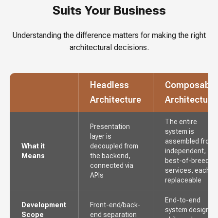
Suits Your Business
Understanding the difference matters for making the right
architectural decisions.
Headless
Composable
Architecture
Architecture
The entire
Presentation
system is
layer is
assembled from
What it
decoupled from
independent,
Means
the backend,
best-of-breed
connected via
services, each
APIs
replaceable
End-to-end
Development
Front-end/back-
system design
Scope
end separation