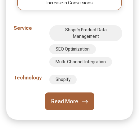
Increase in Conversions
Service
Shopify Product Data
Management
SEO Optimization
Multi-Channel Integration
Technology
Shopify
Read More