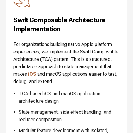
Swift Composable Architecture
Implementation
For organizations building native Apple platform
experiences, we implement the Swift Composable
Architecture (TCA) pattern. This is a structured,
predictable approach to state management that
makes
iOS
and macOS applications easier to test,
debug, and extend.
TCA-based iOS and macOS application
architecture design
State management, side effect handling, and
reducer composition
Modular feature development with isolated,