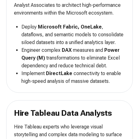
Analyst Associates to architect high-performance
environments within the Microsoft ecosystem.
Deploy
Microsoft Fabric, OneLake
,
dataflows, and semantic models to consolidate
siloed datasets into a unified analytics layer.
Engineer complex
DAX
measures and
Power
Query (M)
transformations to eliminate Excel
dependency and reduce technical debt.
Implement
DirectLake
connectivity to enable
high-speed analysis of massive datasets.
Hire Tableau Data Analysts
Hire Tableau experts who leverage visual
storytelling and complex data modeling to surface