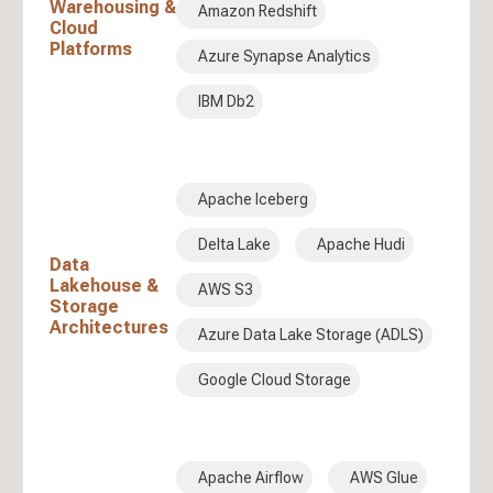
Warehousing &
Amazon Redshift
Cloud
Platforms
Azure Synapse Analytics
IBM Db2
Apache Iceberg
Delta Lake
Apache Hudi
Data
Lakehouse &
AWS S3
Storage
Architectures
Azure Data Lake Storage (ADLS)
Google Cloud Storage
Apache Airflow
AWS Glue