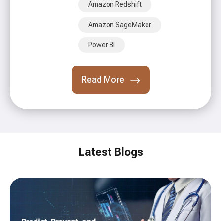
Amazon Redshift
Amazon SageMaker
Power BI
Read More
Latest Blogs