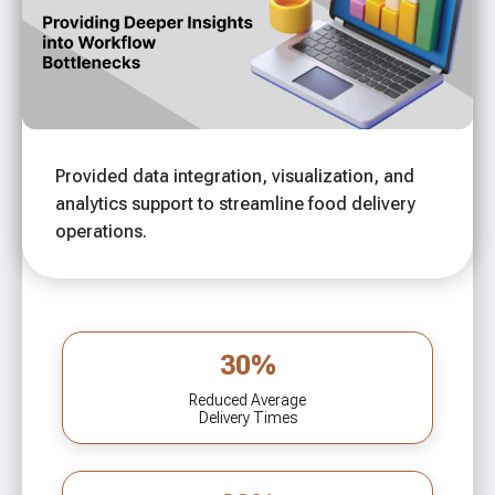
Provided data integration, visualization, and
analytics support to streamline food delivery
operations.
30%
Reduced Average
Delivery Times