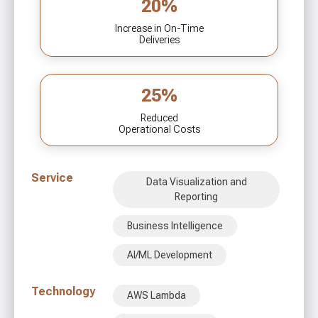
20%
Increase in On-Time
Deliveries
25%
Reduced
Operational Costs
Service
Data Visualization and
Reporting
Business Intelligence
AI/ML Development
Technology
AWS Lambda