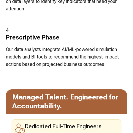
on data layers to identify key indicators that need your
attention.
4
Prescriptive
Phase
Our data analysts integrate AI/ML-powered simulation
models and BI tools to recommend the highest-impact
actions based on projected business outcomes.
Managed Talent.
Engineered for
Accountability.
Dedicated Full-Time Engineers