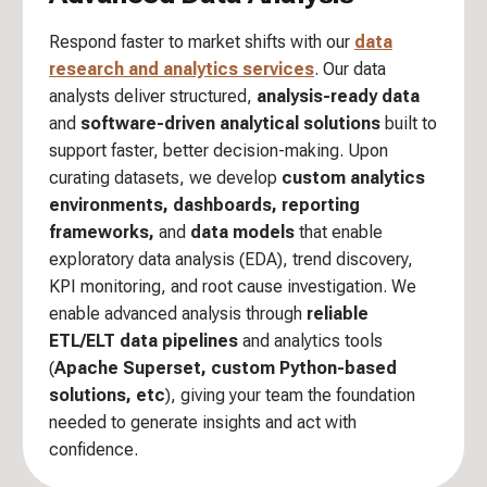
Respond faster to market shifts with our
data
research and analytics services
. Our data
analysts deliver structured,
analysis-ready data
and
software-driven analytical solutions
built to
support faster, better decision-making. Upon
curating datasets, we develop
custom analytics
environments, dashboards, reporting
frameworks,
and
data models
that enable
exploratory data analysis (EDA), trend discovery,
KPI monitoring, and root cause investigation. We
enable advanced analysis through
reliable
ETL/ELT data pipelines
and analytics tools
(
Apache Superset, custom Python-based
solutions, etc
), giving your team the foundation
needed to generate insights and act with
confidence.