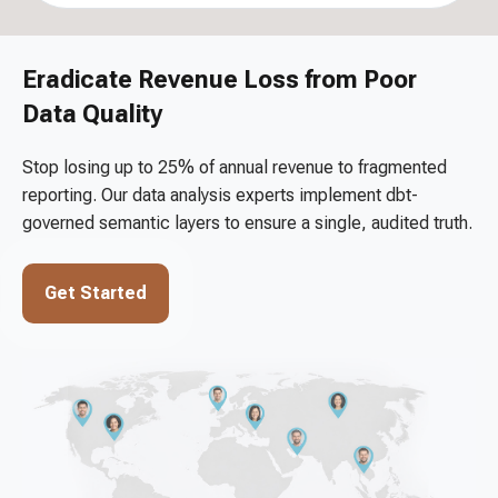
Eradicate Revenue Loss from Poor
Data Quality
Stop losing up to 25% of annual revenue to fragmented
reporting. Our data analysis experts implement dbt-
governed semantic layers to ensure a single, audited truth.
Get Started