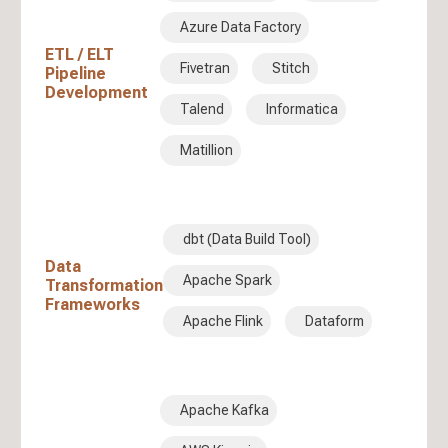
Azure Data Factory
ETL / ELT
Fivetran
Stitch
Pipeline
Development
Talend
Informatica
Matillion
dbt (Data Build Tool)
Data
Apache Spark
Transformation
Frameworks
Apache Flink
Dataform
Apache Kafka