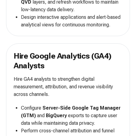
QVD
layers, and refresh workflows to maintain
low-latency data delivery.
Design interactive applications and alert-based
analytical views for continuous monitoring.
Hire Google Analytics (GA4)
Analysts
Hire GA4 analysts to strengthen digital
measurement, attribution, and revenue visibility
across channels.
Configure
Server-Side Google Tag Manager
(GTM)
and
BigQuery
exports to capture user
data while maintaining data privacy.
Perform cross-channel attribution and funnel