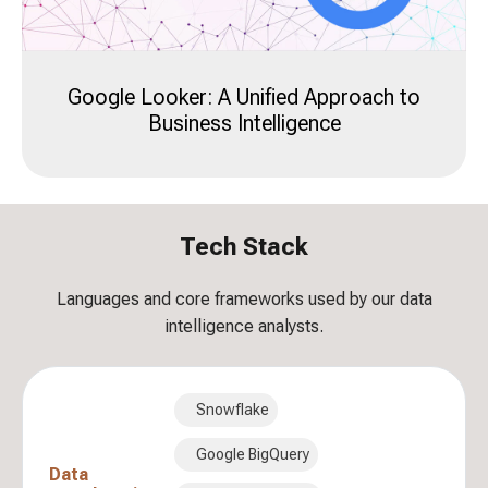
Google Looker: A Unified Approach to
Business Intelligence
Tech Stack
Languages and core frameworks used by our data
intelligence analysts.
Snowflake
Google BigQuery
Data