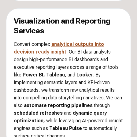
Visualization and Reporting
Services
Convert complex
analytical outputs into
decision-ready insight
. Our BI data analysts
design high-performance BI dashboards and
executive reporting layers across a range of tools
like
Power BI, Tableau
, and
Looker
. By
implementing semantic layers and KPI-driven
dashboards, we transform raw analytical results
into compelling data storytelling narratives. We can
also
automate reporting pipelines
through
scheduled refreshes
and
dynamic query
optimization,
while leveraging AI-powered insight
engines such as
Tableau Pulse
to automatically
surface critical changes.