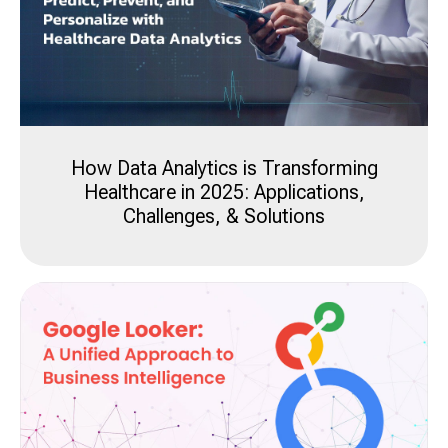
How Data Analytics is Transforming
Healthcare in 2025: Applications,
Challenges, & Solutions