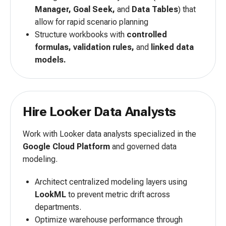
Manager, Goal Seek,
and
Data Tables
) that
allow for rapid scenario planning
Structure workbooks with
controlled
formulas, validation rules,
and
linked data
models.
Hire Looker Data Analysts
Work with Looker data analysts specialized in the
Google Cloud Platform
and governed data
modeling.
Architect centralized modeling layers using
LookML
to prevent metric drift across
departments.
Optimize warehouse performance through