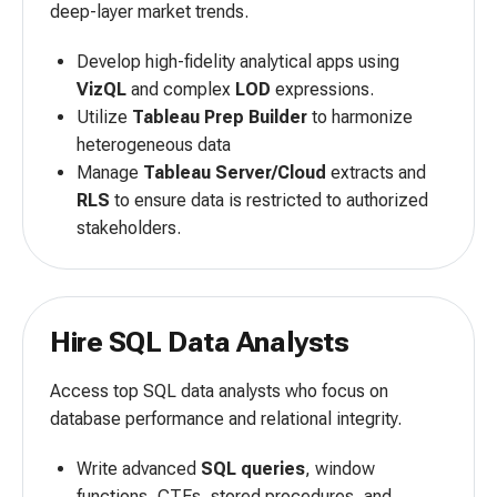
deep-layer market trends.
Develop high-fidelity analytical apps using
VizQL
and complex
LOD
expressions.
Utilize
Tableau Prep Builder
to harmonize
heterogeneous data
Manage
Tableau Server/Cloud
extracts and
RLS
to ensure data is restricted to authorized
stakeholders.
Hire SQL Data Analysts
Access top SQL data analysts who focus on
database performance and relational integrity.
Write advanced
SQL queries
, window
functions, CTEs, stored procedures, and