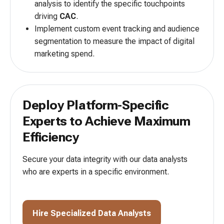
analysis to identify the specific touchpoints
driving
CAC
.
Implement custom event tracking and audience
segmentation to measure the impact of digital
marketing spend.
Deploy Platform-Specific
Experts to
Achieve Maximum
Efficiency
Secure your data integrity with our data analysts
who are
experts in a specific environment.
Hire Specialized Data Analysts