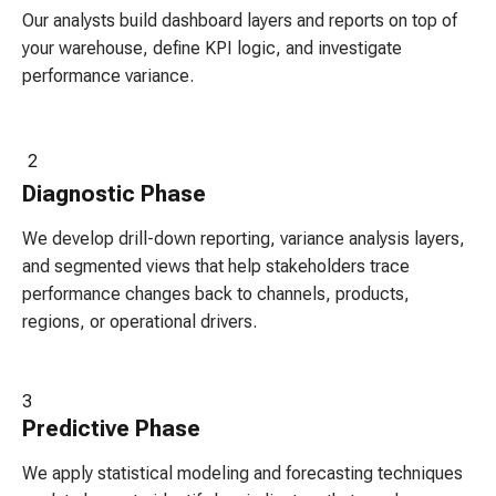
Our analysts build dashboard layers and reports on top of
your warehouse, define KPI logic, and investigate
performance variance.
2
Diagnostic
Phase
We develop drill-down reporting, variance analysis layers,
and segmented views that help stakeholders trace
performance changes back to channels, products,
regions, or operational drivers.
3
Predictive
Phase
We apply statistical modeling and forecasting techniques