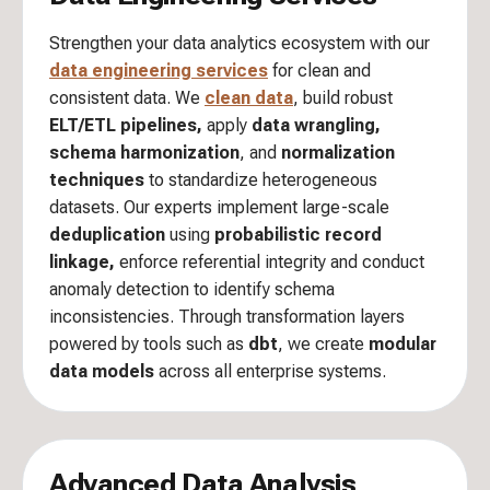
Strengthen your data analytics ecosystem with our
data engineering services
for clean and
consistent data. We
clean data
, build robust
ELT/ETL pipelines,
apply
data wrangling,
schema harmonization
, and
normalization
techniques
to standardize heterogeneous
datasets. Our experts implement large-scale
deduplication
using
probabilistic record
linkage,
enforce referential integrity and conduct
anomaly detection to identify schema
inconsistencies. Through transformation layers
powered by tools such as
dbt
, we create
modular
data models
across all enterprise systems.
Advanced Data Analysis