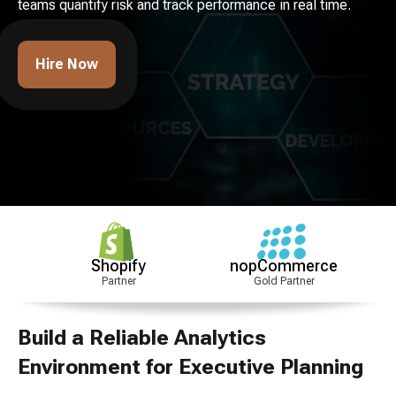
teams quantify risk and track performance in real time.
Hire Now
Shopify
nopCommerce
CMMI
Partner
Gold Partner
Level 3
Build a Reliable Analytics
Environment for Executive Planning