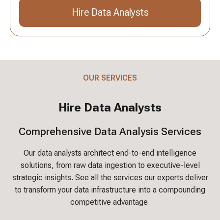
Hire Data Analysts
Send an Inquiry
OUR SERVICES
Hire Data Analysts
Comprehensive Data Analysis Services
Our data analysts architect end-to-end intelligence
solutions, from raw data ingestion to executive-level
strategic insights. See all the services our experts deliver
to transform your data infrastructure into a compounding
competitive advantage.