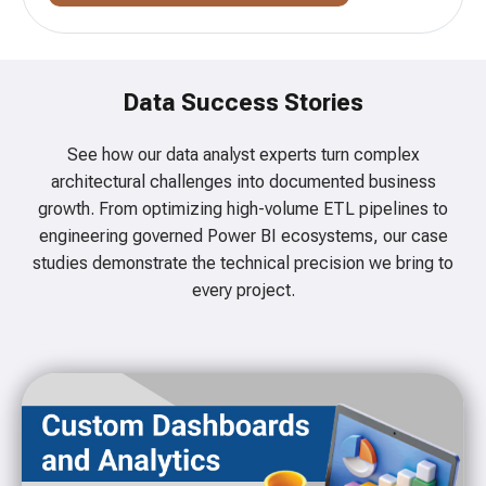
Data Success Stories
See how our data analyst experts turn complex
architectural challenges into documented business
growth. From optimizing high-volume ETL pipelines to
engineering governed Power BI ecosystems, our case
studies demonstrate the technical precision we bring to
every project.