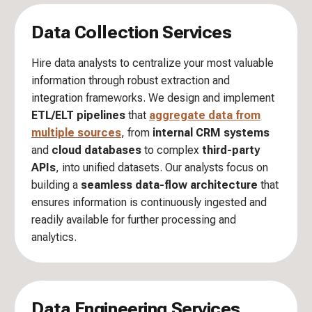
Data Collection Services
Hire data analysts to centralize your most valuable
information through robust extraction and
integration frameworks. We design and implement
ETL/ELT pipelines
that
aggregate data from
multiple sources
, from
internal CRM systems
and
cloud databases
to complex
third-party
APIs
, into unified datasets. Our analysts focus on
building a
seamless data-flow architecture
that
ensures information is continuously ingested and
readily available for further processing and
analytics.
Data Engineering Services