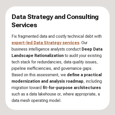
Data Strategy and Consulting
Services
Fix fragmented data and costly technical debt with
expert-led Data Strategy services
. Our
business intelligence analysts conduct
Deep Data
Landscape Rationalization
to audit your existing
tech stack for redundancies, data quality issues,
pipeline inefficiencies, and governance gaps.
Based on this assessment, we
define a practical
modernization and analysis roadmap
, including
migration toward
fit-for-purpose architectures
such as a data lakehouse or, where appropriate, a
data mesh operating model.