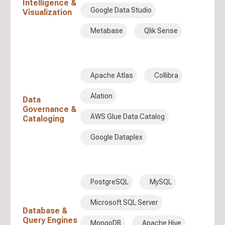
Intelligence &
Google Data Studio
Visualization
Metabase
Qlik Sense
Apache Atlas
Collibra
Alation
Data
Governance &
AWS Glue Data Catalog
Cataloging
Google Dataplex
PostgreSQL
MySQL
Microsoft SQL Server
Database &
Query Engines
MongoDB
Apache Hive