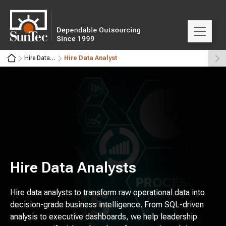
Hire Data Experts
Hire Data Analyst
Hire Data Analysts
Hire data analysts to transform raw operational data into
decision-grade business intelligence. From SQL-driven
analysis to executive dashboards, we help leadership