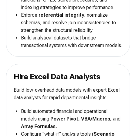
indexing strategies to improve performance.
Enforce
referential integrity
, normalize
schemas, and resolve join inconsistencies to
strengthen the structural reliability.
Build analytical datasets that bridge
transactional systems with downstream models.
Hire Excel Data Analysts
Build low-overhead data models with expert Excel
data analysts for rapid departmental insights.
Build automated financial and operational
models using
Power Pivot, VBA/Macros,
and
Array Formulas.
Configure "what-if" analysis tools (
Scenario