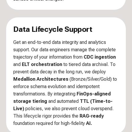
Data Lifecycle Support
Get an end-to-end data integrity and analytics
support. Our data engineers manage the complete
trajectory of your information from
CDC ingestion
and
ELT orchestration
to tiered data archival. To
prevent data decay in the long run, we deploy
Medallion Architectures
(Bronze/Silver/Gold) to
enforce schema evolution and idempotent
transformations. By integrating
FinOps-aligned
storage tiering
and automated
TTL (Time-to-
Live)
policies, we also prevent cloud overspend.
This lifecycle rigor provides the
RAG-ready
foundation required for high-fidelity
AI.