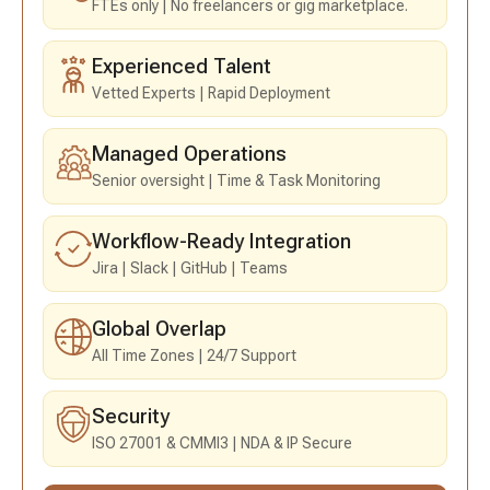
FTEs only
No freelancers or gig marketplace.
Experienced Talent
Vetted Experts
Rapid Deployment
Managed Operations
Senior oversight
Time & Task Monitoring
Workflow-Ready Integration
Jira
Slack
GitHub
Teams
Global Overlap
All Time Zones
24/7 Support
Security
ISO 27001 & CMMI3
NDA & IP Secure