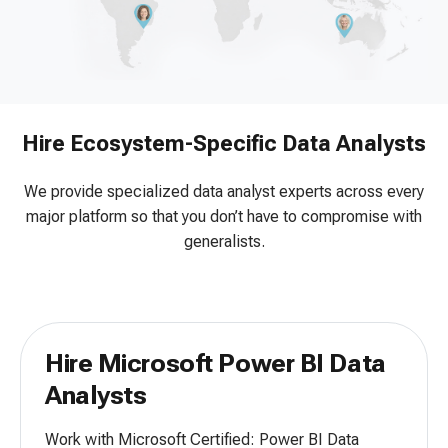
Hire Ecosystem-Specific Data Analysts
We provide specialized data analyst experts across every
major platform so that you don’t have to compromise with
generalists.
Hire Microsoft Power BI Data
Analysts
Work with Microsoft Certified: Power BI Data