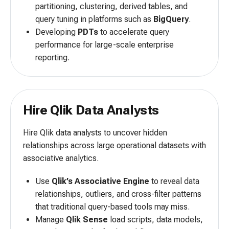
partitioning, clustering, derived tables, and
query tuning in platforms such as
BigQuery
.
Developing
PDTs
to accelerate query
performance for large-scale enterprise
reporting.
Hire Qlik Data Analysts
Hire Qlik data analysts to uncover hidden
relationships across large operational datasets with
associative analytics.
Use
Qlik’s Associative Engine
to reveal data
relationships, outliers, and cross-filter patterns
that traditional query-based tools may miss.
Manage
Qlik Sense
load scripts, data models,