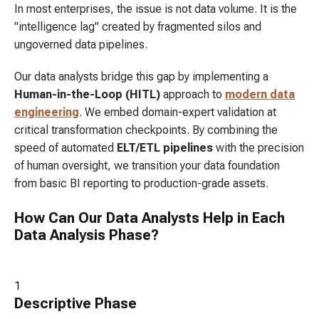
In most enterprises, the issue is not data volume. It is the
"intelligence lag" created by fragmented silos and
ungoverned data pipelines.
Our data analysts bridge this gap by implementing a
Human-in-the-Loop (HITL)
approach to
modern data
engineering
. We embed domain-expert validation at
critical transformation checkpoints. By combining the
speed of automated
ELT/ETL pipelines
with the precision
of human oversight, we transition your data foundation
from basic BI reporting to production-grade assets.
How Can Our Data Analysts Help in Each
Data Analysis Phase?
1
Descriptive
Phase