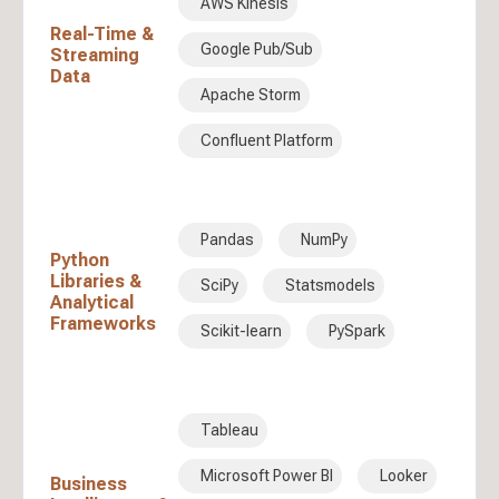
AWS Kinesis
Real-Time &
Google Pub/Sub
Streaming
Data
Apache Storm
Confluent Platform
Pandas
NumPy
Python
Libraries &
SciPy
Statsmodels
Analytical
Frameworks
Scikit-learn
PySpark
Tableau
Microsoft Power BI
Looker
Business