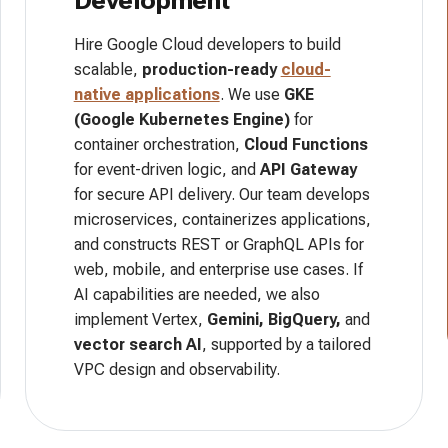
Development
Hire Google Cloud developers to build
scalable,
production-ready
cloud-
native applications
. We use
GKE
(Google Kubernetes Engine)
for
container orchestration,
Cloud Functions
for event-driven logic, and
API Gateway
for secure API delivery. Our team develops
microservices, containerizes applications,
and constructs REST or GraphQL APIs for
web, mobile, and enterprise use cases. If
AI capabilities are needed, we also
implement Vertex,
Gemini, BigQuery,
and
vector search AI
, supported by a tailored
VPC design and observability.