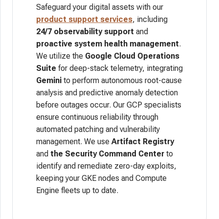
Safeguard your digital assets with our
product support services
, including
24/7 observability
support
and
proactive system health management
.
We utilize the
Google Cloud Operations
Suite
for deep-stack telemetry, integrating
Gemini
to perform autonomous root-cause
analysis and predictive anomaly detection
before outages occur. Our GCP specialists
ensure continuous reliability through
automated patching and vulnerability
management. We use
Artifact Registry
and
the Security Command Center
to
identify and remediate zero-day exploits,
keeping your GKE nodes and Compute
Engine fleets up to date.