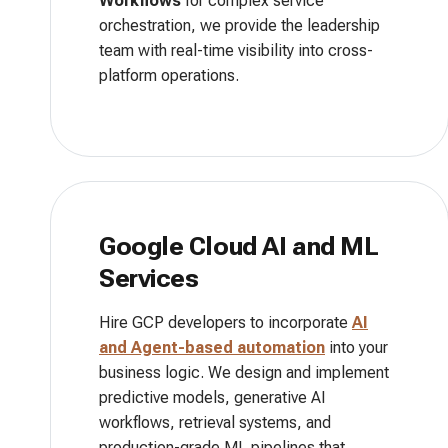
Workflows
for complex service
orchestration, we provide the leadership
team with real-time visibility into cross-
platform operations.
Google Cloud AI and ML
Services
Hire GCP developers to incorporate
AI
and
Agent-based automation
into your
business logic. We design and implement
predictive models, generative AI
workflows, retrieval systems, and
production-grade ML pipelines that