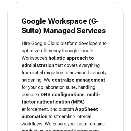
Google Workspace (G-
Suite) Managed Services
Hire Google Cloud platform developers to
optimize efficiency through Google
Workspace’s
holistic approach to
administration
that covers everything
from initial migration to advanced security
hardening. We
centralize management
for your collaboration suite, handling
complex
DNS configurations
,
multi-
factor authentication (MFA)
enforcement, and custom
AppSheet
automation
to streamline internal
workflows. We ensure your team remains