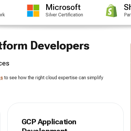
Microsoft
S
ork
Silver Certification
Par
atform Developers
ces
es
to see how the right cloud expertise can simplify
GCP Application