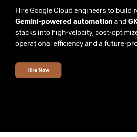
Hire Google Cloud engineers to build r
Gemini-powered automation
and
GK
stacks into high-velocity, cost-optimi
operational efficiency and a future-pr
Hire Now