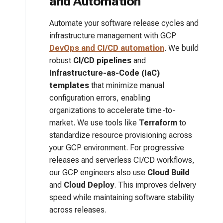
and Automation
Automate your software release cycles and
infrastructure management with GCP
DevOps and CI/CD automation
. We build
robust
CI/CD pipelines
and
Infrastructure-as-Code (IaC)
templates
that minimize manual
configuration errors, enabling
organizations to accelerate time-to-
market. We use tools like
Terraform
to
standardize resource provisioning across
your GCP environment. For progressive
releases and serverless CI/CD workflows,
our GCP engineers also use
Cloud Build
and
Cloud Deploy
. This improves delivery
speed while maintaining software stability
across releases.