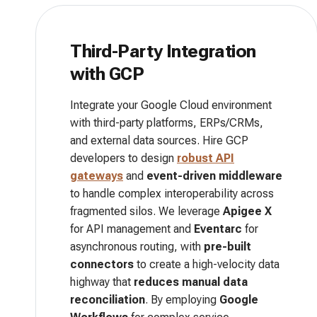
Third-Party Integration
with GCP
Integrate your Google Cloud environment
with third-party platforms, ERPs/CRMs,
and external data sources. Hire GCP
developers to design
robust API
gateways
and
event-driven middleware
to handle complex interoperability across
fragmented silos. We leverage
Apigee X
for API management and
Eventarc
for
asynchronous routing, with
pre-built
connectors
to create a high-velocity data
highway that
reduces manual data
reconciliation
. By employing
Google