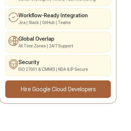
Workflow-Ready Integration
Jira
Slack
GitHub
Teams
Global Overlap
All Time Zones
24/7 Support
Security
ISO 27001 & CMMI3
NDA & IP Secure
Hire Google Cloud Developers
Send an Inquiry