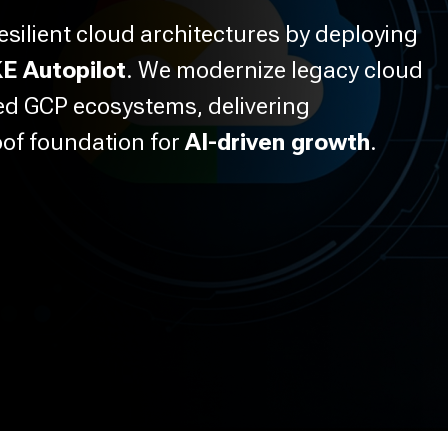
esilient cloud architectures by deploying
E Autopilot
. We modernize legacy cloud
zed GCP ecosystems, delivering
oof foundation for
AI-driven growth
.