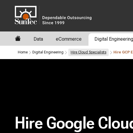
Data
eCommerce
Digital Engineerin
Home
Digital Engineering
Hire Cloud Specialists
Hire GCP 
Hire Google Clou