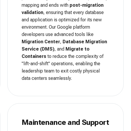
mapping and ends with
post-migration
validation
, ensuring that every database
and application is optimized for its new
environment. Our Google platform
developers use advanced tools like
Migration Center
,
Database Migration
Service (DMS)
, and
Migrate to
Containers
to reduce the complexity of
"lift-and-shift" operations, enabling the
leadership team to exit costly physical
data centers seamlessly.
Maintenance and Support