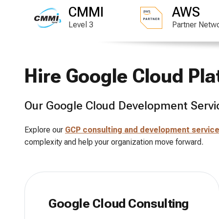
CMMI
AWS
Level 3
Partner Netw
Hire Google Cloud Pl
Our Google Cloud Development Servi
Explore our
GCP consulting and development servic
complexity and help your organization move forward.
Google Cloud Consulting