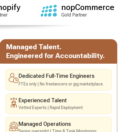
hopify
nopCommerce
tner
Gold Partner
Managed Talent.
Engineered for Accountability.
Dedicated Full-Time Engineers
FTEs only
No freelancers or gig marketplace.
Experienced Talent
Vetted Experts
Rapid Deployment
Managed Operations
Senior oversight
Time & Task Monitoring