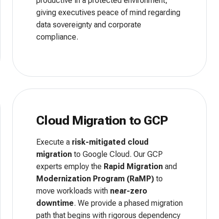
productive in a protected environment,
giving executives peace of mind regarding
data sovereignty and corporate
compliance.
Cloud Migration to GCP
Execute a
risk-mitigated cloud
migration
to Google Cloud. Our GCP
experts employ the
Rapid Migration
and
Modernization Program (RaMP)
to
move workloads with
near-zero
downtime
. We provide a phased migration
path that begins with rigorous dependency