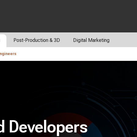
g
Post-Production & 3D
Digital Marketing
Engineers
d Developers