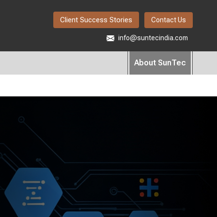
Client Success Stories
Contact Us
info@suntecindia.com
About SunTec