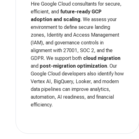
Hire Google Cloud consultants for secure,
efficient, and
future-ready GCP
adoption and scaling
. We assess your
environment to define secure landing
zones, Identity and Access Management
(IAM), and governance controls in
alignment with 27001, SOC 2, and the
GDPR. We support both
cloud migration
and
post-migration optimization
. Our
Google Cloud developers also identify how
Vertex AI, BigQuery, Looker, and modern
data pipelines can improve analytics,
automation, AI readiness, and financial
efficiency.