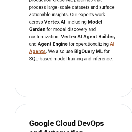
process large-scale datasets and surface
actionable insights. Our experts work
across
Vertex AI
, including
Model
Garden
for model discovery and
customization,
Vertex AI Agent Builder,
and
Agent Engine
for operationalizing
AI
Agents
. We also use
BigQuery ML
for
SQL-based model training and inference.
Google Cloud DevOps