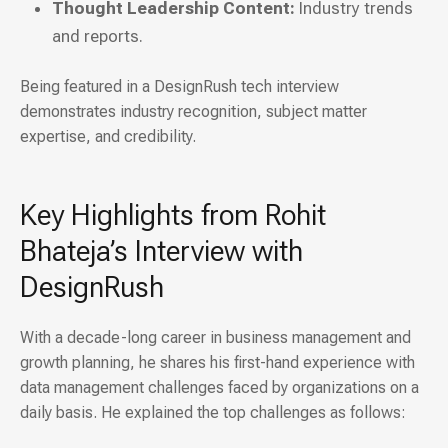
Thought Leadership Content:
Industry trends
and reports.
Being featured in a DesignRush tech interview
demonstrates industry recognition, subject matter
expertise, and credibility.
Key Highlights from Rohit
Bhateja’s Interview with
DesignRush
With a decade-long career in business management and
growth planning, he shares his first-hand experience with
data management challenges faced by organizations on a
daily basis. He explained the top challenges as follows: