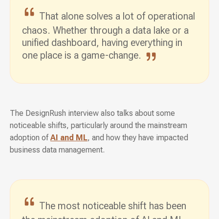
That alone solves a lot of operational
chaos. Whether through a data lake or a
unified dashboard, having everything in
one place
is a game-change.
The DesignRush interview also talks about some
noticeable shifts, particularly around the mainstream
adoption of
AI and ML
, and how they have impacted
business data management.
The most noticeable shift has been