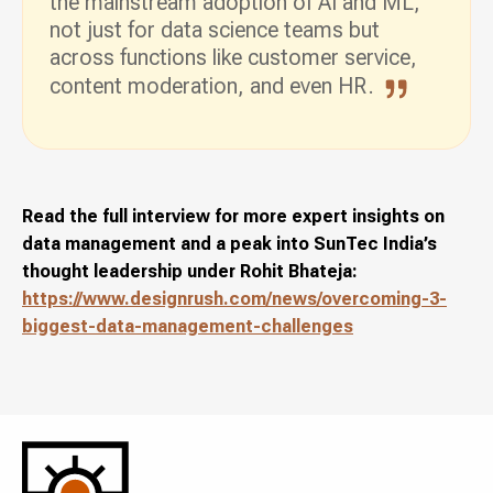
the mainstream adoption of AI and ML,
not just for data science teams but
across functions like customer service,
content moderation, and even HR.
Read the full interview for more expert insights on
data management and a peak into SunTec India’s
thought leadership under Rohit Bhateja:
https://www.designrush.com/news/overcoming-3-
biggest-data-management-challenges