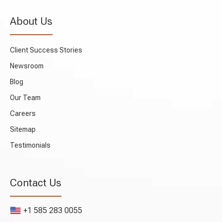
About Us
Client Success Stories
Newsroom
Blog
Our Team
Careers
Sitemap
Testimonials
Contact Us
+1 585 283 0055