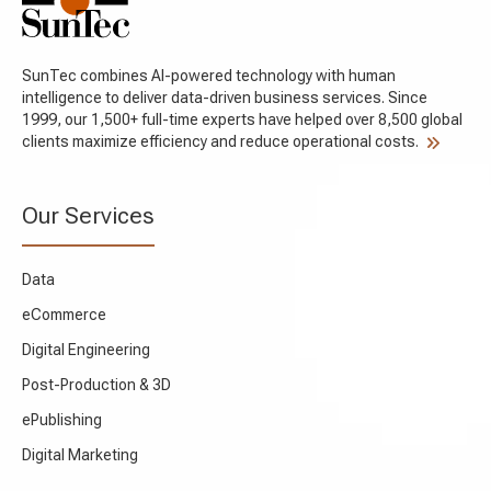
SunTec combines AI-powered technology with human
intelligence to deliver data-driven business services. Since
1999, our 1,500+ full-time experts have helped over 8,500 global
clients maximize efficiency and reduce operational costs.
Our Services
Data
eCommerce
Digital Engineering
Post-Production & 3D
ePublishing
Digital Marketing