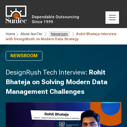
Home
About SunTec
Newsroom
Rohit Bhateja Interview
with DesignRush on Modern Data Strategy
NEWSROOM
DesignRush Tech Interview:
Rohit
Bhateja on Solving Modern Data
Management Challenges