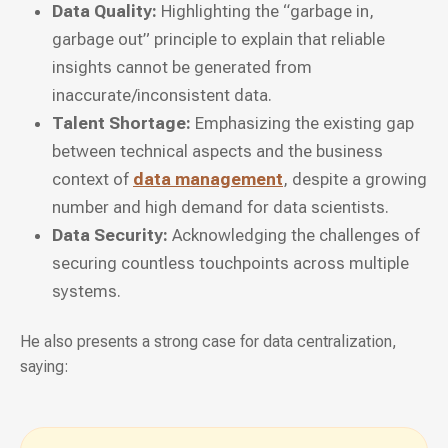
Data Quality:
Highlighting the “garbage in,
garbage out” principle to explain that reliable
insights cannot be generated from
inaccurate/inconsistent data.
Talent Shortage:
Emphasizing the existing gap
between technical aspects and the business
context of
data management
, despite a growing
number and high demand for data scientists.
Data Security:
Acknowledging the challenges of
securing countless touchpoints across multiple
systems.
He also presents a strong case for data centralization,
saying: