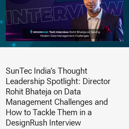
SunTec India’s Thought
Leadership Spotlight: Director
Rohit Bhateja on Data
Management Challenges and
How to Tackle Them in a
DesignRush Interview