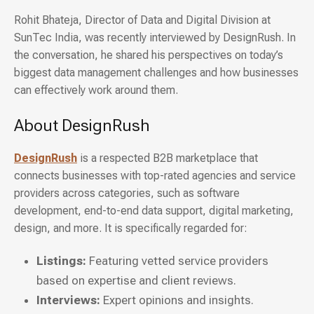
Rohit Bhateja, Director of Data and Digital Division at
SunTec India, was recently interviewed by DesignRush. In
the conversation, he shared his perspectives on today’s
biggest data management challenges and how businesses
can effectively work around them.
About DesignRush
DesignRush
is a respected B2B marketplace that
connects businesses with top-rated agencies and service
providers across categories, such as software
development, end-to-end data support, digital marketing,
design, and more. It is specifically regarded for:
Listings:
Featuring vetted service providers
based on expertise and client reviews.
Interviews:
Expert opinions and insights.